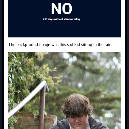
The background image was this sad kid sitting in the rain: