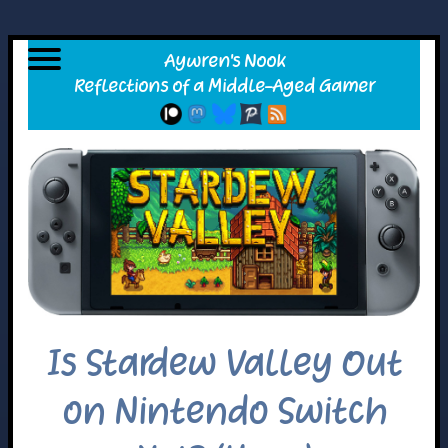
Is Stardew Valley Out
on Nintendo Switch