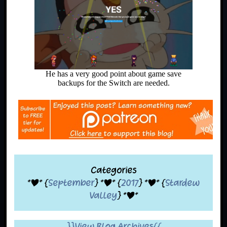
He has a very good point about game save
backups for the Switch are needed.
Categories
*|* {
September
} *|* {
2017
} *|* {
Stardew
Valley
} *|*
}}View Blog Archives{{