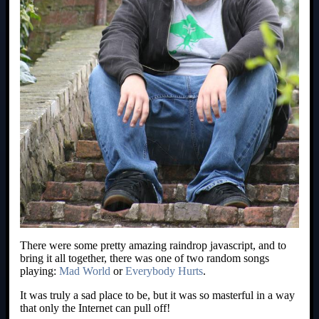
There were some pretty amazing raindrop javascript, and to
bring it all together, there was one of two random songs
playing:
Mad World
or
Everybody Hurts
.
It was truly a sad place to be, but it was so masterful in a way
that only the Internet can pull off!