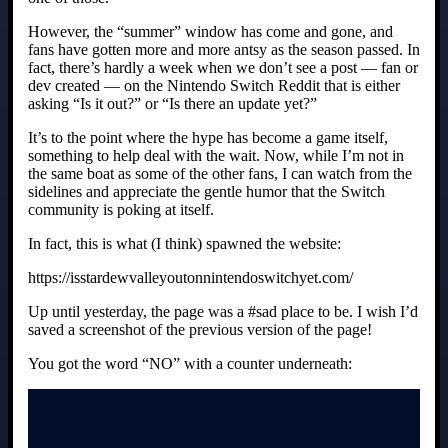
However, the “summer” window has come and gone, and
fans have gotten more and more antsy as the season passed. In
fact, there’s hardly a week when we don’t see a post — fan or
dev created — on the Nintendo Switch Reddit that is either
asking “Is it out?” or “Is there an update yet?”
It’s to the point where the hype has become a game itself,
something to help deal with the wait. Now, while I’m not in
the same boat as some of the other fans, I can watch from the
sidelines and appreciate the gentle humor that the Switch
community is poking at itself.
In fact, this is what (I think) spawned the website:
https://isstardewvalleyoutonnintendoswitchyet.com/
Up until yesterday, the page was a #sad place to be. I wish I’d
saved a screenshot of the previous version of the page!
You got the word “NO” with a counter underneath: