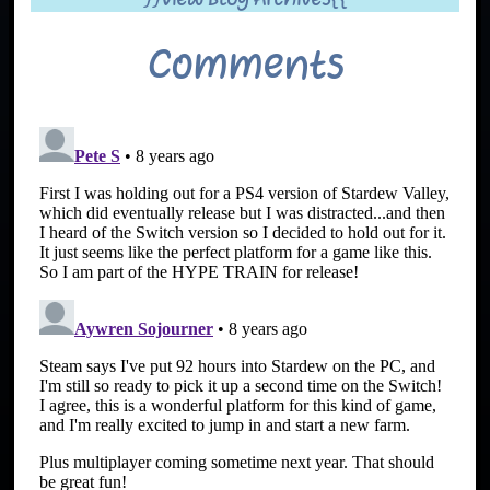
Comments