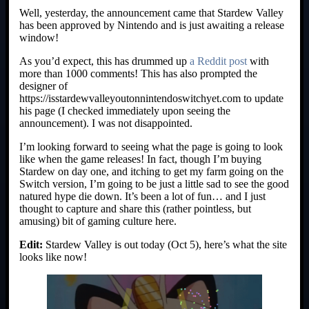
Well, yesterday, the announcement came that Stardew Valley
has been approved by Nintendo and is just awaiting a release
window!
As you’d expect, this has drummed up
a Reddit post
with
more than 1000 comments! This has also prompted the
designer of
https://isstardewvalleyoutonnintendoswitchyet.com to update
his page (I checked immediately upon seeing the
announcement). I was not disappointed.
I’m looking forward to seeing what the page is going to look
like when the game releases! In fact, though I’m buying
Stardew on day one, and itching to get my farm going on the
Switch version, I’m going to be just a little sad to see the good
natured hype die down. It’s been a lot of fun… and I just
thought to capture and share this (rather pointless, but
amusing) bit of gaming culture here.
Edit:
Stardew Valley is out today (Oct 5), here’s what the site
looks like now!