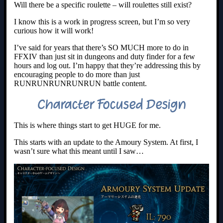
Will there be a specific roulette – will roulettes still exist?
I know this is a work in progress screen, but I’m so very
curious how it will work!
I’ve said for years that there’s SO MUCH more to do in
FFXIV than just sit in dungeons and duty finder for a few
hours and log out. I’m happy that they’re addressing this by
encouraging people to do more than just
RUNRUNRUNRUNRUN battle content.
Character Focused Design
This is where things start to get HUGE for me.
This starts with an update to the Amoury System. At first, I
wasn’t sure what this meant until I saw…