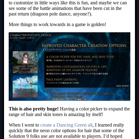
to customize in little ways like this is fun, and maybe we can
see some of the battle animations that have been cut in the
past return (dragoon pole dance, anyone?).
More things to work towards in a game is golden!
This is also pretty huge!
Having a color picker to expand the
range of hair and skin tones is amazing by itself!
When I went to
create a Dancing Green alt
, I learned really
quickly that the neon color options for hair that some of the
Solution 9 folks use are not available to players. I’d hoped