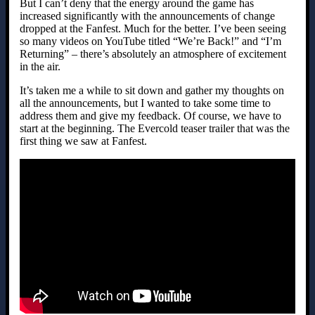
But I can’t deny that the energy around the game has
increased significantly with the announcements of change
dropped at the Fanfest. Much for the better. I’ve been seeing
so many videos on YouTube titled “We’re Back!” and “I’m
Returning” – there’s absolutely an atmosphere of excitement
in the air.
It’s taken me a while to sit down and gather my thoughts on
all the announcements, but I wanted to take some time to
address them and give my feedback. Of course, we have to
start at the beginning. The Evercold teaser trailer that was the
first thing we saw at Fanfest.