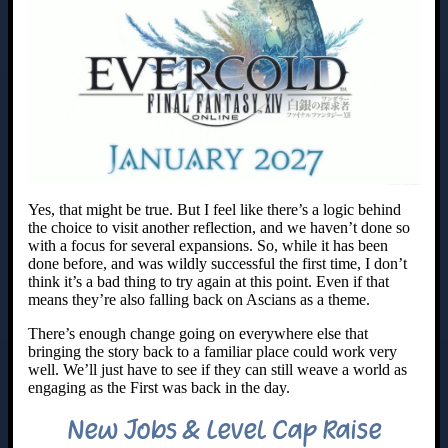
Yes, that might be true. But I feel like there’s a logic behind
the choice to visit another reflection, and we haven’t done so
with a focus for several expansions. So, while it has been
done before, and was wildly successful the first time, I don’t
think it’s a bad thing to try again at this point. Even if that
means they’re also falling back on Ascians as a theme.
There’s enough change going on everywhere else that
bringing the story back to a familiar place could work very
well. We’ll just have to see if they can still weave a world as
engaging as the First was back in the day.
New Jobs & Level Cap Raise