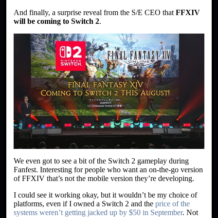
And finally, a surprise reveal from the S/E CEO that
FFXIV
will be coming to Switch 2
.
We even got to see a bit of the Switch 2 gameplay during
Fanfest. Interesting for people who want an on-the-go version
of FFXIV that’s not the mobile version they’re developing.
I could see it working okay, but it wouldn’t be my choice of
platforms, even if I owned a Switch 2 and the
price of the
systems weren’t getting jacked up by $50 in September
. Not