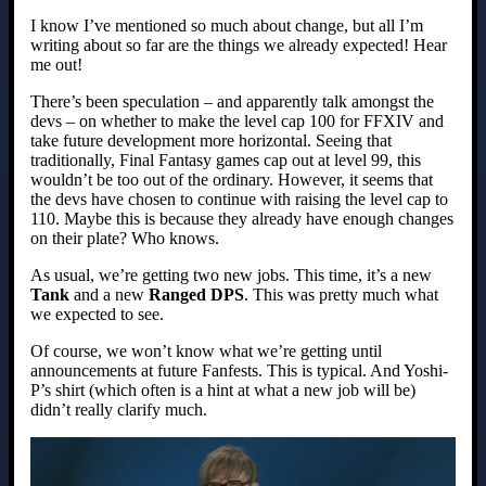
I know I’ve mentioned so much about change, but all I’m
writing about so far are the things we already expected! Hear
me out!
There’s been speculation – and apparently talk amongst the
devs – on whether to make the level cap 100 for FFXIV and
take future development more horizontal. Seeing that
traditionally, Final Fantasy games cap out at level 99, this
wouldn’t be too out of the ordinary. However, it seems that
the devs have chosen to continue with raising the level cap to
110. Maybe this is because they already have enough changes
on their plate? Who knows.
As usual, we’re getting two new jobs. This time, it’s a new
Tank
and a new
Ranged DPS
. This was pretty much what
we expected to see.
Of course, we won’t know what we’re getting until
announcements at future Fanfests. This is typical. And Yoshi-
P’s shirt (which often is a hint at what a new job will be)
didn’t really clarify much.