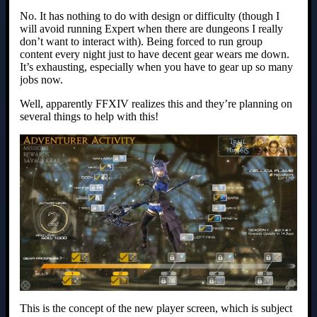
No. It has nothing to do with design or difficulty (though I
will avoid running Expert when there are dungeons I really
don’t want to interact with). Being forced to run group
content every night just to have decent gear wears me down.
It’s exhausting, especially when you have to gear up so many
jobs now.
Well, apparently FFXIV realizes this and they’re planning on
several things to help with this!
This is the concept of the new player screen, which is subject