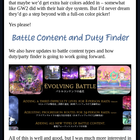
that maybe we’d get extra hair colors added in – somewhat
like GW2 did with their hair dye system. But I’d never dream
they’d go a step beyond with a full-on color picker!
Yes please!
Battle Content and Duty Finder
We also have updates to battle content types and how
duty/party finder is going to work going forward.
All of this is well and good, but I was much more interested in