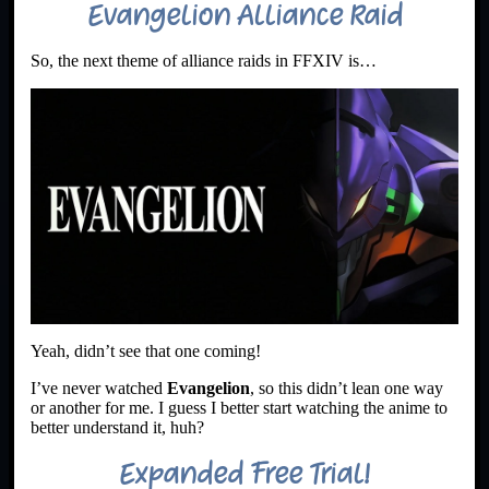
Evangelion Alliance Raid
So, the next theme of alliance raids in FFXIV is…
Yeah, didn’t see that one coming!
I’ve never watched
Evangelion
, so this didn’t lean one way
or another for me. I guess I better start watching the anime to
better understand it, huh?
Expanded Free Trial!