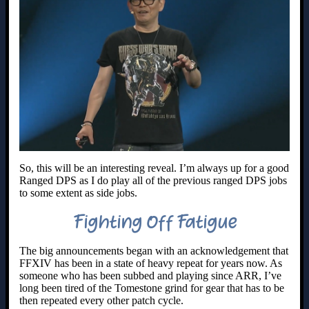
So, this will be an interesting reveal. I’m always up for a good
Ranged DPS as I do play all of the previous ranged DPS jobs
to some extent as side jobs.
Fighting Off Fatigue
The big announcements began with an acknowledgement that
FFXIV has been in a state of heavy repeat for years now. As
someone who has been subbed and playing since ARR, I’ve
long been tired of the Tomestone grind for gear that has to be
then repeated every other patch cycle.