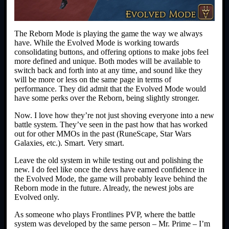
The Reborn Mode is playing the game the way we always
have. While the Evolved Mode is working towards
consolidating buttons, and offering options to make jobs feel
more defined and unique. Both modes will be available to
switch back and forth into at any time, and sound like they
will be more or less on the same page in terms of
performance. They did admit that the Evolved Mode would
have some perks over the Reborn, being slightly stronger.
Now. I love how they’re not just shoving everyone into a new
battle system. They’ve seen in the past how that has worked
out for other MMOs in the past (RuneScape, Star Wars
Galaxies, etc.). Smart. Very smart.
Leave the old system in while testing out and polishing the
new. I do feel like once the devs have earned confidence in
the Evolved Mode, the game will probably leave behind the
Reborn mode in the future. Already, the newest jobs are
Evolved only.
As someone who plays Frontlines PVP, where the battle
system was developed by the same person – Mr. Prime – I’m