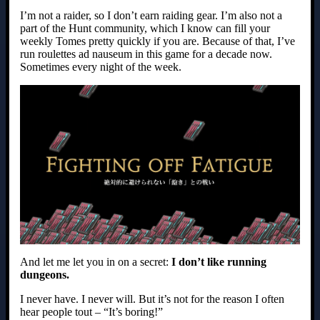
I’m not a raider, so I don’t earn raiding gear. I’m also not a
part of the Hunt community, which I know can fill your
weekly Tomes pretty quickly if you are. Because of that, I’ve
run roulettes ad nauseum in this game for a decade now.
Sometimes every night of the week.
And let me let you in on a secret:
I don’t like running
dungeons.
I never have. I never will. But it’s not for the reason I often
hear people tout – “It’s boring!”