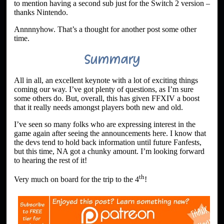
to mention having a second sub just for the Switch 2 version –
thanks Nintendo.
Annnnyhow. That’s a thought for another post some other
time.
Summary
All in all, an excellent keynote with a lot of exciting things
coming our way. I’ve got plenty of questions, as I’m sure
some others do. But, overall, this has given FFXIV a boost
that it really needs amongst players both new and old.
I’ve seen so many folks who are expressing interest in the
game again after seeing the announcements here. I know that
the devs tend to hold back information until future Fanfests,
but this time, NA got a chunky amount. I’m looking forward
to hearing the rest of it!
th
Very much on board for the trip to the 4
!