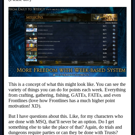
This is a concept of what this might look like. You can see the
variety of things you can do for points each week. Everything
from crafting, gathering, fishing, GATEs, FATEs, and even
Frontlines (love how Frontlines has a much higher point
motivation! XD).
But I have questions about this. Like, for my characters who
are done with MSQ, that’ll never be an option. Do I get
something else to take the place of that? Again, do trials and
dungeons require parties or can they be done with Trusts?