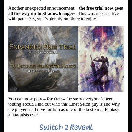
Another unexpected announcement –
the free trial now goes
all the way up to Shadowbringers
. This was released live
with patch 7.5, so it’s already out there to enjoy!
You can now play –
for free
– the story everyone’s been
touting about. Find out who this Emet Selch guy is and why
the players still rave for him as one of the best Final Fantasy
antagonists ever.
Switch 2 Reveal