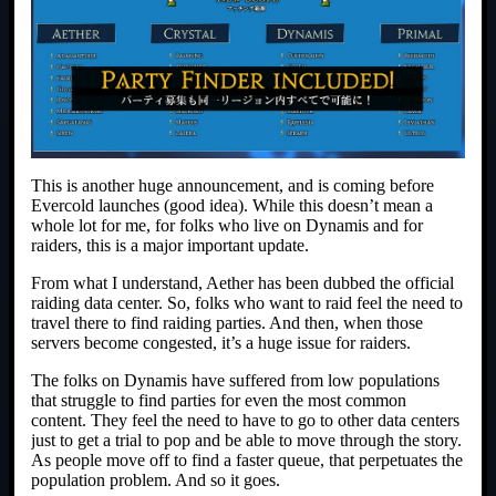
This is another huge announcement, and is coming before
Evercold launches (good idea). While this doesn’t mean a
whole lot for me, for folks who live on Dynamis and for
raiders, this is a major important update.
From what I understand, Aether has been dubbed the official
raiding data center. So, folks who want to raid feel the need to
travel there to find raiding parties. And then, when those
servers become congested, it’s a huge issue for raiders.
The folks on Dynamis have suffered from low populations
that struggle to find parties for even the most common
content. They feel the need to have to go to other data centers
just to get a trial to pop and be able to move through the story.
As people move off to find a faster queue, that perpetuates the
population problem. And so it goes.