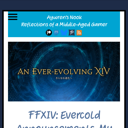
FFXIV: Evercold