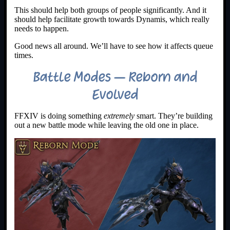
This should help both groups of people significantly. And it
should help facilitate growth towards Dynamis, which really
needs to happen.
Good news all around. We’ll have to see how it affects queue
times.
Battle Modes – Reborn and
Evolved
FFXIV is doing something
extremely
smart. They’re building
out a new battle mode while leaving the old one in place.