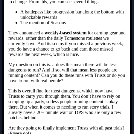
to change. From this, you can see several things:
A battlepass like progression bar along the bottom with
unlockable rewards
The mention of Seasons
They announced a
weekly-based system
for earning gear and
rewards, rather than the daily Tomestone roulettes we
currently have. And its seems if you missed a previous week,
you do have a chance to go back and earn those missed
rewards the next week, which is nice.
My question on this is… does this mean there will be less
dungeons to run? And if so, will that mean less people are
running content? Can you do these runs with Trusts or do you
have to run with real people?
This is overall fine for most dungeons, which now have
Trusts to carry you through them. You don’t have to rely on
scraping up a party, so less people running content is okay
there. But when it comes to needing to run story trials, I
already have a 20+ minute wait on DPS who are only a few
patches behind.
Are they going to finally implement Trusts with all past trials?
(Please do!)