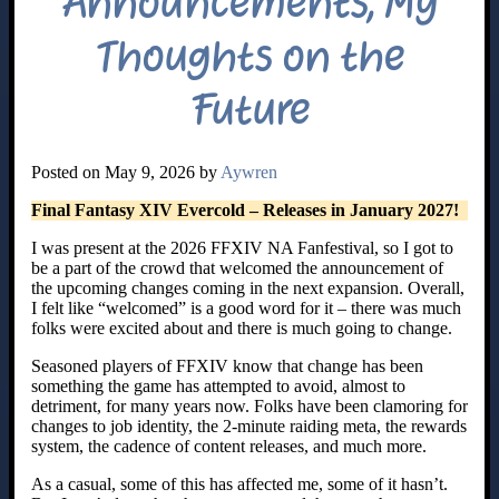
Announcements, My
Thoughts on the
Future
Posted on May 9, 2026 by
Aywren
Final Fantasy XIV Evercold – Releases in January 2027!
I was present at the 2026 FFXIV NA Fanfestival, so I got to
be a part of the crowd that welcomed the announcement of
the upcoming changes coming in the next expansion. Overall,
I felt like “welcomed” is a good word for it – there was much
folks were excited about and there is much going to change.
Seasoned players of FFXIV know that change has been
something the game has attempted to avoid, almost to
detriment, for many years now. Folks have been clamoring for
changes to job identity, the 2-minute raiding meta, the rewards
system, the cadence of content releases, and much more.
As a casual, some of this has affected me, some of it hasn’t.