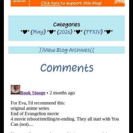
Categories
*|* {
May
} *|* {
2026
} *|* {
FFXIV
} *|*
}}View Blog Archives{{
Comments