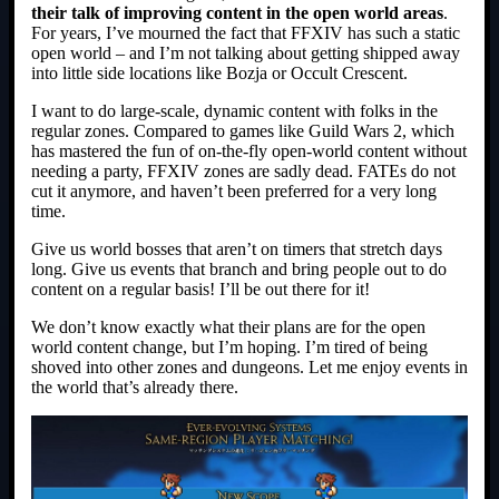
their talk of improving content in the open world areas
.
For years, I’ve mourned the fact that FFXIV has such a static
open world – and I’m not talking about getting shipped away
into little side locations like Bozja or Occult Crescent.
I want to do large-scale, dynamic content with folks in the
regular zones. Compared to games like Guild Wars 2, which
has mastered the fun of on-the-fly open-world content without
needing a party, FFXIV zones are sadly dead. FATEs do not
cut it anymore, and haven’t been preferred for a very long
time.
Give us world bosses that aren’t on timers that stretch days
long. Give us events that branch and bring people out to do
content on a regular basis! I’ll be out there for it!
We don’t know exactly what their plans are for the open
world content change, but I’m hoping. I’m tired of being
shoved into other zones and dungeons. Let me enjoy events in
the world that’s already there.