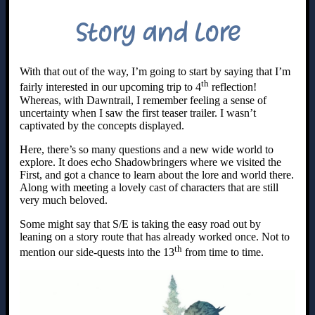
Story and Lore
With that out of the way, I’m going to start by saying that I’m
th
fairly interested in our upcoming trip to 4
reflection!
Whereas, with Dawntrail, I remember feeling a sense of
uncertainty when I saw the first teaser trailer. I wasn’t
captivated by the concepts displayed.
Here, there’s so many questions and a new wide world to
explore. It does echo Shadowbringers where we visited the
First, and got a chance to learn about the lore and world there.
Along with meeting a lovely cast of characters that are still
very much beloved.
Some might say that S/E is taking the easy road out by
leaning on a story route that has already worked once. Not to
th
mention our side-quests into the 13
from time to time.