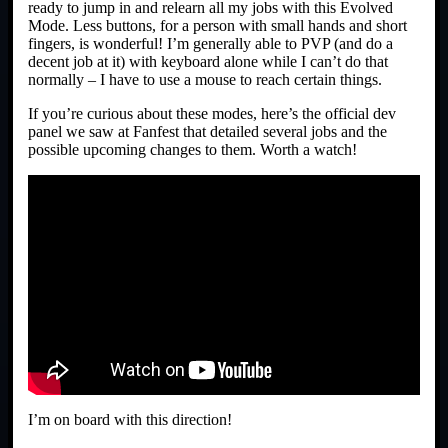
ready to jump in and relearn all my jobs with this Evolved
Mode. Less buttons, for a person with small hands and short
fingers, is wonderful! I’m generally able to PVP (and do a
decent job at it) with keyboard alone while I can’t do that
normally – I have to use a mouse to reach certain things.
If you’re curious about these modes, here’s the official dev
panel we saw at Fanfest that detailed several jobs and the
possible upcoming changes to them. Worth a watch!
I’m on board with this direction!