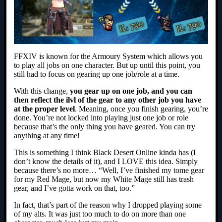
FFXIV is known for the Armoury System which allows you
to play all jobs on one character. But up until this point, you
still had to focus on gearing up one job/role at a time.
With this change,
you gear up on one job, and you can
then reflect the ilvl of the gear to any other job you have
at the proper level
. Meaning, once you finish gearing, you’re
done. You’re not locked into playing just one job or role
because that’s the only thing you have geared. You can try
anything at any time!
This is something I think Black Desert Online kinda has (I
don’t know the details of it), and I LOVE this idea. Simply
because there’s no more… “Well, I’ve finished my tome gear
for my Red Mage, but now my White Mage still has trash
gear, and I’ve gotta work on that, too.”
In fact, that’s part of the reason why I dropped playing some
of my alts. It was just too much to do on more than one