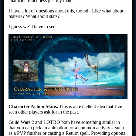
character, much less just my main.
I have a lot of questions about this, though. Like what about
materia? What about stats?
I guess we’ll have to see.
Character Action Skins.
This is an excellent idea that I’ve
seen other players ask for in the past.
Guild Wars 2 and LOTRO both have something similar in
that you can pick an animation for a common activity – such
as a PVP finisher or casting a Return spell. Providing options