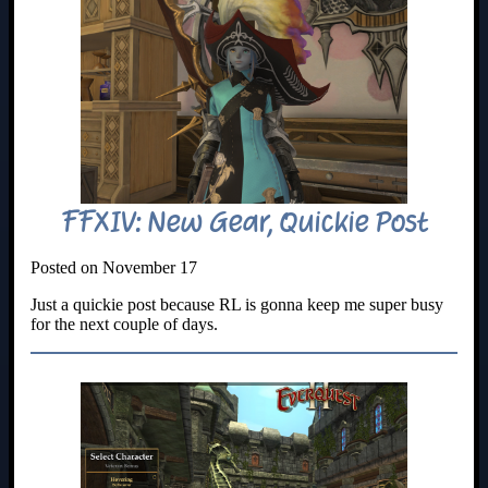
FFXIV: New Gear, Quickie Post
Posted on November 17
Just a quickie post because RL is gonna keep me super busy
for the next couple of days.