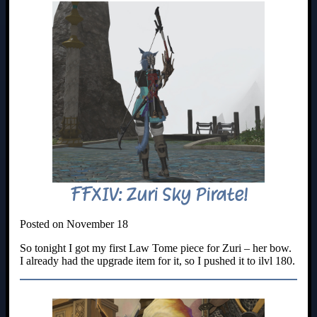
FFXIV: Zuri Sky Pirate!
Posted on November 18
So tonight I got my first Law Tome piece for Zuri – her bow.
I already had the upgrade item for it, so I pushed it to ilvl 180.