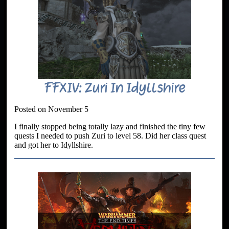
FFXIV: Zuri In Idyllshire
Posted on November 5
I finally stopped being totally lazy and finished the tiny few
quests I needed to push Zuri to level 58. Did her class quest
and got her to Idyllshire.