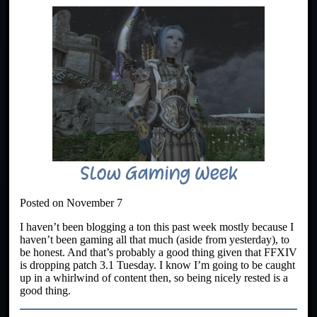
Slow Gaming Week
Posted on November 7
I haven’t been blogging a ton this past week mostly because I
haven’t been gaming all that much (aside from yesterday), to
be honest. And that’s probably a good thing given that FFXIV
is dropping patch 3.1 Tuesday. I know I’m going to be caught
up in a whirlwind of content then, so being nicely rested is a
good thing.