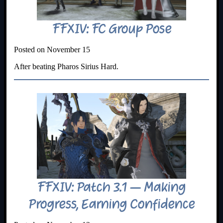
FFXIV: FC Group Pose
Posted on November 15
After beating Pharos Sirius Hard.
FFXIV: Patch 3.1 – Making
Progress, Earning Confidence