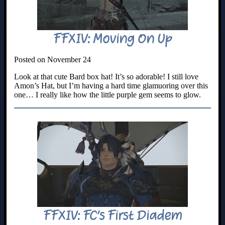
FFXIV: Moving On Up
Posted on November 24
Look at that cute Bard box hat! It’s so adorable! I still love
Amon’s Hat, but I’m having a hard time glamuoring over this
one… I really like how the little purple gem seems to glow.
FFXIV: FC’s First Diadem