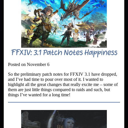
FFXIV: 3.1 Patch Notes Happiness
Posted on November 6
So the preliminary patch notes for FFXIV 3.1 have dropped,
and I’ve had time to pour over most of it. I wanted to
highlight all the great changes that really excite me – some of
them are just little things compared to raids and such, but
things I’ve wanted for a long time!