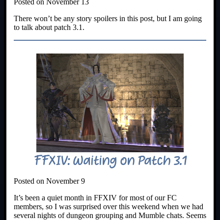
Posted on November 13
There won’t be any story spoilers in this post, but I am going
to talk about patch 3.1.
FFXIV: Waiting on Patch 3.1
Posted on November 9
It’s been a quiet month in FFXIV for most of our FC
members, so I was surprised over this weekend when we had
several nights of dungeon grouping and Mumble chats. Seems