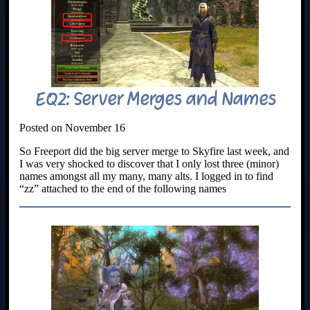
EQ2: Server Merges and Names
Posted on November 16
So Freeport did the big server merge to Skyfire last week, and
I was very shocked to discover that I only lost three (minor)
names amongst all my many, many alts. I logged in to find
“zz” attached to the end of the following names