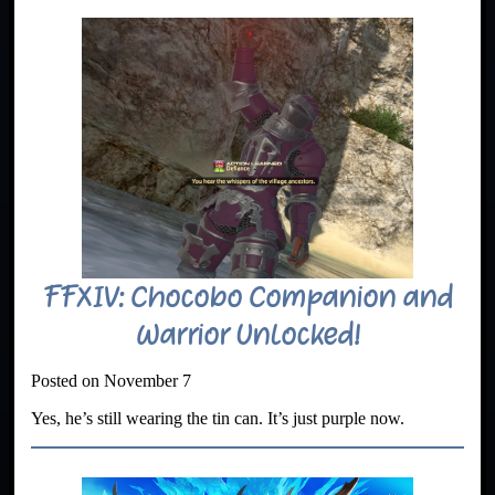
FFXIV: Chocobo Companion and
Warrior Unlocked!
Posted on November 7
Yes, he’s still wearing the tin can. It’s just purple now.