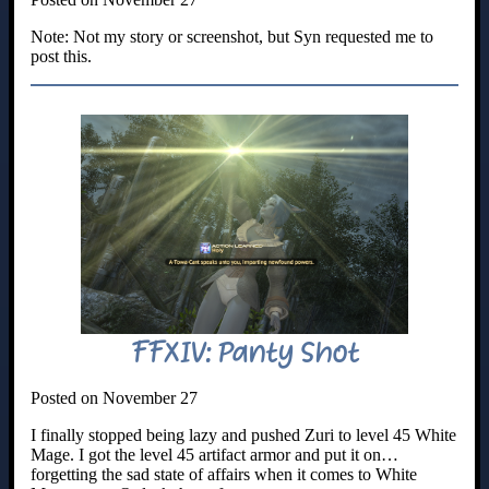
Note: Not my story or screenshot, but Syn requested me to
post this.
FFXIV: Panty Shot
Posted on November 27
I finally stopped being lazy and pushed Zuri to level 45 White
Mage. I got the level 45 artifact armor and put it on…
forgetting the sad state of affairs when it comes to White