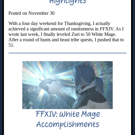
Highlights
Posted on November 30
With a four day weekend for Thanksgiving, I actually
achieved a significant amount of randomness in FFXIV. As I
wrote last week, I finally leveled Zuri to 50 White Mage.
After a round of hunts and beast tribe quests, I pushed that to
51.
FFXIV: White Mage
Accomplishments