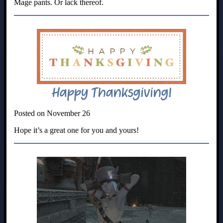
Mage pants. Or lack thereof.
Happy Thanksgiving!
Posted on November 26
Hope it’s a great one for you and yours!