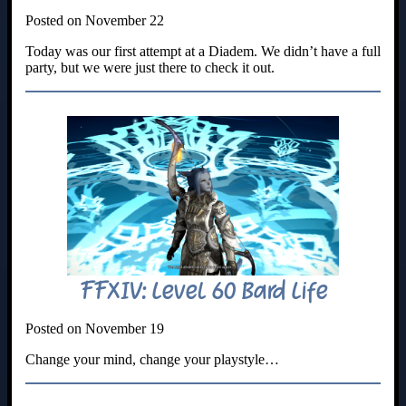
Posted on November 22
Today was our first attempt at a Diadem. We didn’t have a full
party, but we were just there to check it out.
FFXIV: Level 60 Bard Life
Posted on November 19
Change your mind, change your playstyle…