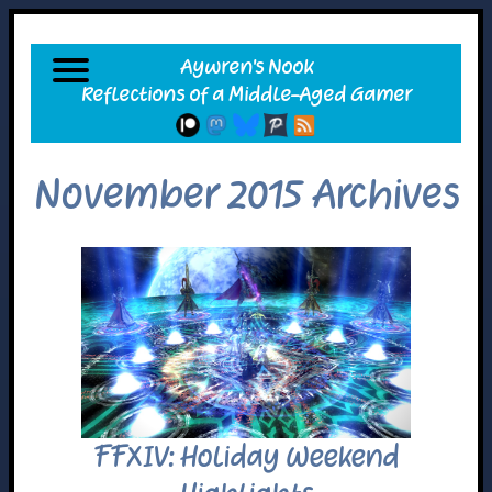
November 2015 Archives
FFXIV: Holiday Weekend