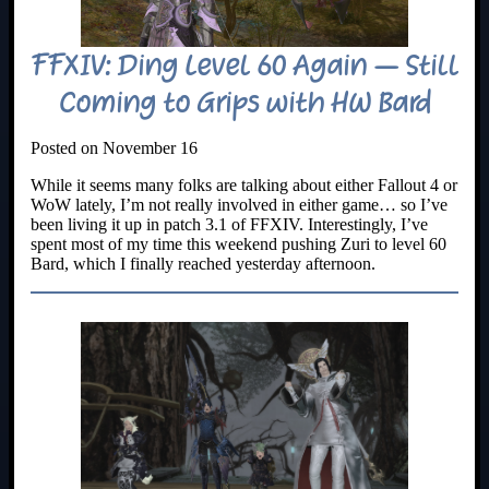
FFXIV: Ding Level 60 Again – Still
Coming to Grips with HW Bard
Posted on November 16
While it seems many folks are talking about either Fallout 4 or
WoW lately, I’m not really involved in either game… so I’ve
been living it up in patch 3.1 of FFXIV. Interestingly, I’ve
spent most of my time this weekend pushing Zuri to level 60
Bard, which I finally reached yesterday afternoon.