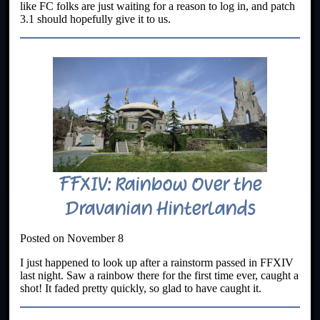
like FC folks are just waiting for a reason to log in, and patch
3.1 should hopefully give it to us.
FFXIV: Rainbow Over the
Dravanian Hinterlands
Posted on November 8
I just happened to look up after a rainstorm passed in FFXIV
last night. Saw a rainbow there for the first time ever, caught a
shot! It faded pretty quickly, so glad to have caught it.