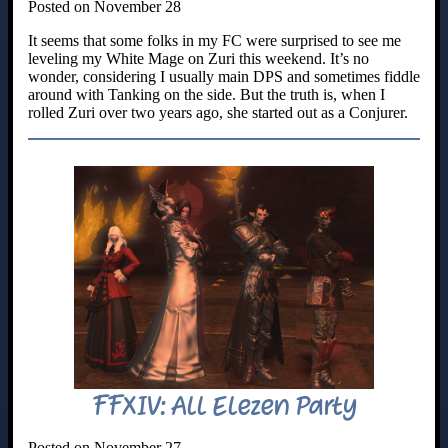
Posted on November 28
It seems that some folks in my FC were surprised to see me
leveling my White Mage on Zuri this weekend. It’s no
wonder, considering I usually main DPS and sometimes fiddle
around with Tanking on the side. But the truth is, when I
rolled Zuri over two years ago, she started out as a Conjurer.
FFXIV: All Elezen Party
Posted on November 27