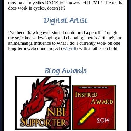
moving all my sites BACK to hand-coded HTML! Life really
does work in cycles, doesn't it?
Digital Artist
I’ve been drawing ever since I could hold a pencil. Though
my style keeps developing and changing, there's definitely an
anime/manga influence to what I do. I currently work on one
long-term webcomic project (
Wayrift
) with another on hold.
Blog Awards