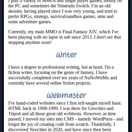
I play a variety of MMOs and single player games, mostly on
the PC and sometimes the Nintendo Switch. I’m an old
skooler, having played since I was very young, and tend to
prefer RPGs, strategy, survival/sandbox games, sims and
some adventure games.
Currently, my main MMO is Final Fantasy XIV, which I've
been playing with no lapse in sub since 2013. I don't see that
stopping anytime soon!
Writer
I have a degree in professional writing, but at heart, I'm a
fiction writer, focusing on the genre of fantasy. I have
successfully completed over ten years of NaNoWriMo and
currently have several online fiction projects.
Webmaster
I've hand-coded websites since I first self-taught myself basic
HTML back in 1998-1999. I was there for Geocities and
Tripod and all those great old webhosts. However, as time
passed, I moved my sites into CMS - namely WordPress - and
forgot the joy of creating code from scratch. Thankfully, I
discovered Neocities in 2020, and have since then been