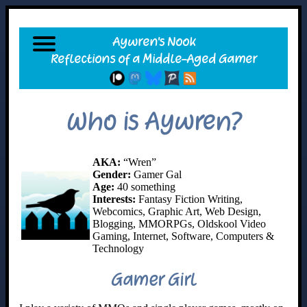
Who is Aywren?
AKA:
“Wren”
Gender:
Gamer Gal
Age:
40 something
Interests:
Fantasy Fiction Writing,
Webcomics, Graphic Art, Web Design,
Blogging, MMORPGs, Oldskool Video
Gaming, Internet, Software, Computers &
Technology
Gamer Girl