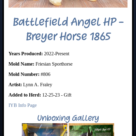
Battlefield Angel HP -
Breyer Horse 1865
Years Produced:
2022-Present
Mold Name:
Friesian Sporthorse
Mold Number:
#806
Artist:
Lynn A. Fraley
Added to Herd:
12-25-23 - Gift
IYB Info Page
Unboxing Gallery