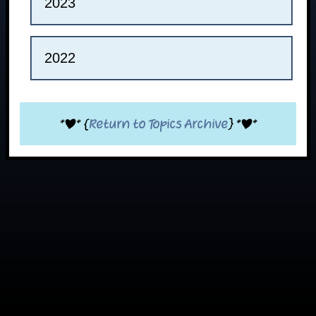
2023
2022
*|* {
Return to Topics Archive
} *|*