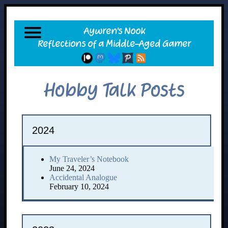
Hobby Talk Posts
2024
My Traveler’s Notebook
June 24, 2024
Accidental Analogue
February 10, 2024