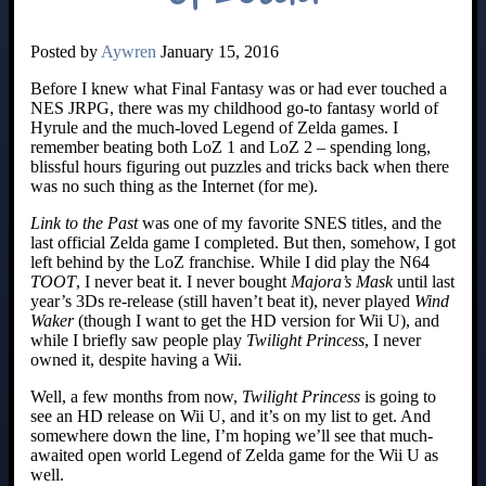
Posted by
Aywren
January 15, 2016
Before I knew what Final Fantasy was or had ever touched a
NES JRPG, there was my childhood go-to fantasy world of
Hyrule and the much-loved Legend of Zelda games. I
remember beating both LoZ 1 and LoZ 2 – spending long,
blissful hours figuring out puzzles and tricks back when there
was no such thing as the Internet (for me).
Link to the Past
was one of my favorite SNES titles, and the
last official Zelda game I completed. But then, somehow, I got
left behind by the LoZ franchise. While I did play the N64
TOOT
, I never beat it. I never bought
Majora’s Mask
until last
year’s 3Ds re-release (still haven’t beat it), never played
Wind
Waker
(though I want to get the HD version for Wii U), and
while I briefly saw people play
Twilight Princess
, I never
owned it, despite having a Wii.
Well, a few months from now,
Twilight Princess
is going to
see an HD release on Wii U, and it’s on my list to get. And
somewhere down the line, I’m hoping we’ll see that much-
awaited open world Legend of Zelda game for the Wii U as
well.