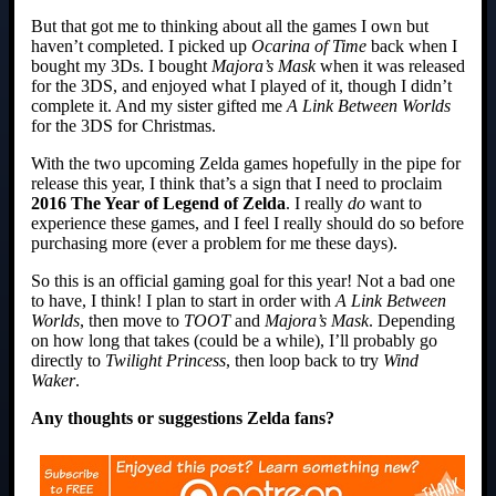
But that got me to thinking about all the games I own but
haven’t completed. I picked up
Ocarina of Time
back when I
bought my 3Ds. I bought
Majora’s Mask
when it was released
for the 3DS, and enjoyed what I played of it, though I didn’t
complete it. And my sister gifted me
A Link Between Worlds
for the 3DS for Christmas.
With the two upcoming Zelda games hopefully in the pipe for
release this year, I think that’s a sign that I need to proclaim
2016 The Year of Legend of Zelda
. I really
do
want to
experience these games, and I feel I really should do so before
purchasing more (ever a problem for me these days).
So this is an official gaming goal for this year! Not a bad one
to have, I think! I plan to start in order with
A Link Between
Worlds
, then move to
TOOT
and
Majora’s Mask
. Depending
on how long that takes (could be a while), I’ll probably go
directly to
Twilight Princess
, then loop back to try
Wind
Waker
.
Any thoughts or suggestions Zelda fans?