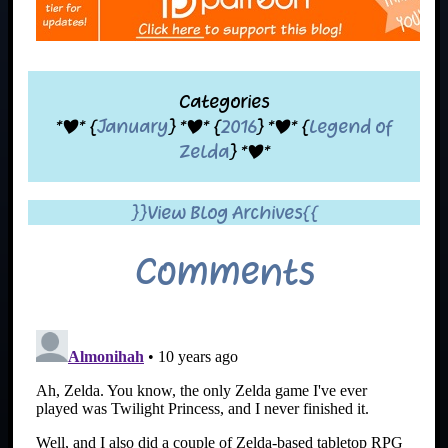
Categories
*|* {
January
} *|* {
2016
} *|* {
Legend of
Zelda
} *|*
}}View Blog Archives{{
Comments