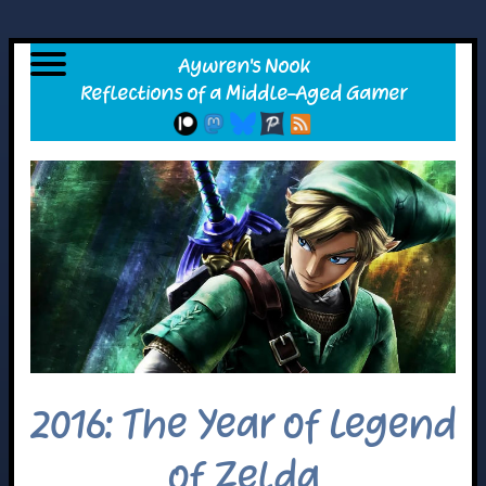
2016: The Year of Legend
of Zelda