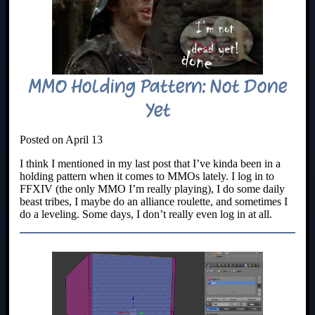
MMO Holding Pattern: Not Done
Yet
Posted on April 13
I think I mentioned in my last post that I’ve kinda been in a
holding pattern when it comes to MMOs lately. I log in to
FFXIV (the only MMO I’m really playing), I do some daily
beast tribes, I maybe do an alliance roulette, and sometimes I
do a leveling. Some days, I don’t really even log in at all.