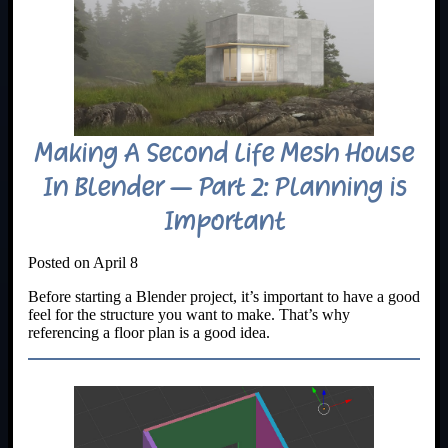
Making A Second Life Mesh House
In Blender – Part 2: Planning is
Important
Posted on April 8
Before starting a Blender project, it’s important to have a good
feel for the structure you want to make. That’s why
referencing a floor plan is a good idea.