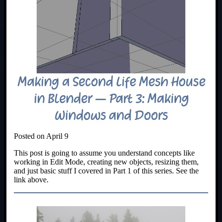
Making a Second Life Mesh House
in Blender – Part 3: Making
Windows and Doors
Posted on April 9
This post is going to assume you understand concepts like
working in Edit Mode, creating new objects, resizing them,
and just basic stuff I covered in Part 1 of this series. See the
link above.