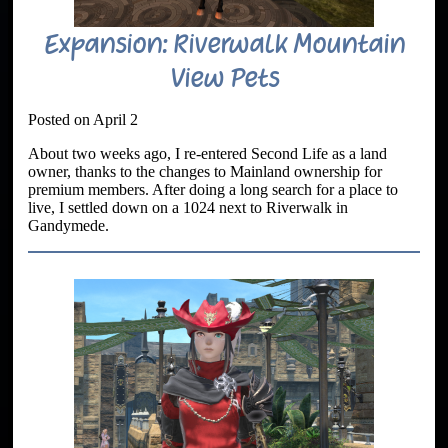
Expansion: Riverwalk Mountain
View Pets
Posted on April 2
About two weeks ago, I re-entered Second Life as a land
owner, thanks to the changes to Mainland ownership for
premium members. After doing a long search for a place to
live, I settled down on a 1024 next to Riverwalk in
Gandymede.