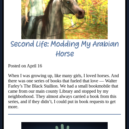
Second Life: Modding My Arabian
Horse
Posted on April 16
When I was growing up, like many girls, I loved horses. And
there was one series of books that fueled that love — Walter
Farley’s The Black Stallion. We had a small bookmobile that
came from our main county Library and stopped by my
neighborhood. They almost always carried a book from this
series, and if they didn’t, I could put in book requests to get
more.