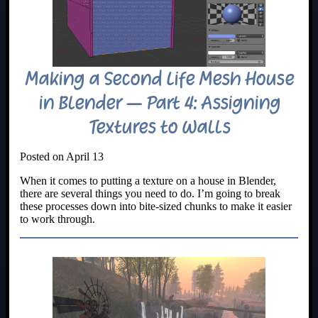
Making a Second Life Mesh House
in Blender – Part 4: Assigning
Textures to Walls
Posted on April 13
When it comes to putting a texture on a house in Blender,
there are several things you need to do. I’m going to break
these processes down into bite-sized chunks to make it easier
to work through.