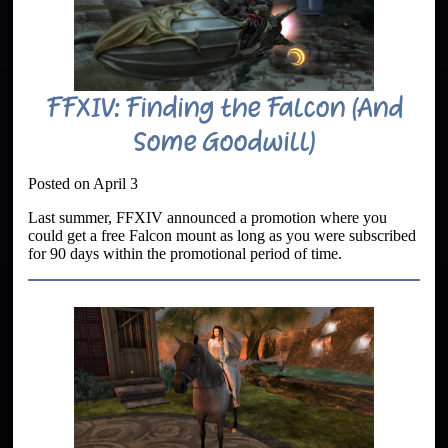
FFXIV: Finding the Falcon (And
Some Goodwill)
Posted on April 3
Last summer, FFXIV announced a promotion where you
could get a free Falcon mount as long as you were subscribed
for 90 days within the promotional period of time.