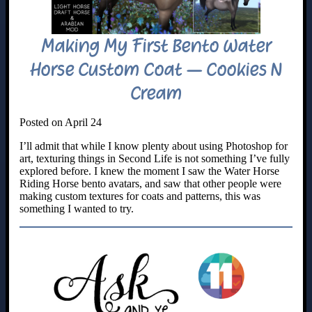
Making My First Bento Water
Horse Custom Coat – Cookies N
Cream
Posted on April 24
I’ll admit that while I know plenty about using Photoshop for
art, texturing things in Second Life is not something I’ve fully
explored before. I knew the moment I saw the Water Horse
Riding Horse bento avatars, and saw that other people were
making custom textures for coats and patterns, this was
something I wanted to try.