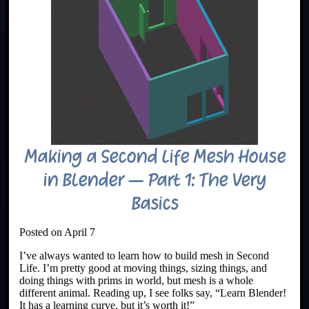
Making a Second Life Mesh House
in Blender – Part 1: The Very
Basics
Posted on April 7
I’ve always wanted to learn how to build mesh in Second
Life. I’m pretty good at moving things, sizing things, and
doing things with prims in world, but mesh is a whole
different animal. Reading up, I see folks say, “Learn Blender!
It has a learning curve, but it’s worth it!”