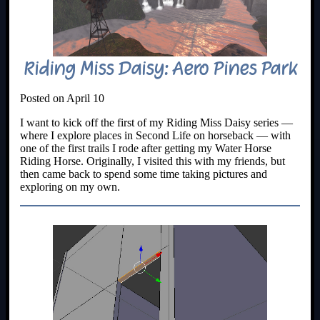
Riding Miss Daisy: Aero Pines Park
Posted on April 10
I want to kick off the first of my Riding Miss Daisy series —
where I explore places in Second Life on horseback — with
one of the first trails I rode after getting my Water Horse
Riding Horse. Originally, I visited this with my friends, but
then came back to spend some time taking pictures and
exploring on my own.