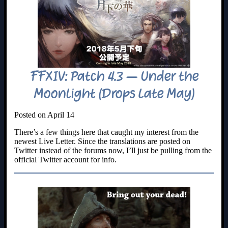
FFXIV: Patch 4.3 – Under the
Moonlight (Drops Late May)
Posted on April 14
There’s a few things here that caught my interest from the
newest Live Letter. Since the translations are posted on
Twitter instead of the forums now, I’ll just be pulling from the
official Twitter account for info.