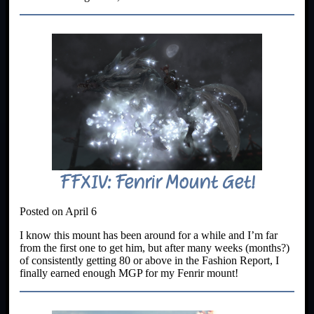
FFXIV: Fenrir Mount Get!
Posted on April 6
I know this mount has been around for a while and I’m far
from the first one to get him, but after many weeks (months?)
of consistently getting 80 or above in the Fashion Report, I
finally earned enough MGP for my Fenrir mount!