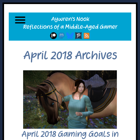
April 2018 Archives
April 2018 Gaming Goals in