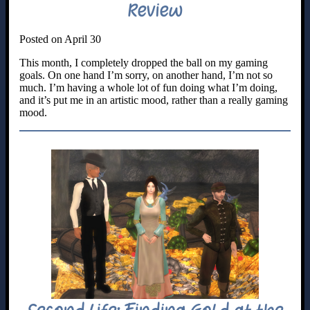
Review
Posted on April 30
This month, I completely dropped the ball on my gaming
goals. On one hand I’m sorry, on another hand, I’m not so
much. I’m having a whole lot of fun doing what I’m doing,
and it’s put me in an artistic mood, rather than a really gaming
mood.