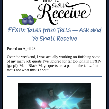
FFXIV: Tales from Tells – Ask and
Ye Shall Receive
Posted on April 23
Over the weekend, I was actually working on finishing some
of my many job quests I’ve ignored for far too long in FFXIV
(gasp!). Man, Black Mage quests are a pain in the tail… but
that’s not what this is about.