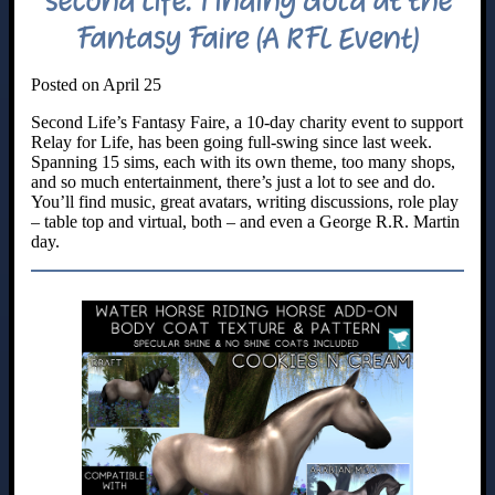
Second Life: Finding Gold at the
Fantasy Faire (A RFL Event)
Posted on April 25
Second Life’s Fantasy Faire, a 10-day charity event to support
Relay for Life, has been going full-swing since last week.
Spanning 15 sims, each with its own theme, too many shops,
and so much entertainment, there’s just a lot to see and do.
You’ll find music, great avatars, writing discussions, role play
– table top and virtual, both – and even a George R.R. Martin
day.