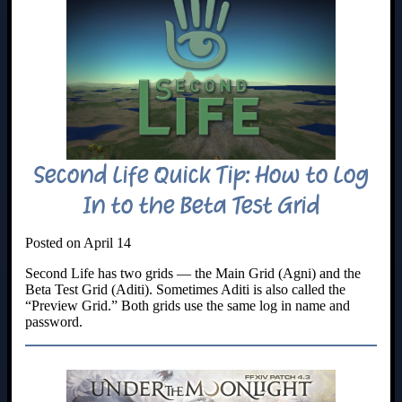
Second Life Quick Tip: How to Log
In to the Beta Test Grid
Posted on April 14
Second Life has two grids — the Main Grid (Agni) and the
Beta Test Grid (Aditi). Sometimes Aditi is also called the
“Preview Grid.” Both grids use the same log in name and
password.