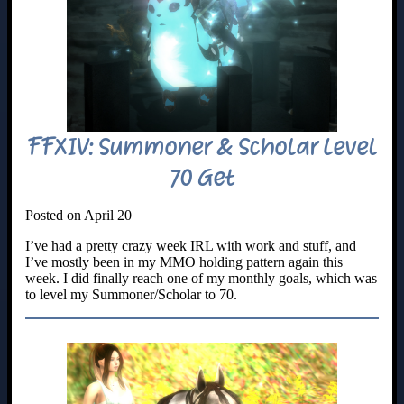
FFXIV: Summoner & Scholar Level
70 Get
Posted on April 20
I’ve had a pretty crazy week IRL with work and stuff, and
I’ve mostly been in my MMO holding pattern again this
week. I did finally reach one of my monthly goals, which was
to level my Summoner/Scholar to 70.