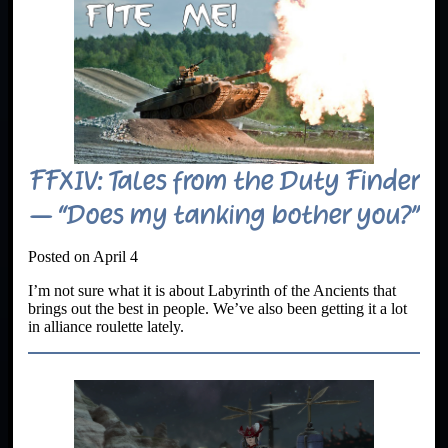
FFXIV: Tales from the Duty Finder
– “Does my tanking bother you?”
Posted on April 4
I’m not sure what it is about Labyrinth of the Ancients that
brings out the best in people. We’ve also been getting it a lot
in alliance roulette lately.