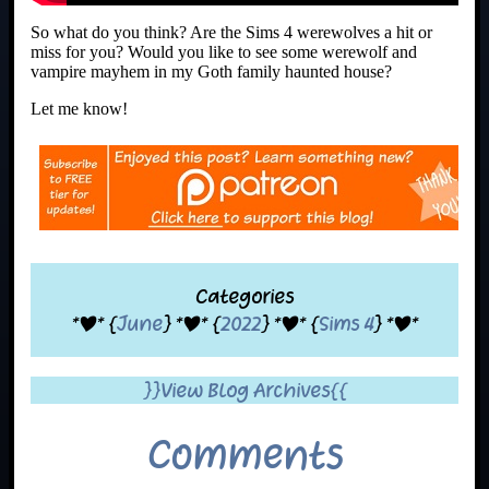
So what do you think? Are the Sims 4 werewolves a hit or
miss for you? Would you like to see some werewolf and
vampire mayhem in my Goth family haunted house?
Let me know!
Categories
*|* {
June
} *|* {
2022
} *|* {
Sims 4
} *|*
}}View Blog Archives{{
Comments