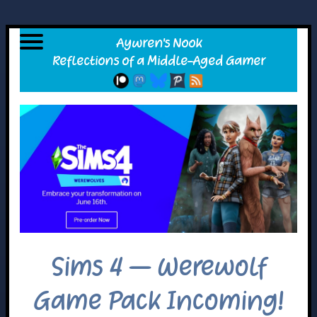
Sims 4 – Werewolf
Game Pack Incoming!