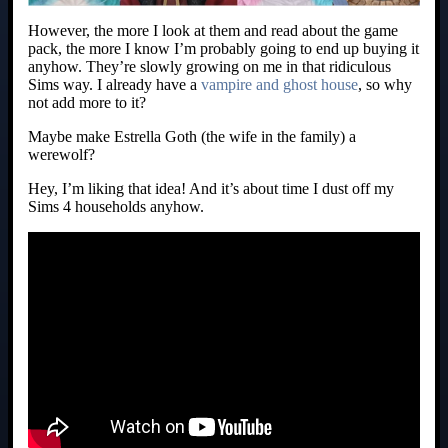
However, the more I look at them and read about the game
pack, the more I know I’m probably going to end up buying it
anyhow. They’re slowly growing on me in that ridiculous
Sims way. I already have a
vampire and ghost house
, so why
not add more to it?
Maybe make Estrella Goth (the wife in the family) a
werewolf?
Hey, I’m liking that idea! And it’s about time I dust off my
Sims 4 households anyhow.