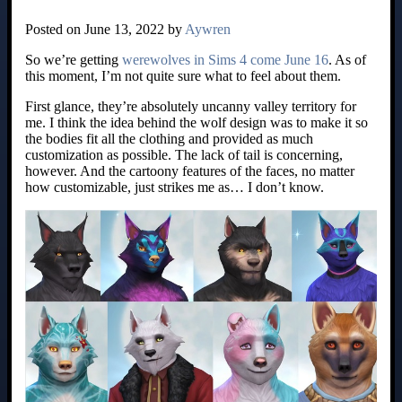
Posted on June 13, 2022 by
Aywren
So we’re getting
werewolves in Sims 4 come June 16
. As of
this moment, I’m not quite sure what to feel about them.
First glance, they’re absolutely uncanny valley territory for
me. I think the idea behind the wolf design was to make it so
the bodies fit all the clothing and provided as much
customization as possible. The lack of tail is concerning,
however. And the cartoony features of the faces, no matter
how customizable, just strikes me as… I don’t know.