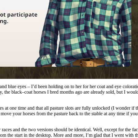
 and blue eyes – I’d been holding on to her for her coat and eye colorat
, the black–coat horses I bred months ago are already sold, but I woul
s at one time and that all pasture slots are fully unlocked (I wonder if 
move your horses from the pasture back to the stable at any time if yo
ry races and the two versions should be identical. Well, except for the fac
om the start in the desktop. More and more, I’m glad that I went with t