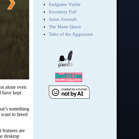
ion alone even
d have kept
that’s something
u want to breed
t features are
he desktop