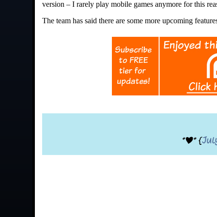
version – I rarely play mobile games anymore for this rea
The team has said there are some more upcoming features 
*|* {
Jul