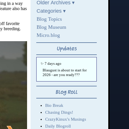
ping in a way
feature also has
off favorite
my breeding.