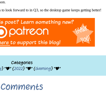
son.
to look forward to in Q3, so the desktop game keeps getting better!
Categories
y
} *|* {
2022
} *|* {
Gaming
} *|*
Comments