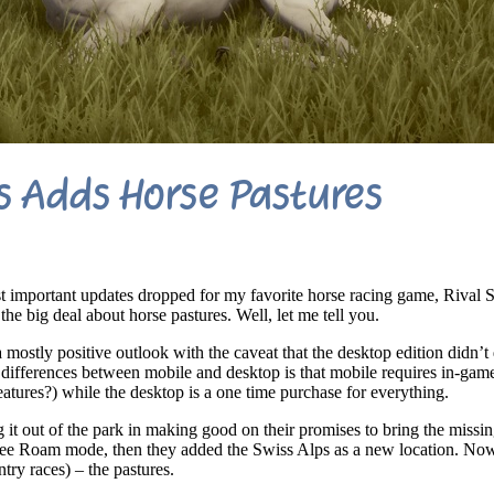
rs Adds Horse Pastures
t important updates dropped for my favorite horse racing game, Rival S
he big deal about horse pastures. Well, let me tell you.
 mostly positive outlook with the caveat that the desktop edition didn’t 
differences between mobile and desktop is that mobile requires in-game
eatures?) while the desktop is a one time purchase for everything.
t out of the park in making good on their promises to bring the missin
 Free Roam mode, then they added the Swiss Alps as a new location. No
try races) – the pastures.