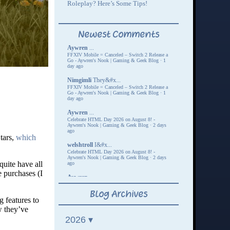
tars,
which
quite have all
 purchases (I
g features to
w they’ve