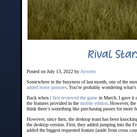
Rival Sta
Posted on July 13, 2022 by
Aywren
Somewhere in the busyness of last month, one of the mos
added horse pastures
. You’re probably wondering what’s t
Back when
I first reviewed the game
in March, I gave it a
the features provided in the
mobile edition
. However, the 
think there’s something like purchasing passes for more f
However, since then, the desktop team has been knocking i
the desktop version. First, they added jumping into the
added the biggest requested feature (aside from cross coun