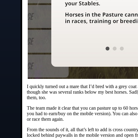
I quickly turned out a mare that I’d bred with a grey coat
though she was several ranks below my best horses. Sadly
them, too.
The team made it clear that you can pasture up to 60 horse
you had to earn/buy on the mobile version). You can also 
or race them again.
From the sounds of it, all that’s left to add is cross count
locked behind paywalls in the mobile version and open fr