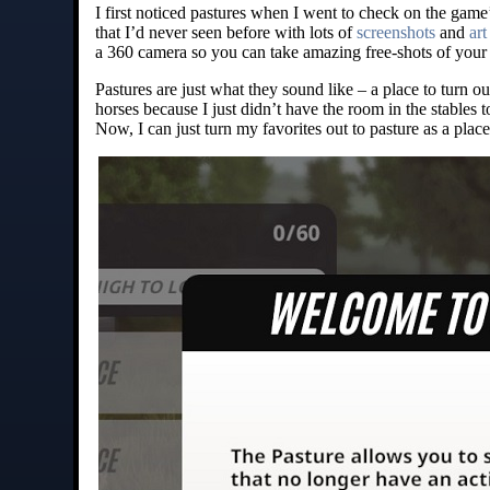
I first noticed pastures when I went to check on the gam
that I’d never seen before with lots of
screenshots
and
art
a 360 camera so you can take amazing free-shots of your 
Pastures are just what they sound like – a place to turn ou
horses because I just didn’t have the room in the stables
Now, I can just turn my favorites out to pasture as a plac