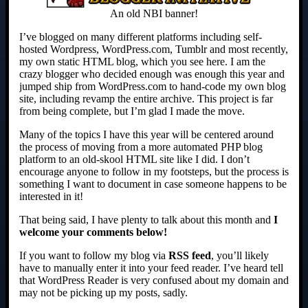
An old NBI banner!
I’ve blogged on many different platforms including self-
hosted Wordpress, WordPress.com, Tumblr and most recently,
my own static HTML blog, which you see here. I am the
crazy blogger who decided enough was enough this year and
jumped ship from WordPress.com to hand-code my own blog
site, including revamp the entire archive. This project is far
from being complete, but I’m glad I made the move.
Many of the topics I have this year will be centered around
the process of moving from a more automated PHP blog
platform to an old-skool HTML site like I did. I don’t
encourage anyone to follow in my footsteps, but the process is
something I want to document in case someone happens to be
interested in it!
That being said, I have plenty to talk about this month and
I
welcome your comments below!
If you want to follow my blog via
RSS feed
, you’ll likely
have to manually enter it into your feed reader. I’ve heard tell
that WordPress Reader is very confused about my domain and
may not be picking up my posts, sadly.