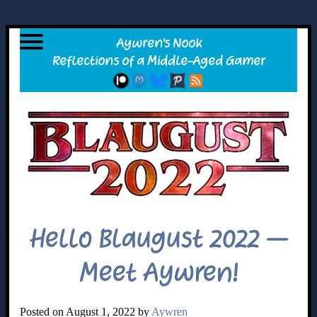
Hello Blaugust 2022 –
Meet Aywren!
Posted on August 1, 2022 by
Aywren