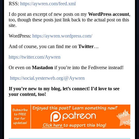
RSS:
https://aywren.com/feed.xml
I do post an excerpt of new posts on my
WordPress account
,
too, though these posts just link back to the actual post on this
site.
WordPress:
https://aywren.wordpress.com/
And of course, you can find me on
Twitter
…
https://twitter.com/Aywren
Or even on
Mastadon
if you’re into the Fediverse instead!
https://social.yesterweb.org/@Aywren
If you’re new to my blog, let’s connect! I’d love to see
your content, too!