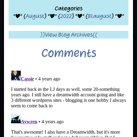
Categories
*|* {
August
} *|* {
2022
} *|* {
Blaugust
} *|*
}}View Blog Archives{{
Comments