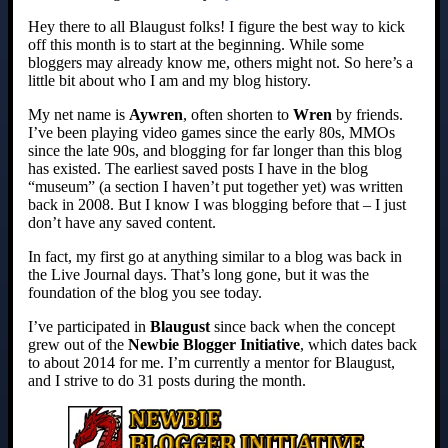
Hey there to all Blaugust folks! I figure the best way to kick
off this month is to start at the beginning. While some
bloggers may already know me, others might not. So here’s a
little bit about who I am and my blog history.
My net name is
Aywren
, often shorten to
Wren
by friends.
I’ve been playing video games since the early 80s, MMOs
since the late 90s, and blogging for far longer than this blog
has existed. The earliest saved posts I have in the blog
“museum” (a section I haven’t put together yet) was written
back in 2008. But I know I was blogging before that – I just
don’t have any saved content.
In fact, my first go at anything similar to a blog was back in
the Live Journal days. That’s long gone, but it was the
foundation of the blog you see today.
I’ve participated in
Blaugust
since back when the concept
grew out of the
Newbie Blogger Initiative
, which dates back
to about 2014 for me. I’m currently a mentor for Blaugust,
and I strive to do 31 posts during the month.