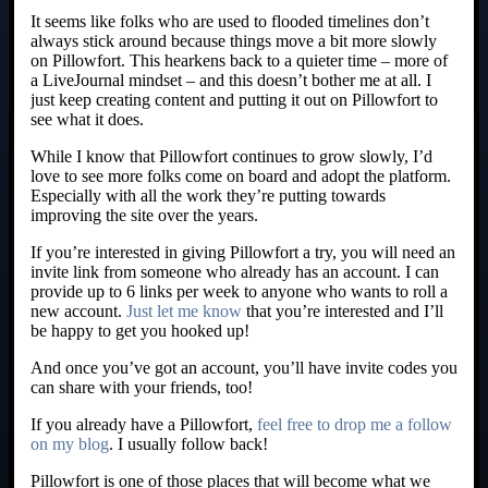
It seems like folks who are used to flooded timelines don’t
always stick around because things move a bit more slowly
on Pillowfort. This hearkens back to a quieter time – more of
a LiveJournal mindset – and this doesn’t bother me at all. I
just keep creating content and putting it out on Pillowfort to
see what it does.
While I know that Pillowfort continues to grow slowly, I’d
love to see more folks come on board and adopt the platform.
Especially with all the work they’re putting towards
improving the site over the years.
If you’re interested in giving Pillowfort a try, you will need an
invite link from someone who already has an account. I can
provide up to 6 links per week to anyone who wants to roll a
new account.
Just let me know
that you’re interested and I’ll
be happy to get you hooked up!
And once you’ve got an account, you’ll have invite codes you
can share with your friends, too!
If you already have a Pillowfort,
feel free to drop me a follow
on my blog
. I usually follow back!
Pillowfort is one of those places that will become what we