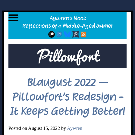
Blaugust 2022 –
Pillowfort’s Redesign -
It Keeps Getting Better!
Posted on August 15, 2022 by
Aywren