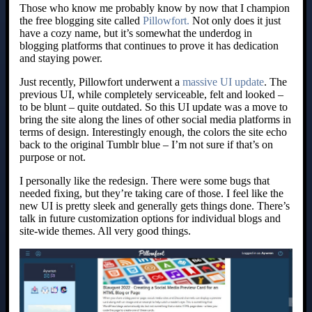
Those who know me probably know by now that I champion
the free blogging site called
Pillowfort.
Not only does it just
have a cozy name, but it’s somewhat the underdog in
blogging platforms that continues to prove it has dedication
and staying power.
Just recently, Pillowfort underwent a
massive UI update
. The
previous UI, while completely serviceable, felt and looked –
to be blunt – quite outdated. So this UI update was a move to
bring the site along the lines of other social media platforms in
terms of design. Interestingly enough, the colors the site echo
back to the original Tumblr blue – I’m not sure if that’s on
purpose or not.
I personally like the redesign. There were some bugs that
needed fixing, but they’re taking care of those. I feel like the
new UI is pretty sleek and generally gets things done. There’s
talk in future customization options for individual blogs and
site-wide themes. All very good things.