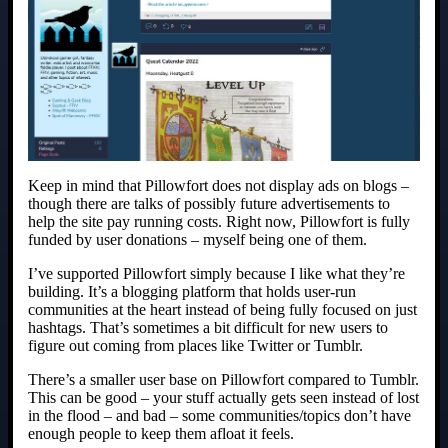
Keep in mind that Pillowfort does not display ads on blogs –
though there are talks of possibly future advertisements to
help the site pay running costs. Right now, Pillowfort is fully
funded by user donations – myself being one of them.
I’ve supported Pillowfort simply because I like what they’re
building. It’s a blogging platform that holds user-run
communities at the heart instead of being fully focused on just
hashtags. That’s sometimes a bit difficult for new users to
figure out coming from places like Twitter or Tumblr.
There’s a smaller user base on Pillowfort compared to Tumblr.
This can be good – your stuff actually gets seen instead of lost
in the flood – and bad – some communities/topics don’t have
enough people to keep them afloat it feels.