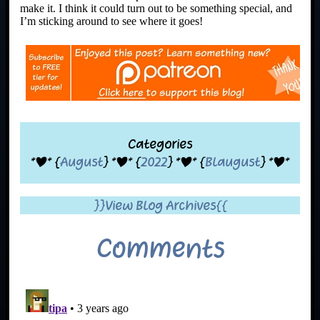
make it. I think it could turn out to be something special, and
I’m sticking around to see where it goes!
Categories
*|* {
August
} *|* {
2022
} *|* {
Blaugust
} *|*
}}View Blog Archives{{
Comments