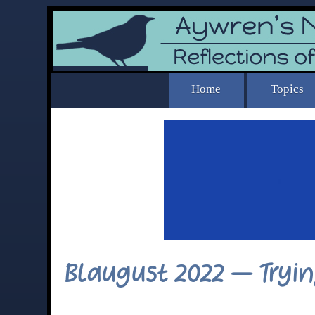
Blaugust 2022 – Try