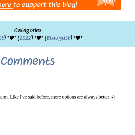
Categories
st
} *|* {
2022
} *|* {
Blaugust
} *|*
Comments