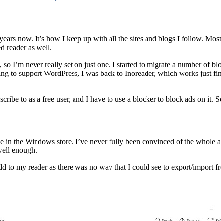
rs now. It’s how I keep up with all the sites and blogs I follow. Most 
d reader as well.
 so I’m never really set on just one. I started to migrate a number of bl
ing to support WordPress, I was back to Inoreader, which works just fin
ibe to as a free user, and I have to use a blocker to block ads on it. So
ee in the Windows store. I’ve never fully been convinced of the whole a
 well enough.
dd to my reader as there was no way that I could see to export/import f