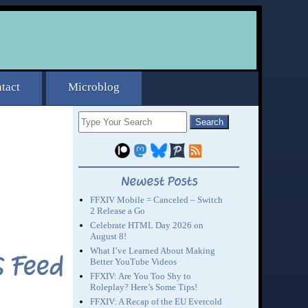
S Feed