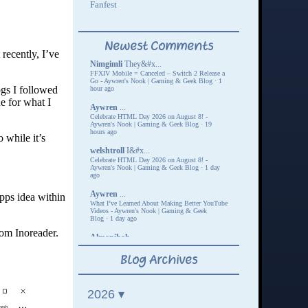
recently, I’ve
ogs I followed
e for what I
 while it’s
pps idea within
rom Inoreader.