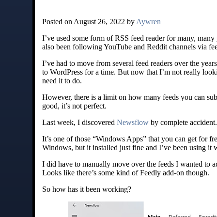
Posted on August 26, 2022 by
Aywren
I’ve used some form of RSS feed reader for many, many yea
also been following YouTube and Reddit channels via fee
I’ve had to move from several feed readers over the years,
to WordPress for a time. But now that I’m not really look
need it to do.
However, there is a limit on how many feeds you can subscr
good, it’s not perfect.
Last week, I discovered
Newsflow
by complete accident.
It’s one of those “Windows Apps” that you can get for fr
Windows, but it installed just fine and I’ve been using it
I did have to manually move over the feeds I wanted to a
Looks like there’s some kind of Feedly add-on though.
So how has it been working?