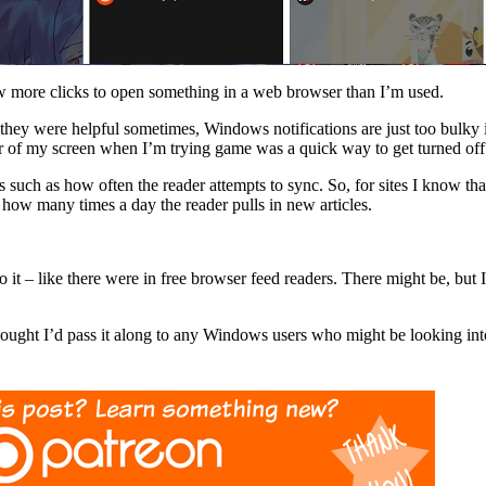
 few more clicks to open something in a web browser than I’m used.
e they were helpful sometimes, Windows notifications are just too bulky 
 of my screen when I’m trying game was a quick way to get turned off
ds such as how often the reader attempts to sync. So, for sites I know th
ck how many times a day the reader pulls in new articles.
 it – like there were in free browser feed readers. There might be, but 
thought I’d pass it along to any Windows users who might be looking in