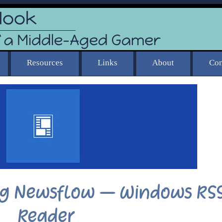
ing Newsflow – Windows RS
Reader