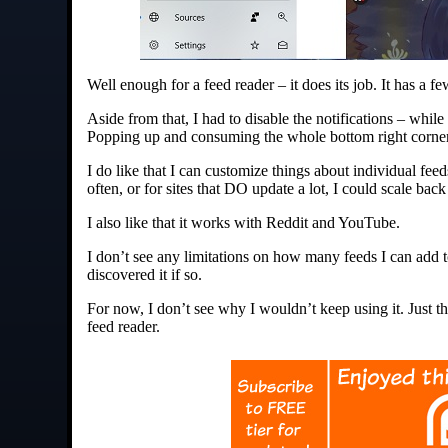
Well enough for a feed reader – it does its job. It has a
Aside from that, I had to disable the notifications – whil
Popping up and consuming the whole bottom right corner
I do like that I can customize things about individual fee
often, or for sites that DO update a lot, I could scale ba
I also like that it works with Reddit and YouTube.
I don’t see any limitations on how many feeds I can add to
discovered it if so.
For now, I don’t see why I wouldn’t keep using it. Just 
feed reader.