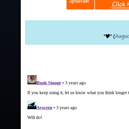
*|* {
Augu