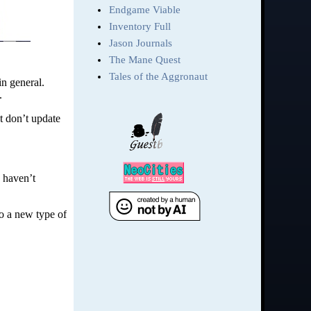
in general.
.
at don’t update
I haven’t
to a new type of