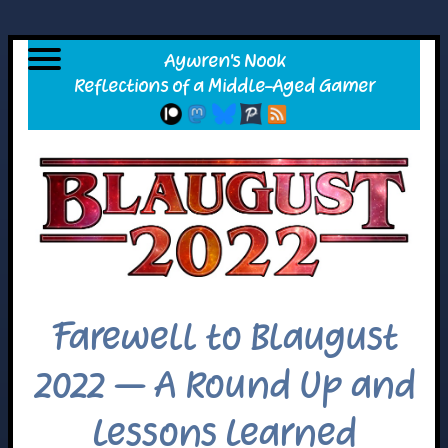
Farewell to Blaugust
2022 – A Round Up and
Lessons Learned