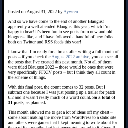
Posted on August 31, 2022 by
Aywren
And so we have come to the end of another Blaugust –
apparently a well-attended Blaugust this year, which I’m
happy to hear! It’s been fun to see posts from new and old
bloggers alike, and I have followed a handful of new folks
both on Twitter and RSS feeds this year!
I know that I’m ready for a break after writing a full month of
posts – if you check the
August 2022 archive
, you can see all
the posts that I’ve created this past month. Not all of them
were titled Blaugust 2022 – those would be ones that were
very specifically FFXIV posts – but I think they all count in
the scheme of things.
With this final post, the count comes to 32 posts. But I
subtract one because I was just posting up a trailer for patch
6.2 and it wasn’t really much of a word count.
So a total of
31 posts
, as planned.
This month allowed me to get a lot of ideas off my chest –
some about making the move from WordPress to a static site
and others were games that I kept meaning to write about for
the past few months, but just never got around to it. Overall,