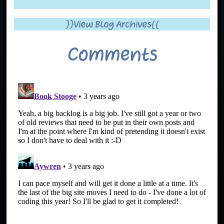
}}View Blog Archives{{
Comments