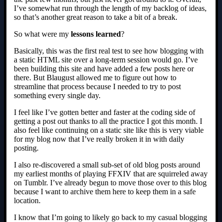
I’ve somewhat run through the length of my backlog of ideas,
so that’s another great reason to take a bit of a break.
So what were my
lessons learned
?
Basically, this was the first real test to see how blogging with
a static HTML site over a long-term session would go. I’ve
been building this site and have added a few posts here or
there. But Blaugust allowed me to figure out how to
streamline that process because I needed to try to post
something every single day.
I feel like I’ve gotten better and faster at the coding side of
getting a post out thanks to all the practice I got this month. I
also feel like continuing on a static site like this is very viable
for my blog now that I’ve really broken it in with daily
posting.
I also re-discovered a small sub-set of old blog posts around
my earliest months of playing FFXIV that are squirreled away
on Tumblr. I’ve already begun to move those over to this blog
because I want to archive them here to keep them in a safe
location.
I know that I’m going to likely go back to my casual blogging