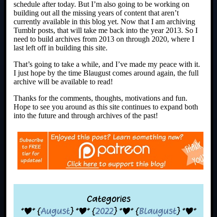
schedule after today. But I’m also going to be working on
building out all the missing years of content that aren’t
currently available in this blog yet. Now that I am archiving
Tumblr posts, that will take me back into the year 2013. So I
need to build archives from 2013 on through 2020, where I
last left off in building this site.
That’s going to take a while, and I’ve made my peace with it.
I just hope by the time Blaugust comes around again, the full
archive will be available to read!
Thanks for the comments, thoughts, motivations and fun.
Hope to see you around as this site continues to expand both
into the future and through archives of the past!
Categories
*|* {
August
} *|* {
2022
} *|* {
Blaugust
} *|*