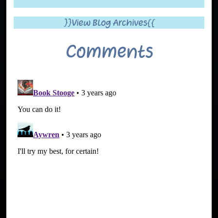
}}View Blog Archives{{
Comments