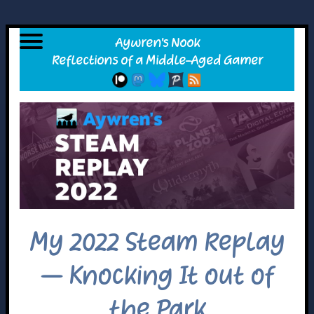
My 2022 Steam Replay
– Knocking It out of
the Park