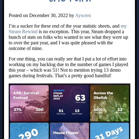
Posted on December 30, 2022 by
Aywren
I’m a sucker for these end of the year statistic sheets, and
my
Steam Rewind
is no exception. This year, Steam dropped a
bunch of stats on folks who wanted to see what they were up
to over the past year, and I was quite pleased with the
outcome of mine.
For one thing, you can really see that I put a lot of effort into
working on my backlog due to the number of games I played
this year – which was 51! Not to mention trying 13 demo
games during festivals. That’s a pretty good handful!