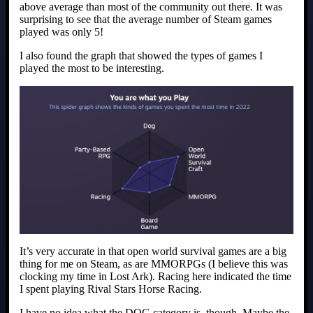
above average than most of the community out there. It was
surprising to see that the average number of Steam games
played was only 5!
I also found the graph that showed the types of games I
played the most to be interesting.
It’s very accurate in that open world survival games are a big
thing for me on Steam, as are MMORPGs (I believe this was
clocking my time in Lost Ark). Racing here indicated the time
I spent playing Rival Stars Horse Racing.
I have no idea what the DOG category is, though. Maybe the