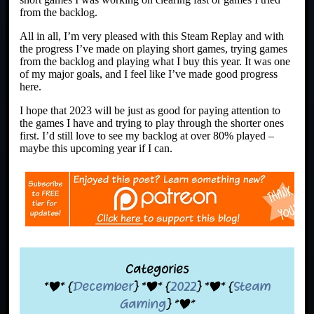
from the backlog.
All in all, I’m very pleased with this Steam Replay and with
the progress I’ve made on playing short games, trying games
from the backlog and playing what I buy this year. It was one
of my major goals, and I feel like I’ve made good progress
here.
I hope that 2023 will be just as good for paying attention to
the games I have and trying to play through the shorter ones
first. I’d still love to see my backlog at over 80% played –
maybe this upcoming year if I can.
Categories
*|* {
December
} *|* {
2022
} *|* {
Steam
Gaming
} *|*