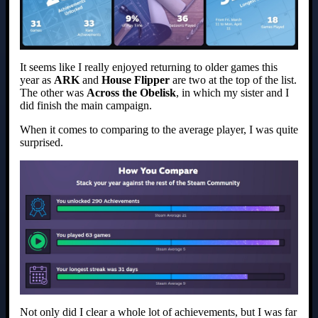
It seems like I really enjoyed returning to older games this
year as
ARK
and
House Flipper
are two at the top of the list.
The other was
Across the Obelisk
, in which my sister and I
did finish the main campaign.
When it comes to comparing to the average player, I was quite
surprised.
Not only did I clear a whole lot of achievements, but I was far