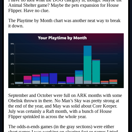
Animal Shelter game? Maybe the pets expansion for House
Flipper. Have no clue.
The Playtime by Month chart was another neat way to break
it down.
September and October were full on ARK months with some
Obelisk thrown in there. No Man’s Sky was pretty strong at
the end of the year, and May was solid about Core Keeper.
July was certainly a Raft month, with a bunch of House
Flipper sprinkled in across the whole year.
The odds-n-ends games (in the gray sections) were either
short games I was working on clearing fast or games I tried