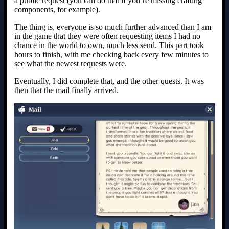
a public request (you can do that if you’re missing crafting
components, for example).
The thing is, everyone is so much further advanced than I am
in the game that they were often requesting items I had no
chance in the world to own, much less send. This part took
hours to finish, with me checking back every few minutes to
see what the newest requests were.
Eventually, I did complete that, and the other quests. It was
then that the mail finally arrived.