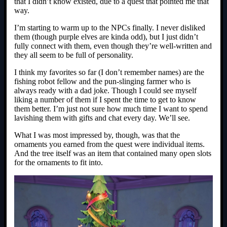
that I didn’t know existed, due to a quest that pointed me that
way.
I’m starting to warm up to the NPCs finally. I never disliked
them (though purple elves are kinda odd), but I just didn’t
fully connect with them, even though they’re well-written and
they all seem to be full of personality.
I think my favorites so far (I don’t remember names) are the
fishing robot fellow and the pun-slinging farmer who is
always ready with a dad joke. Though I could see myself
liking a number of them if I spent the time to get to know
them better. I’m just not sure how much time I want to spend
lavishing them with gifts and chat every day. We’ll see.
What I was most impressed by, though, was that the
ornaments you earned from the quest were individual items.
And the tree itself was an item that contained many open slots
for the ornaments to fit into.