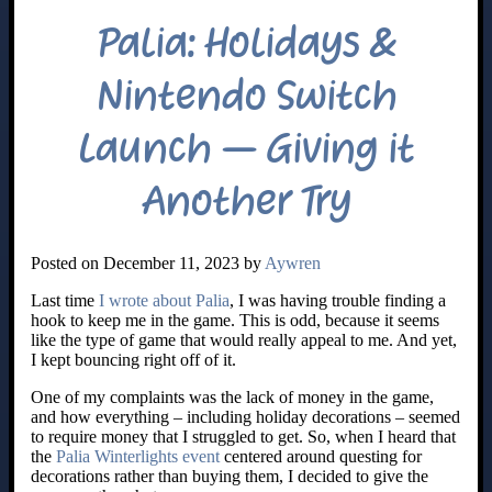
Palia: Holidays &
Nintendo Switch
Launch – Giving it
Another Try
Posted on December 11, 2023 by
Aywren
Last time
I wrote about Palia
, I was having trouble finding a
hook to keep me in the game. This is odd, because it seems
like the type of game that would really appeal to me. And yet,
I kept bouncing right off of it.
One of my complaints was the lack of money in the game,
and how everything – including holiday decorations – seemed
to require money that I struggled to get. So, when I heard that
the
Palia Winterlights event
centered around questing for
decorations rather than buying them, I decided to give the