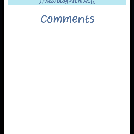
}}View Blog Archives{{
Comments