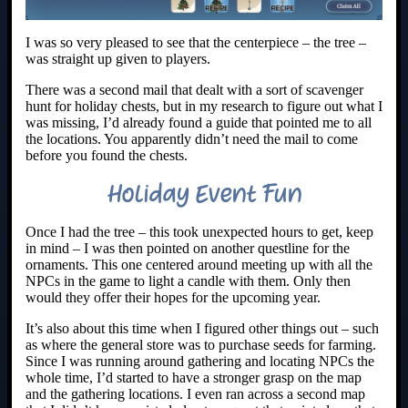
I was so very pleased to see that the centerpiece – the tree –
was straight up given to players.
There was a second mail that dealt with a sort of scavenger
hunt for holiday chests, but in my research to figure out what I
was missing, I’d already found a guide that pointed me to all
the locations. You apparently didn’t need the mail to come
before you found the chests.
Holiday Event Fun
Once I had the tree – this took unexpected hours to get, keep
in mind – I was then pointed on another questline for the
ornaments. This one centered around meeting up with all the
NPCs in the game to light a candle with them. Only then
would they offer their hopes for the upcoming year.
It’s also about this time when I figured other things out – such
as where the general store was to purchase seeds for farming.
Since I was running around gathering and locating NPCs the
whole time, I’d started to have a stronger grasp on the map
and the gathering locations. I even ran across a second map