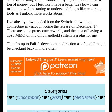
ton of money, but I feel like I have a better idea how I can
make it now. I’m starting to understand things like repairing
tools as I unlock more workstations.
I’ve already downloaded it on the Switch and will be
connecting my account come the release on December 14.
There are some pretty cute rewards, and the idea of having a
cozy MMO on my only handheld system is a plus for me.
Thumbs up to Palia’s development direction as of late! I might
be checking back in more often.
Categories
*|* {
December
} *|* {
2023
} *|* {
MMORPGs
} *|*