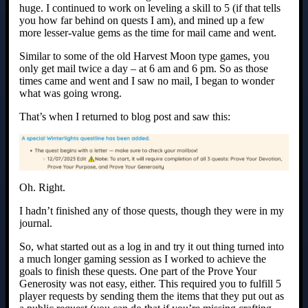
huge. I continued to work on leveling a skill to 5 (if that tells
you how far behind on quests I am), and mined up a few
more lesser-value gems as the time for mail came and went.
Similar to some of the old Harvest Moon type games, you
only get mail twice a day – at 6 am and 6 pm. So as those
times came and went and I saw no mail, I began to wonder
what was going wrong.
That’s when I returned to blog post and saw this:
Oh. Right.
I hadn’t finished any of those quests, though they were in my
journal.
So, what started out as a log in and try it out thing turned into
a much longer gaming session as I worked to achieve the
goals to finish these quests. One part of the Prove Your
Generosity was not easy, either. This required you to fulfill 5
player requests by sending them the items that they put out as