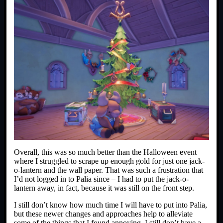
Overall, this was so much better than the Halloween event
where I struggled to scrape up enough gold for just one jack-
o-lantern and the wall paper. That was such a frustration that
I’d not logged in to Palia since – I had to put the jack-o-
lantern away, in fact, because it was still on the front step.
I still don’t know how much time I will have to put into Palia,
but these newer changes and approaches help to alleviate
some of the things that I found annoying. I still don’t have a