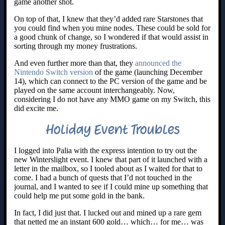
game another shot.
On top of that, I knew that they’d added rare Starstones that
you could find when you mine nodes. These could be sold for
a good chunk of change, so I wondered if that would assist in
sorting through my money frustrations.
And even further more than that, they
announced the
Nintendo Switch version
of the game (launching December
14), which can connect to the PC version of the game and be
played on the same account interchangeably. Now,
considering I do not have any MMO game on my Switch, this
did excite me.
Holiday Event Troubles
I logged into Palia with the express intention to try out the
new Winterslight event. I knew that part of it launched with a
letter in the mailbox, so I tooled about as I waited for that to
come. I had a bunch of quests that I’d not touched in the
journal, and I wanted to see if I could mine up something that
could help me put some gold in the bank.
In fact, I did just that. I lucked out and mined up a rare gem
that netted me an instant 600 gold… which… for me… was