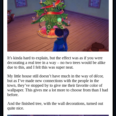
It’s kinda hard to explain, but the effect was as if you were
decorating a real tree in a way – no two trees would be alike
due to this, and I felt this was super neat.
My little house still doesn’t have much in the way of décor,
but as I’ve made new connections with the people in the
town, they’ve stopped by to give me their favorite color of
wallpaper. This gives me a lot more to choose from than I had
before.
And the finished tree, with the wall decorations, turned out
quite nice.