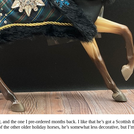
r, and the one I pre-ordered months back. I like that he’s got a Scottish
f the other older holiday horses, he’s somewhat less decorative, but I’