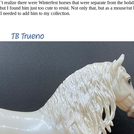
n’t realize there were Winterfest horses that were separate from the holi
t I found him just too cute to resist. Not only that, but as a mouse/rat 
 needed to add him to my collection.
TB Trueno