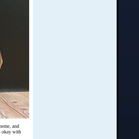
 theme, and
m okay with