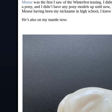
Mouse
was the first I saw of the Winterfest teasing. I did
a pony, and I didn’t have any pony models up until now, bu
Mouse having been my nickname in high school, I knew I
He’s also on my mantle now.