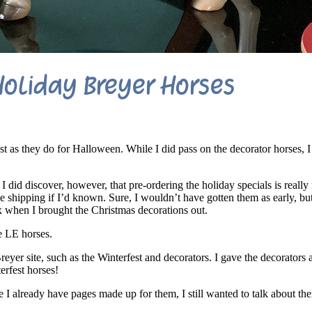
oliday Breyer Horses
t as they do for Halloween. While I did pass on the decorator horses, I 
 did discover, however, that pre-ordering the holiday specials is really
e shipping if I’d known. Sure, I wouldn’t have gotten them as early, bu
 when I brought the Christmas decorations out.
e LE horses.
eyer site, such as the Winterfest and decorators. I gave the decorators 
erfest horses!
le I already have pages made up for them, I still wanted to talk about th