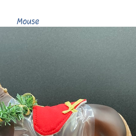
Mouse