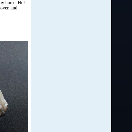
day horse. He’s
lover, and