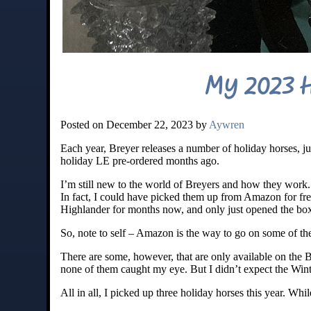
My 2023 H
Posted on December 22, 2023 by
Aywren
Each year, Breyer releases a number of holiday horses, jus
holiday LE pre-ordered months ago.
I’m still new to the world of Breyers and how they work. I
In fact, I could have picked them up from Amazon for fre
Highlander for months now, and only just opened the box
So, note to self – Amazon is the way to go on some of th
There are some, however, that are only available on the Br
none of them caught my eye. But I didn’t expect the Wint
All in all, I picked up three holiday horses this year. Whi