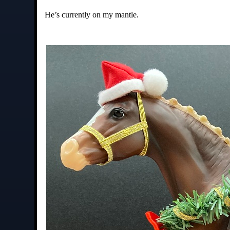
He’s currently on my mantle.