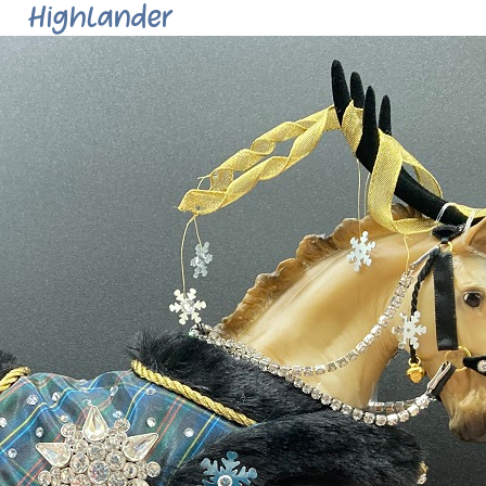
Highlander