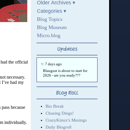
had the official
 not necessary.
t I’ve had my
a pass because
em individually.