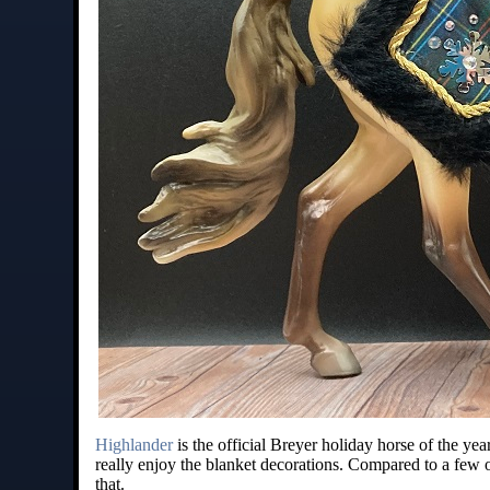
Highlander
is the official Breyer holiday horse of the yea
really enjoy the blanket decorations. Compared to a few o
that.