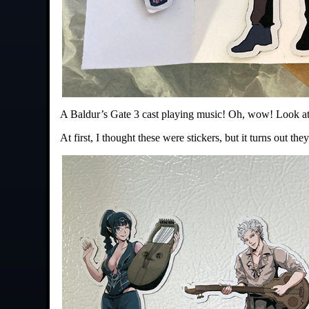
A Baldur’s Gate 3 cast playing music! Oh, wow! Look at thi
At first, I thought these were stickers, but it turns out th