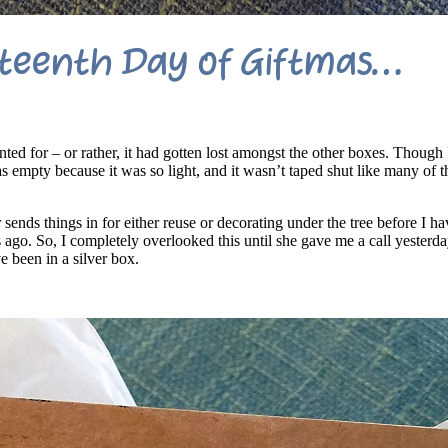
teenth Day of Giftmas…
nted for – or rather, it had gotten lost amongst the other boxes. Though 
x as empty because it was so light, and it wasn’t taped shut like many of
sends things in for either reuse or decorating under the tree before I ha
 ago. So, I completely overlooked this until she gave me a call yesterda
 been in a silver box.