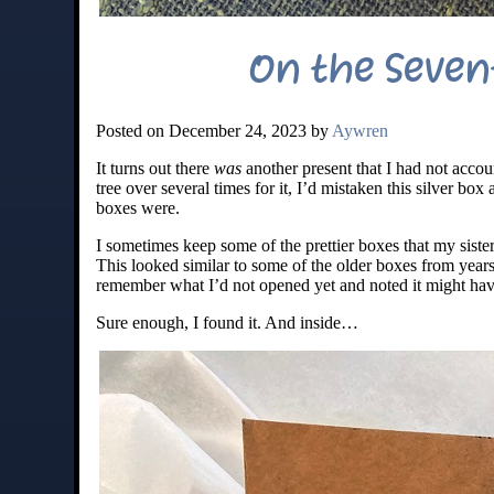
On the Seven
Posted on December 24, 2023 by
Aywren
It turns out there
was
another present that I had not accou
tree over several times for it, I’d mistaken this silver bo
boxes were.
I sometimes keep some of the prettier boxes that my sister 
This looked similar to some of the older boxes from years
remember what I’d not opened yet and noted it might have
Sure enough, I found it. And inside…