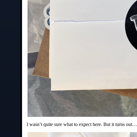
I wasn’t quite sure what to expect here. But it turns out…