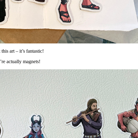
s art – it’s fantastic!
ey’re actually magnets!