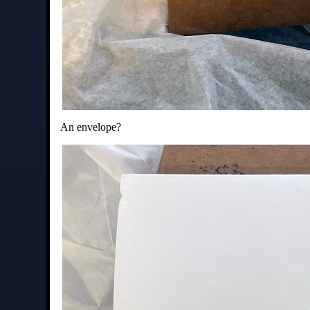
An envelope?