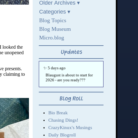
I looked the
 the unopened
ve presents.
y claiming to