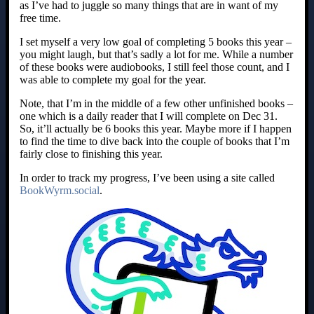
as I’ve had to juggle so many things that are in want of my
free time.
I set myself a very low goal of completing 5 books this year –
you might laugh, but that’s sadly a lot for me. While a number
of these books were audiobooks, I still feel those count, and I
was able to complete my goal for the year.
Note, that I’m in the middle of a few other unfinished books –
one which is a daily reader that I will complete on Dec 31.
So, it’ll actually be 6 books this year. Maybe more if I happen
to find the time to dive back into the couple of books that I’m
fairly close to finishing this year.
In order to track my progress, I’ve been using a site called
BookWyrm.social
.