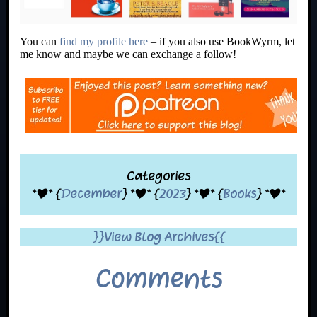
You can
find my profile here
– if you also use BookWyrm, let
me know and maybe we can exchange a follow!
Categories
*|* {
December
} *|* {
2023
} *|* {
Books
} *|*
}}View Blog Archives{{
Comments