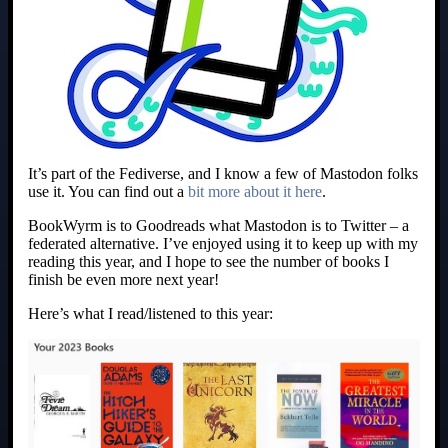
It’s part of the Fediverse, and I know a few of Mastodon folks
use it. You can find out a
bit more about it here
.
BookWyrm is to Goodreads what Mastodon is to Twitter – a
federated alternative. I’ve enjoyed using it to keep up with my
reading this year, and I hope to see the number of books I
finish be even more next year!
Here’s what I read/listened to this year: