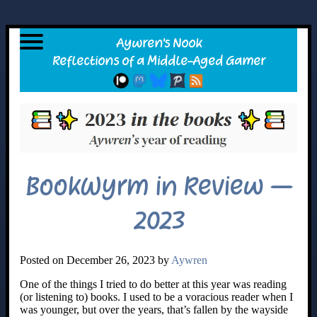
BookWyrm in Review –
2023
Posted on December 26, 2023 by
Aywren
One of the things I tried to do better at this year was reading
(or listening to) books. I used to be a voracious reader when I
was younger, but over the years, that’s fallen by the wayside