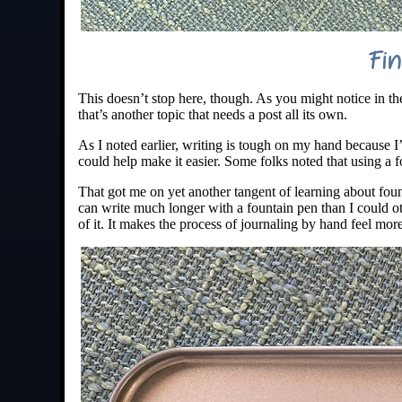
Fin
This doesn’t stop here, though. As you might notice in th
that’s another topic that needs a post all its own.
As I noted earlier, writing is tough on my hand because I
could help make it easier. Some folks noted that using a f
That got me on yet another tangent of learning about fount
can write much longer with a fountain pen than I could oth
of it. It makes the process of journaling by hand feel mor