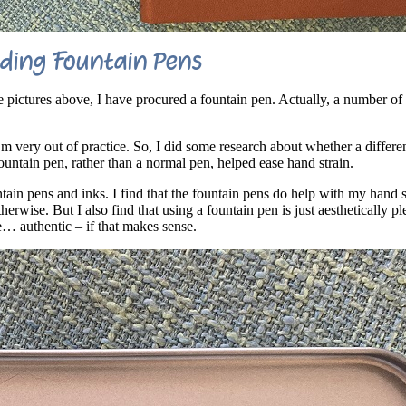
ding Fountain Pens
e pictures above, I have procured a fountain pen. Actually, a number of
’m very out of practice. So, I did some research about whether a differe
ountain pen, rather than a normal pen, helped ease hand strain.
ain pens and inks. I find that the fountain pens do help with my hand st
erwise. But I also find that using a fountain pen is just aesthetically p
e… authentic – if that makes sense.