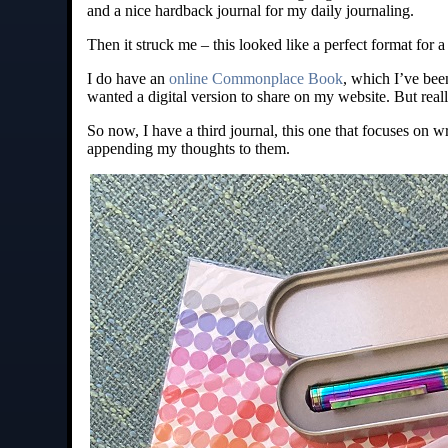
and a nice hardback journal for my daily journaling.
Then it struck me – this looked like a perfect format f
I do have an
online Commonplace Book
, which I’ve been
wanted a digital version to share on my website. But real
So now, I have a third journal, this one that focuses on 
appending my thoughts to them.