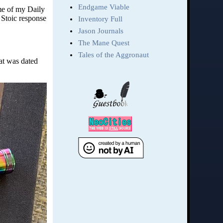
ome of my Daily
 Stoic response
at was dated