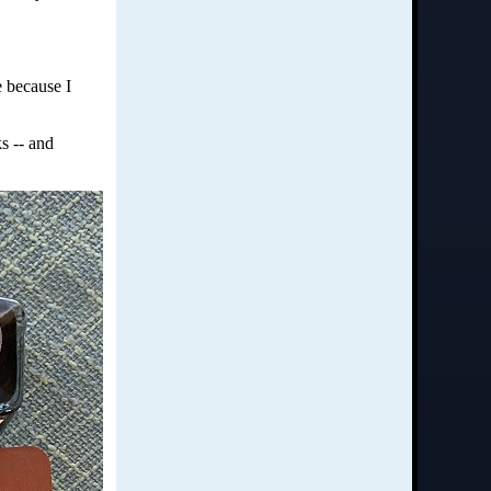
e because I
s -- and