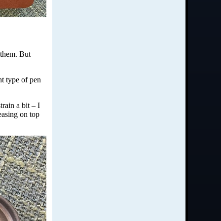
 them. But
nt type of pen
rain a bit – I
leasing on top