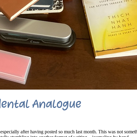
dental Analogue
especially after having posted so much last month. This was not somet