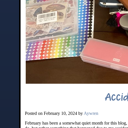
Acci
Posted on February 10, 2024 by
Aywren
February has been a somewhat quiet month for this blog, 