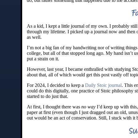
do, but rather something that happened due to me acciden
F
As a kid, I kept a little journal of my own. I probably st
through my lifetime. I picked up a journal now and then ov
as well.
I’m not a big fan of my handwriting nor of writing thing
college, but all of that stopped long ago. My hand isn’t u
put a strain on it.
However, last year, I became enthralled with studying Sto
about that, all of which would get this post vastly off topi
For 2024, I decided to keep a
Daily Stoic journal
. This e
could do this digitally, one practice of Stoic philosophy 
started to do just that.
At first, I thought there was
no way
I’d keep up with this,
paper at first (even though I just dragged out an old, unu
out would be an act of conservation. Still, I stuck with i
Su