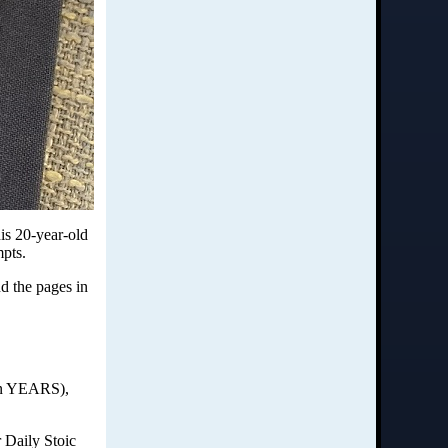
his 20-year-old
mpts.
nd the pages in
 in YEARS),
r Daily Stoic