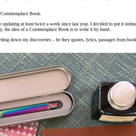
or a Commonplace Book.
 updating at least twice a week since last year. I decided to put it onlin
ly, the idea of a Commonplace Book is to write it by hand.
writing down my discoveries – be they quotes, lyrics, passages from book