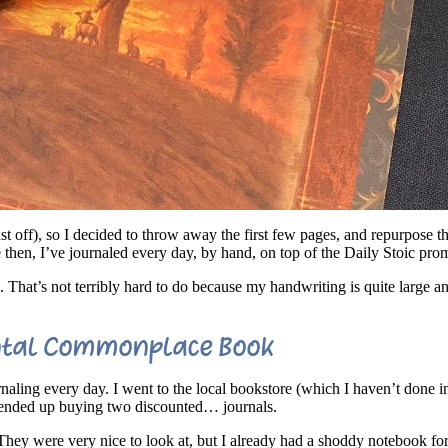
ust off), so I decided to throw away the first few pages, and repurpose t
e then, I’ve journaled every day, by hand, on top of the Daily Stoic pro
. That’s not terribly hard to do because my handwriting is quite large a
ntal Commonplace Book
urnaling every day. I went to the local bookstore (which I haven’t done
d ended up buying two discounted… journals.
 They were very nice to look at, but I already had a shoddy notebook fo