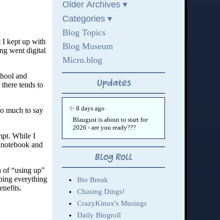
t I kept up with
ng went digital
chool and
 there tends to
oo much to say
mpt. While I
d notebook and
ea of “using up”
yping everything
enefits.