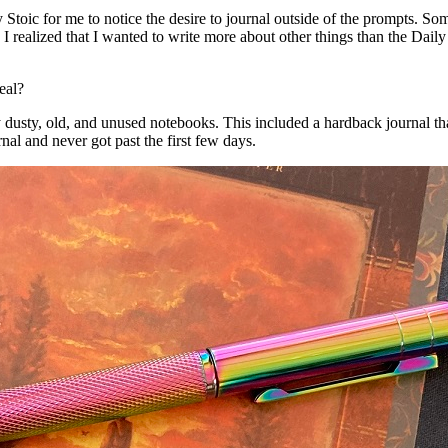
y Stoic for me to notice the desire to journal outside of the prompts. S
I realized that I wanted to write more about other things than the Daily
eal?
y dusty, old, and unused notebooks. This included a hardback journal th
rnal and never got past the first few days.