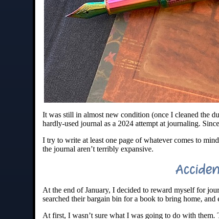
It was still in almost new condition (once I cleaned the d
hardly-used journal as a 2024 attempt at journaling. Sinc
I try to write at least one page of whatever comes to mind
the journal aren’t terribly expansive.
Accide
At the end of January, I decided to reward myself for jo
searched their bargain bin for a book to bring home, an
At first, I wasn’t sure what I was going to do with them.