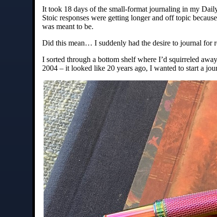
It took 18 days of the small-format journaling in my Dail
Stoic responses were getting longer and off topic because 
was meant to be.
Did this mean… I suddenly had the desire to journal for r
I sorted through a bottom shelf where I’d squirreled awa
2004 – it looked like 20 years ago, I wanted to start a jou