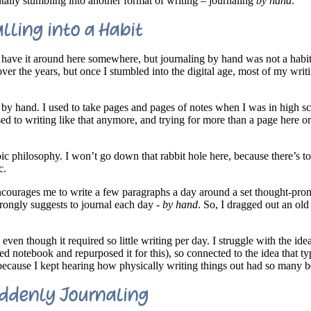
tally stumbling into another format of writing – journaling
by hand
.
alling into a Habit
ill have it around here somewhere, but journaling by hand was not a habi
er the years, but once I stumbled into the digital age, most of my writi
s by hand. I used to take pages and pages of notes when I was in high s
sed to writing like that anymore, and trying for more than a page here or
ic philosophy. I won’t go down that rabbit hole here, because there’s t
c.
ncourages me to write a few paragraphs a day around a set thought-pro
strongly suggests to journal each day -
by hand
. So, I dragged out an ol
 even though it required so little writing per day. I struggle with the id
sed notebook and repurposed it for this), so connected to the idea that t
t because I kept hearing how physically writing things out had so many b
ddenly Journaling