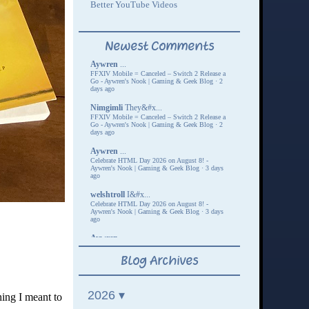
hing I meant to