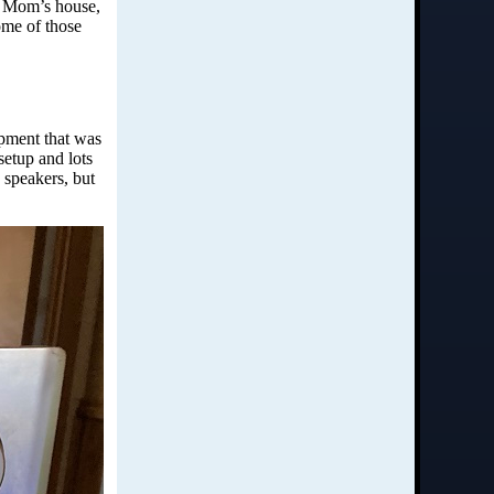
y Mom’s house,
ome of those
pment that was
etup and lots
 speakers, but