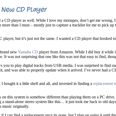
New CD Player
 a CD player as well. While I love my mixtapes, don’t get me wrong, 
 more than I must – mostly just to capture a tracklist for me to pick up 
PC player, but it’s just not the same. I wanted a CD player that hooked t
a brand new
Yamaha CD
player from Amazon. While I did buy it while it
. It was not surprising that one like this was not that easy to find, thou
ws you to play digital tracks from USB media. I was surprised to find out
it, and was able to properly update when it arrived. I’ve never had a C
ught it a little shelf and all, and invested in finding a
replacement r
on this system is somehow different than playing them on a PC drive. I
a stand-alone stereo system like this… it just took me back to old days
s music originally.
 if I can find a replacement once its gone, but I plan on using it until the