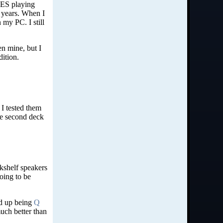
NES playing
 years. When I
 my PC. I still
en mine, but I
dition.
 I tested them
the second deck
kshelf speakers
oing to be
ed up being
Q
uch better than