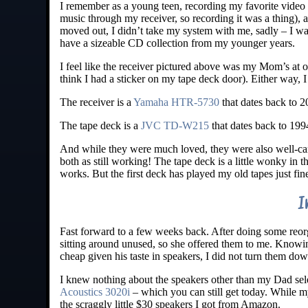
I remember as a young teen, recording my favorite video
music through my receiver, so recording it was a thing)
moved out, I didn’t take my system with me, sadly – I was 
have a sizeable CD collection from my younger years.
I feel like the receiver pictured above was my Mom’s at o
think I had a sticker on my tape deck door). Either way, 
The receiver is a
Yamaha HTR-5730
that dates back to 20
The tape deck is a
JVC TD-W215
that dates back to 19
And while they were much loved, they were also well-care
both as still working! The tape deck is a little wonky in t
works. But the first deck has played my old tapes just fin
I
Fast forward to a few weeks back. After doing some reor
sitting around unused, so she offered them to me. Knowi
cheap given his taste in speakers, I did not turn them dow
I knew nothing about the speakers other than my Dad s
Acoustics 3020i
– which you can still get today. While m
the scraggly little $30 speakers I got from Amazon.