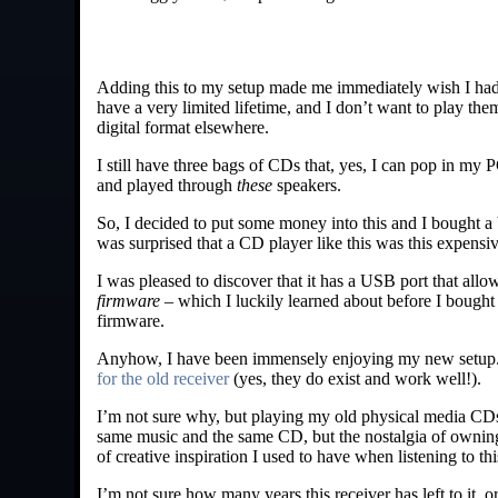
Adding this to my setup made me immediately wish I had
have a very limited lifetime, and I don’t want to play them
digital format elsewhere.
I still have three bags of CDs that, yes, I can pop in my 
and played through
these
speakers.
So, I decided to put some money into this and I bought 
was surprised that a CD player like this was this expensive
I was pleased to discover that it has a USB port that allo
firmware
– which I luckily learned about before I bought 
firmware.
Anyhow, I have been immensely enjoying my new setup. I bo
for the old receiver
(yes, they do exist and work well!).
I’m not sure why, but playing my old physical media CDs 
same music and the same CD, but the nostalgia of owning 
of creative inspiration I used to have when listening to thi
I’m not sure how many years this receiver has left to it, or