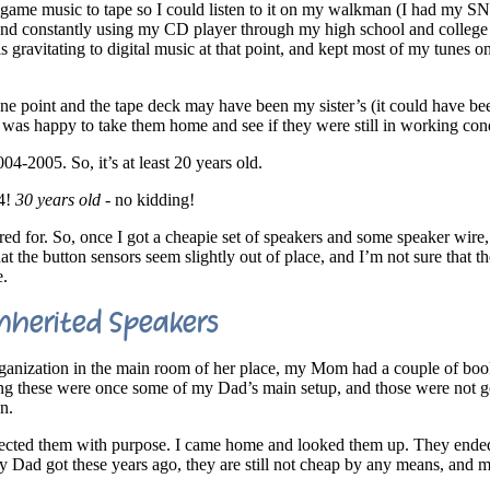
 game music to tape so I could listen to it on my walkman (I had my S
, and constantly using my CD player through my high school and college
gravitating to digital music at that point, and kept most of my tunes on
ne point and the tape deck may have been my sister’s (it could have be
I was happy to take them home and see if they were still in working con
04-2005. So, it’s at least 20 years old.
94!
30 years old
- no kidding!
d for. So, once I got a cheapie set of speakers and some speaker wire,
hat the button sensors seem slightly out of place, and I’m not sure that 
e.
nherited Speakers
ganization in the main room of her place, my Mom had a couple of boo
ng these were once some of my Dad’s main setup, and those were not g
n.
elected them with purpose. I came home and looked them up. They end
y Dad got these years ago, they are still not cheap by any means, and m