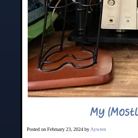
My (Mostl
Posted on February 23, 2024 by
Aywren