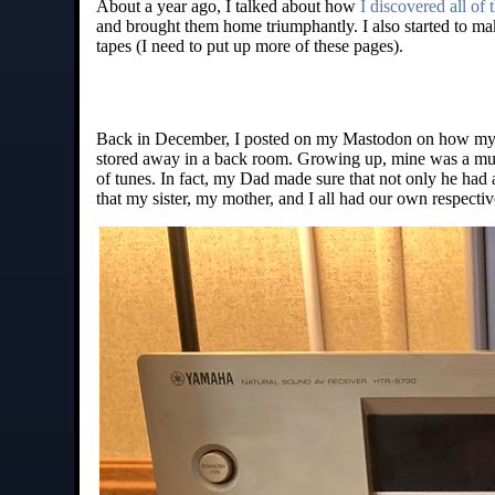
About a year ago, I talked about how
I discovered all of
and brought them home triumphantly. I also started to mak
tapes (I need to put up more of these pages).
Back in December, I posted on my Mastodon on how my 
stored away in a back room. Growing up, mine was a mus
of tunes. In fact, my Dad made sure that not only he had a
that my sister, my mother, and I all had our own respecti