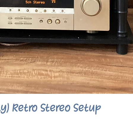
y) Retro Stereo Setup