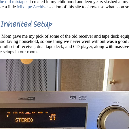
 the old mixtapes
I created in my childhood and teen years stashed at m
e a little
Mixtape Archive
section of this site to showcase what is on s
Inherited Setup
Mom gave me my pick of some of the old receiver and tape deck equi
ic-loving household, so one thing we never went without was a good s
 full set of receiver, dual tape deck, and CD player, along with massive
ve setups in our rooms.