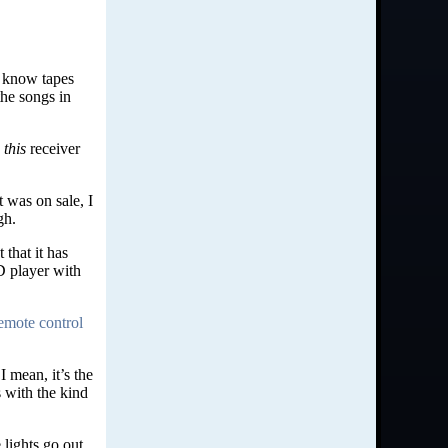
I know tapes
the songs in
o
this
receiver
 was on sale, I
gh.
 that it has
D player with
emote control
 mean, it’s the
 with the kind
 lights go out.