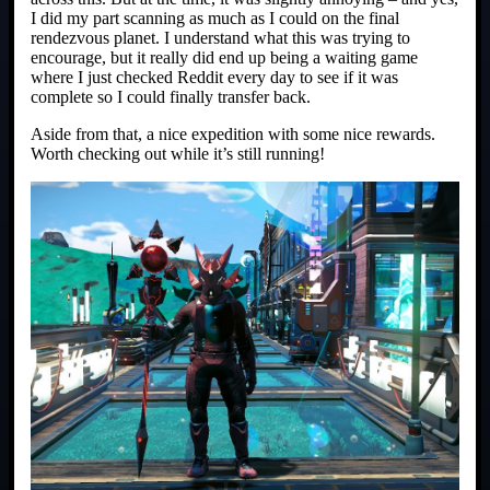
I did my part scanning as much as I could on the final
rendezvous planet. I understand what this was trying to
encourage, but it really did end up being a waiting game
where I just checked Reddit every day to see if it was
complete so I could finally transfer back.
Aside from that, a nice expedition with some nice rewards.
Worth checking out while it’s still running!