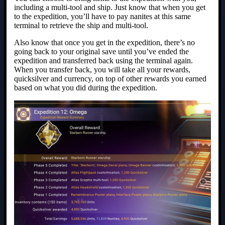
including a multi-tool and ship. Just know that when you get
to the expedition, you’ll have to pay nanites at this same
terminal to retrieve the ship and multi-tool.
Also know that once you get in the expedition, there’s no
going back to your original save until you’ve ended the
expedition and transferred back using the terminal again.
When you transfer back, you will take all your rewards,
quicksilver and currency, on top of other rewards you earned
based on what you did during the expedition.