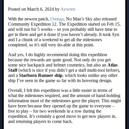
Posted on March 6, 2024 by
Aywren
With the newest patch,
Omega
, No Man’s Sky also released
Community Expedition 12. The Expedition started on Feb 15,
and will run for 5 weeks – so you probably still have time to
get in there and get it done if you haven’t already. It took Syn
and I a chunk of a weekend to get all the milestones
completed, so it’s still very do-able at this point.
And yes, I do highly recommend doing this expedition
because the rewards are quite good. Not only do you get
some nice backpack and helmet cosmetics, but also an
Atlas
Staff
(which is nice if you didn’t get a staff multi-tool before),
and a
Starborn Runner ship
, which looks unlike any other
ship I’ve seen in the game so far with its hovering design.
Overall, I felt this expedition was a little easier in terms of
what the milestones required, and the amount of hand-holding
information most of the milestones gave the player. This might
have been because they opened up the game to everyone –
free to play – for two weekends in a row during the
expedition. It’s certainly a good move to get new players in,
and returning players to come back.