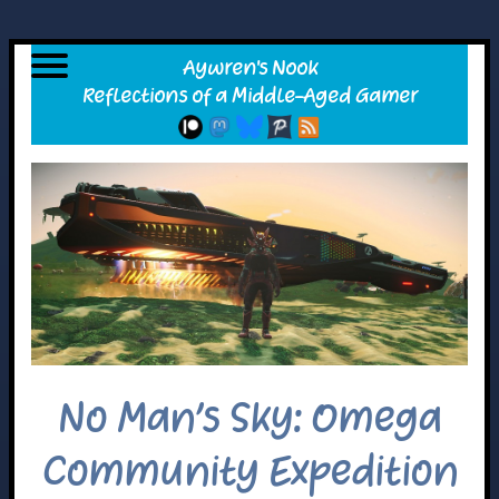
No Man’s Sky: Omega
Community Expedition