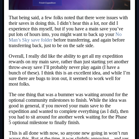
That being said, a few folks noted that there were issues with
their saves in doing this. I didn’t hear this a lot, nor did I
experience this myself, but if you have a main save you’ve
put lots of hours into, you might want to back up your
No
Man’s Sky save folder
before transferring, and again before
transferring back, just to be on the safe side.
Overall, I really did like the ability to get all my expedition
rewards on my main save, rather than just starting yet another
throw-away save I’ll probably never play again (I have a
bunch of these). I think this is an excellent idea, and while I’m
sure there are bugs to iron out, it seemed to work well for
most folks.
The one thing that was a bummer was waiting around for the
optional community milestones to finish. While the idea was
good in general, if you moved your main save to the
expedition and wanted to complete everything (as I did), then
you had to sit around for another week waiting for the Phase
5 optional milestone to finally finish.
This is all done with now, so anyone new going in won’t run
across this. But at the time, it was slightly annoying – and yes,