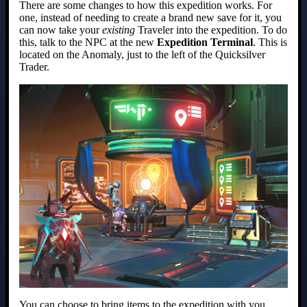
There are some changes to how this expedition works. For
one, instead of needing to create a brand new save for it, you
can now take your
existing
Traveler into the expedition. To do
this, talk to the NPC at the new
Expedition Terminal
. This is
located on the Anomaly, just to the left of the Quicksilver
Trader.
You can choose to bring items to the expedition with you,