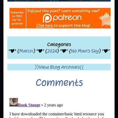
Categories
*|* {
March
} *|* {
2024
} *|* {
No Man's Sky
} *|*
}}View Blog Archives{{
Comments