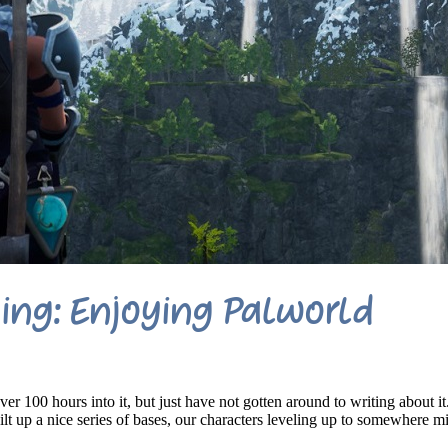
ng: Enjoying Palworld
er 100 hours into it, but just have not gotten around to writing about it
lt up a nice series of bases, our characters leveling up to somewhere m