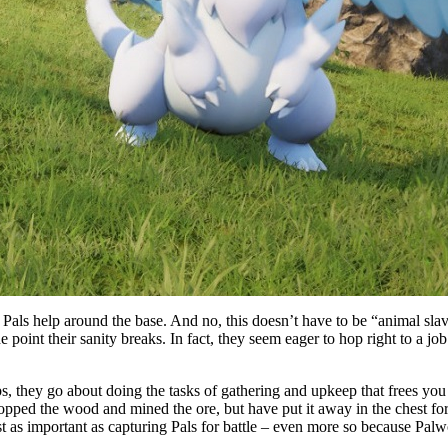
 Pals help around the base. And no, this doesn’t have to be “animal slav
 point their sanity breaks. In fact, they seem eager to hop right to a jo
, they go about doing the tasks of gathering and upkeep that frees you 
pped the wood and mined the ore, but have put it away in the chest fo
t as important as capturing Pals for battle – even more so because Palwo