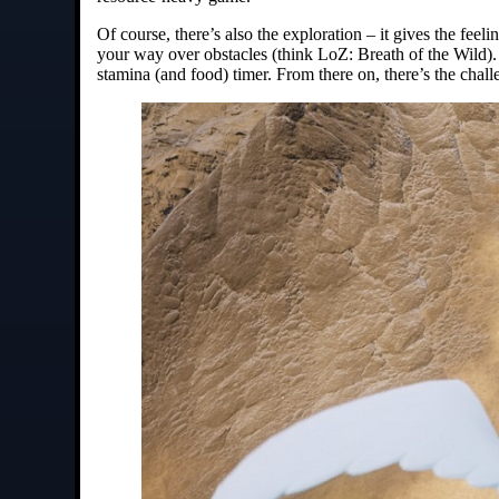
Of course, there’s also the exploration – it gives the feel
your way over obstacles (think LoZ: Breath of the Wild). 
stamina (and food) timer. From there on, there’s the challe