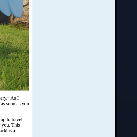
ery.” As I
b as soon as you
up to travel
r you. This
rld is a