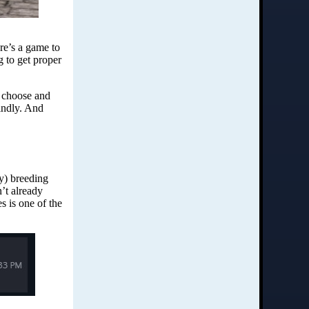
ere’s a game to
 to get proper
o choose and
kindly. And
y) breeding
’t already
es is one of the