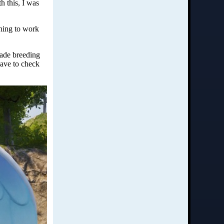
h this, I was
thing to work
made breeding
have to check