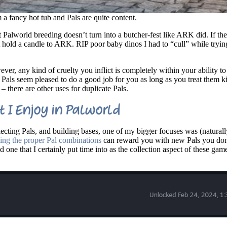
 a fancy hot tub and Pals are quite content.
at Palworld breeding doesn’t turn into a butcher-fest like ARK did. If th
 hold a candle to ARK. RIP poor baby dinos I had to “cull” while trying
ver, any kind of cruelty you inflict is completely within your ability t
t, Pals seem pleased to do a good job for you as long as you treat them 
– there are other uses for duplicate Pals.
 I Enjoy in Palworld
ecting Pals, and building bases, one of my bigger focuses was (naturall
ing the proper Pal combinations
can reward you with new Pals you don
d one that I certainly put time into as the collection aspect of these gam