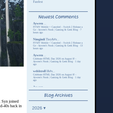
. Syn joined
id-40s back in