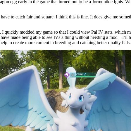
ragon egg early in the game that turned out to be a Jormuntide Ignis. Wit
ave to catch fair and square. I think this is fine. It does give me some
, I quickly modded my game so that I could view Pal IV stats, which 
es have made being able to see IVs a thing without needing a mod – I’ll 
 help to create more content in breeding and catching better quality Pals.