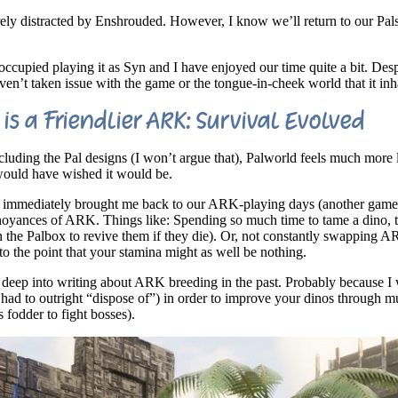
rely distracted by Enshrouded. However, I know we’ll return to our Pal
cupied playing it as Syn and I have enjoyed our time quite a bit. Despi
’t taken issue with the game or the tongue-in-cheek world that it inha
is a Friendlier ARK: Survival Evolved
ncluding the Pal designs (I won’t argue that), Palworld feels much more l
 would have wished it would be.
ion immediately brought me back to our ARK-playing days (another game
nnoyances of ARK. Things like: Spending so much time to tame a dino, 
 in the Palbox to revive them if they die). Or, not constantly swapping 
to the point that your stamina might as well be nothing.
t deep into writing about ARK breeding in the past. Probably because I
d to outright “dispose of”) in order to improve your dinos through mu
s fodder to fight bosses).