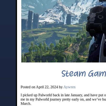
Steam Gami
Posted on April 22, 2024 by
Aywren
I picked up Palworld back in late January, and have put ov
me in my Palworld journey pretty early on, and we’ve bui
March.