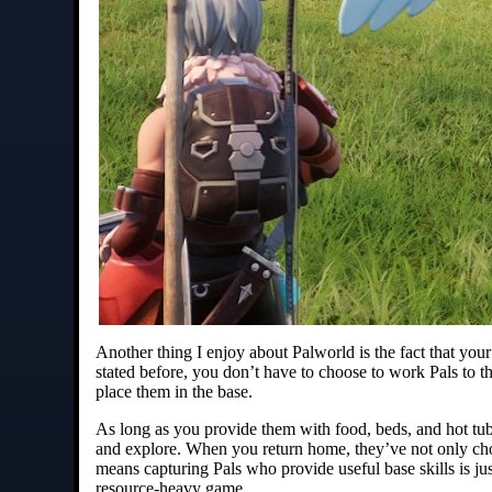
Another thing I enjoy about Palworld is the fact that your
stated before, you don’t have to choose to work Pals to the
place them in the base.
As long as you provide them with food, beds, and hot tubs
and explore. When you return home, they’ve not only cho
means capturing Pals who provide useful base skills is jus
resource-heavy game.