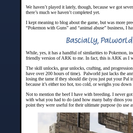
We haven’t played it lately, though, because we got seve
there’s much we haven’t completed yet.
I kept meaning to blog about the game, but was more preoc
“Pokemon with Guns” and “animal abuse” business, I haven
Bascially, Palworld 
While, yes, it has a handful of similarities to Pokemon, i
friendly version of ARK to me. In fact, this is ARK as I
The skill unlocks, gear unlocks, crafting, and progress
have over 200 hours of time). Palworld just lacks the a
losing the tame if they should die (you just put your Pal
because it’s either too hot, too cold, or weighs you down 
Not to mention the beef I have with breeding. I never go
with what you had to do (and how many baby dinos you ha
point they were useful for their ultimate purpose (to use a