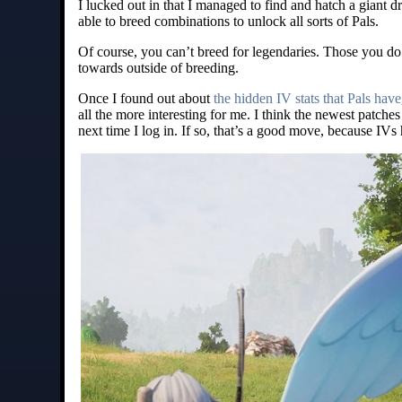
I lucked out in that I managed to find and hatch a giant d
able to breed combinations to unlock all sorts of Pals.
Of course, you can’t breed for legendaries. Those you do h
towards outside of breeding.
Once I found out about
the hidden IV stats that Pals have
all the more interesting for me. I think the newest patch
next time I log in. If so, that’s a good move, because IVs