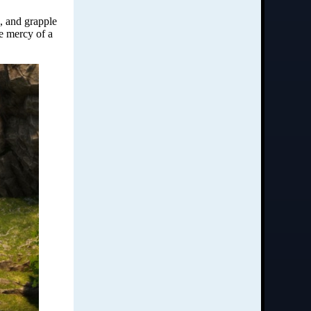
e, and grapple
he mercy of a