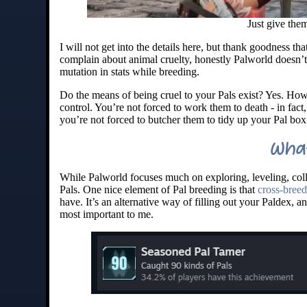
Just give them
I will not get into the details here, but thank goodness th
complain about animal cruelty, honestly Palworld doesn’t
mutation in stats while breeding.
Do the means of being cruel to your Pals exist? Yes. Howe
control. You’re not forced to work them to death - in fac
you’re not forced to butcher them to tidy up your Pal box 
What
While Palworld focuses much on exploring, leveling, coll
Pals. One nice element of Pal breeding is that
cross-breed
have. It’s an alternative way of filling out your Paldex, an
most important to me.