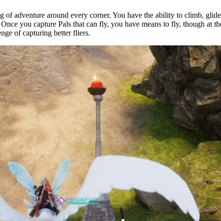
ing of adventure around every corner. You have the ability to climb, glid
Once you capture Pals that can fly, you have means to fly, though at t
nge of capturing better fliers.