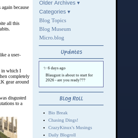
s again because
te all this
bits.
ike a user-
 in which I
then completely
ARK gear around
 was disgusted
tations to a