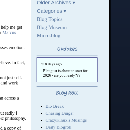
 help me get
or
Marcus
esses emotion.
ieve. In fact,
ot just self-
) and work
an across a
ut sadly I
oic philosophy.
nd a copy of