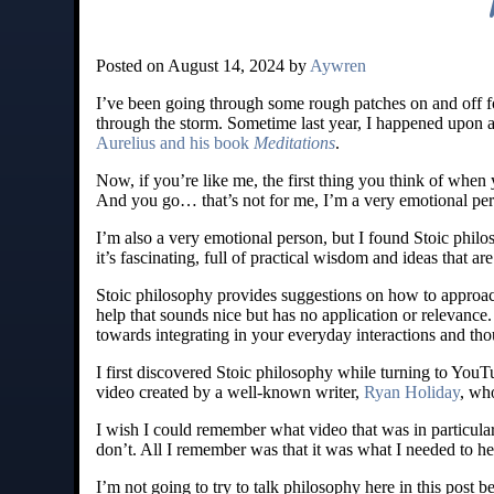
Posted on August 14, 2024 by
Aywren
I’ve been going through some rough patches on and off fo
through the storm. Sometime last year, I happened upon
Aurelius and his book
Meditations
.
Now, if you’re like me, the first thing you think of whe
And you go… that’s not for me, I’m a very emotional pe
I’m also a very emotional person, but I found Stoic philos
it’s fascinating, full of practical wisdom and ideas that a
Stoic philosophy provides suggestions on how to approach 
help that sounds nice but has no application or relevance
towards integrating in your everyday interactions and tho
I first discovered Stoic philosophy while turning to YouTu
video created by a well-known writer,
Ryan Holiday
, wh
I wish I could remember what video that was in particula
don’t. All I remember was that it was what I needed to he
I’m not going to try to talk philosophy here in this post b