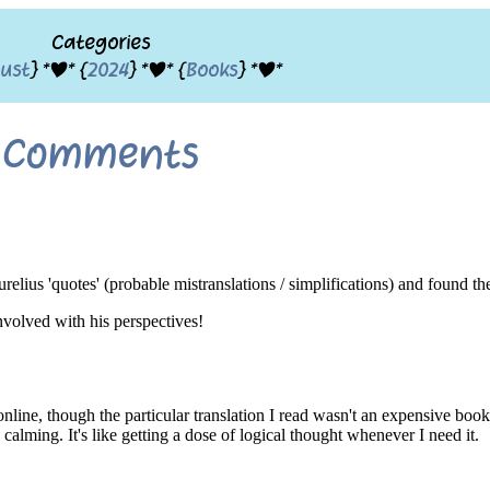
Categories
ust
} *|* {
2024
} *|* {
Books
} *|*
Comments