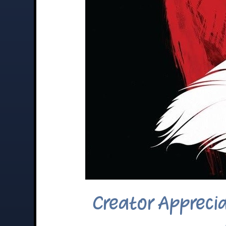
Creator Appreci