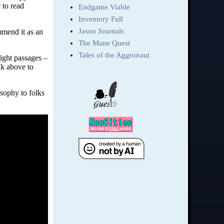
 to read
mmend it as an
light passages –
nk above to
sophy to folks