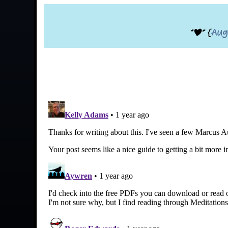
*|* {
Aug