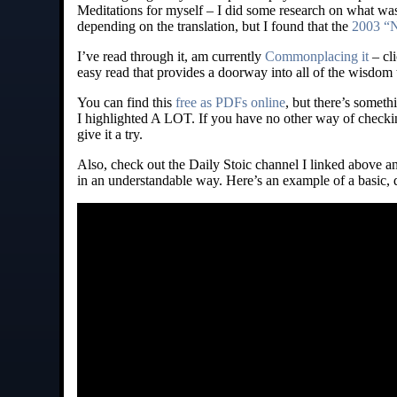
Meditations for myself – I did some research on what was t
depending on the translation, but I found that the
2003 “N
I’ve read through it, am currently
Commonplacing it
– cli
easy read that provides a doorway into all of the wisdom 
You can find this
free as PDFs online
, but there’s somet
I highlighted A LOT. If you have no other way of checkin
give it a try.
Also, check out the Daily Stoic channel I linked above a
in an understandable way. Here’s an example of a basic,