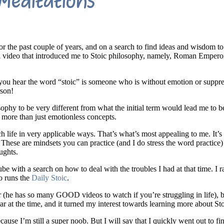
Meditations
r the past couple of years, and on a search to find ideas and wisdom to
 a video that introduced me to Stoic philosophy, namely, Roman Emper
n you hear the word “stoic” is someone who is without emotion or suppr
rson!
ophy to be very different from what the initial term would lead me to bel
re more than just emotionless concepts.
life in very applicable ways. That’s what’s most appealing to me. It’s n
. These are mindsets you can practice (and I do stress the word practice
ughts.
be with a search on how to deal with the troubles I had at that time. I r
o runs the
Daily Stoic
.
r (he has so many GOOD videos to watch if you’re struggling in life), b
ar at the time, and it turned my interest towards learning more about St
ecause I’m still a super noob. But I will say that I quickly went out to fi