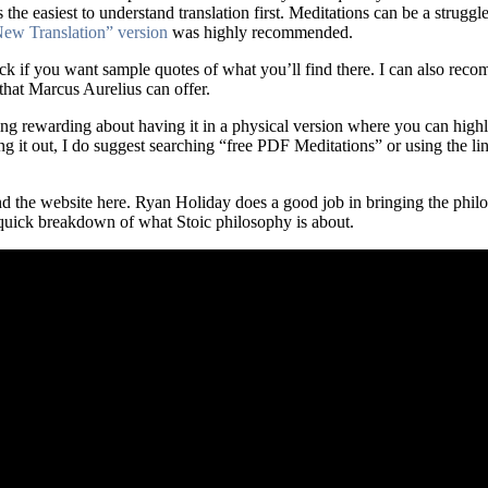
he easiest to understand translation first. Meditations can be a struggle
ew Translation” version
was highly recommended.
ck if you want sample quotes of what you’ll find there. I can also reco
that Marcus Aurelius can offer.
hing rewarding about having it in a physical version where you can high
g it out, I do suggest searching “free PDF Meditations” or using the li
nd the website here. Ryan Holiday does a good job in bringing the philo
 quick breakdown of what Stoic philosophy is about.