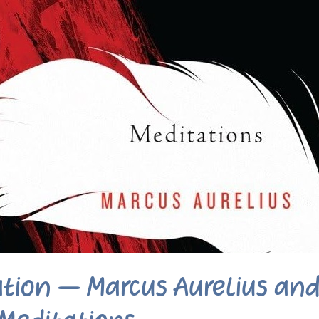
ation – Marcus Aurelius an