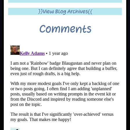
}}View Blog Archives{{
Comments