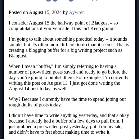
Posted on August 15, 2024 by
Aywren
I consider August 15 the halfway point of Blaugust – so
congratulations if you’ve made it this far! Keep going!
I’m going to talk about something practical today – it sounds
simple, but it’s often more difficult to do than it seems. That is
creating a blogging buffer for a big writing project such as
Blaugust.
When I mean “buffer,” I’m simply referring to having a
number of pre-written posts saved and ready to go before the
day you’re going to publish them. For example, I’m currently
writing this post on August 11. I just got done writing the
August 14 post today, as well.
Why? Because I currently have the time to spend jotting out
rough drafts of posts today.
I didn’t have time to write anything yesterday, and that’s okay
because I already had a buffer of a few days to pull from. I
just grabbed a pre-written post yesterday, put it on my site,
and didn’t have to fret about making time to write it.