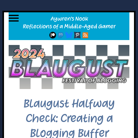
Blaugust Halfway
Check: Creating a
Blogging Buffer