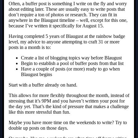
Often, a buffer post is something I write on the fly and worry
about editing later. These are usually easy to write posts that
don’t require a ton of photos or research. They can fit in
anywhere in the Blaugust timeline – well, except for this one,
because I’ve written it specifically for August 15.
Having completed 5 years of Blaugust at the rainbow badge
level, my advice to anyone attempting to craft 31 or more
posts in a month is to:
Create a list of blogging topics way before Blaugust
Begin to establish a pool of buffer posts from that list
Have a couple of posts (or more) ready to go when
Blaugust begins
Start with a buffer already on hand.
This allows for more flexibly throughout the month, instead of
stressing that it’s 9PM and you haven’t written your post for
the day yet. That’s the kind of pressure that makes a challenge
like this more stressful than fun.
Maybe you have more time on the weekends to write? Try to
double up posts on those days.