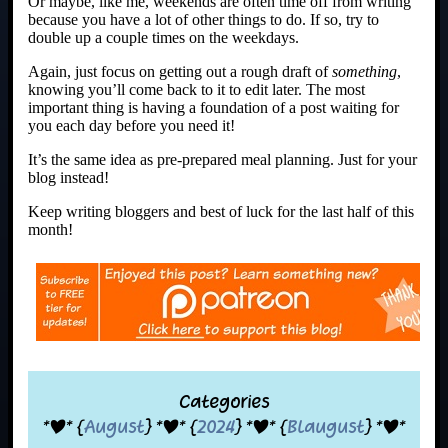
Or maybe, like me, weekends are often time off from writing
because you have a lot of other things to do. If so, try to
double up a couple times on the weekdays.
Again, just focus on getting out a rough draft of
something
,
knowing you’ll come back to it to edit later. The most
important thing is having a foundation of a post waiting for
you each day before you need it!
It’s the same idea as pre-prepared meal planning. Just for your
blog instead!
Keep writing bloggers and best of luck for the last half of this
month!
Categories
*|* {
August
} *|* {
2024
} *|* {
Blaugust
} *|*