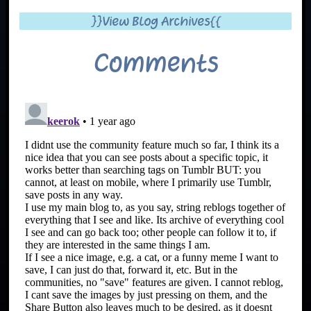
}}View Blog Archives{{
Comments