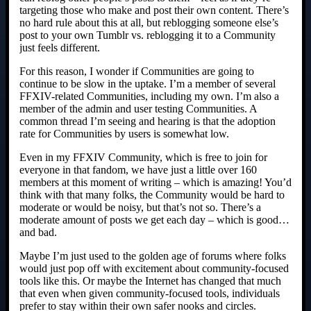
targeting those who make and post their own content. There’s
no hard rule about this at all, but reblogging someone else’s
post to your own Tumblr vs. reblogging it to a Community
just feels different.
For this reason, I wonder if Communities are going to
continue to be slow in the uptake. I’m a member of several
FFXIV-related Communities, including my own. I’m also a
member of the admin and user testing Communities. A
common thread I’m seeing and hearing is that the adoption
rate for Communities by users is somewhat low.
Even in my FFXIV Community, which is free to join for
everyone in that fandom, we have just a little over 160
members at this moment of writing – which is amazing! You’d
think with that many folks, the Community would be hard to
moderate or would be noisy, but that’s not so. There’s a
moderate amount of posts we get each day – which is good…
and bad.
Maybe I’m just used to the golden age of forums where folks
would just pop off with excitement about community-focused
tools like this. Or maybe the Internet has changed that much
that even when given community-focused tools, individuals
prefer to stay within their own safer nooks and circles.