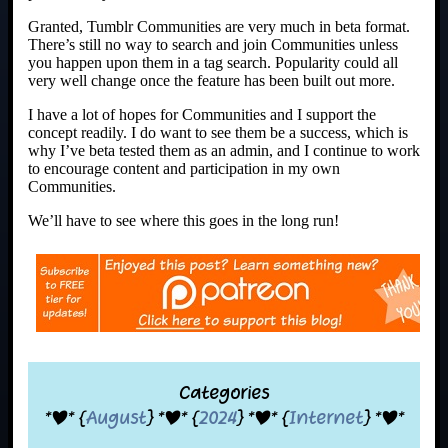
Granted, Tumblr Communities are very much in beta format.
There’s still no way to search and join Communities unless
you happen upon them in a tag search. Popularity could all
very well change once the feature has been built out more.
I have a lot of hopes for Communities and I support the
concept readily. I do want to see them be a success, which is
why I’ve beta tested them as an admin, and I continue to work
to encourage content and participation in my own
Communities.
We’ll have to see where this goes in the long run!
Categories
*|* {
August
} *|* {
2024
} *|* {
Internet
} *|*