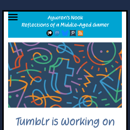
Tumblr is Working on