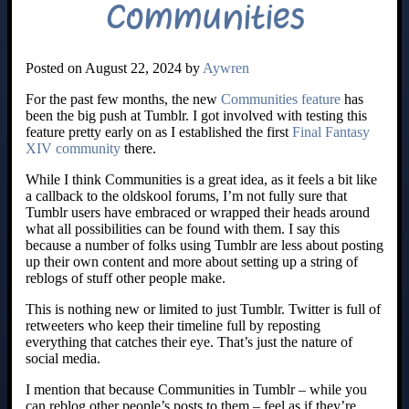
Communities
Posted on August 22, 2024 by
Aywren
For the past few months, the new
Communities feature
has
been the big push at Tumblr. I got involved with testing this
feature pretty early on as I established the first
Final Fantasy
XIV community
there.
While I think Communities is a great idea, as it feels a bit like
a callback to the oldskool forums, I’m not fully sure that
Tumblr users have embraced or wrapped their heads around
what all possibilities can be found with them. I say this
because a number of folks using Tumblr are less about posting
up their own content and more about setting up a string of
reblogs of stuff other people make.
This is nothing new or limited to just Tumblr. Twitter is full of
retweeters who keep their timeline full by reposting
everything that catches their eye. That’s just the nature of
social media.
I mention that because Communities in Tumblr – while you
can reblog other people’s posts to them – feel as if they’re