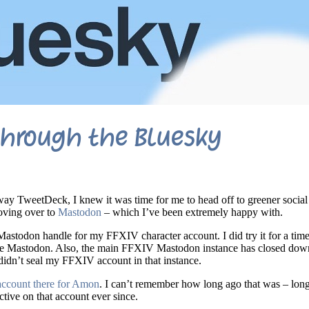
through the Bluesky
way TweetDeck, I knew it was time for me to head off to greener socia
oving over to
Mastodon
– which I’ve been extremely happy with.
Mastodon handle for my FFXIV character account. I did try it for a time,
se Mastodon. Also, the main FFXIV Mastodon instance has closed down
didn’t seal my FFXIV account in that instance.
account there for Amon
. I can’t remember how long ago that was – lo
active on that account ever since.