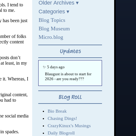
ls. I tend to
al to me.
y has been just
umber of folks
ectly content
 posts don’t
t least, in my
 it. Whereas, I
iginal content,
ou had to
he social media
 in spades.