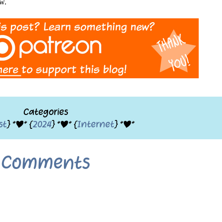
ow.
Categories
st
} *|* {
2024
} *|* {
Internet
} *|*
Comments