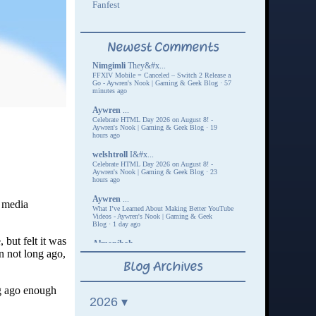
l media
 but felt it was
 not long ago,
ng ago enough