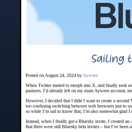
Sailing 
Posted on August 24, 2024 by
Aywren
When Twitter started to morph into X, and finally took a
pastures. I’d already left on my main Aywren account, m
However, I decided that I didn’t want to create a second 
too confusing switching between web browsers just to u
so while I’m sad to know that, I’m also somewhat glad I 
Instead, when I finally got a Bluesky invite, I created an
that there were still Bluesky beta invites – but I’ve been 