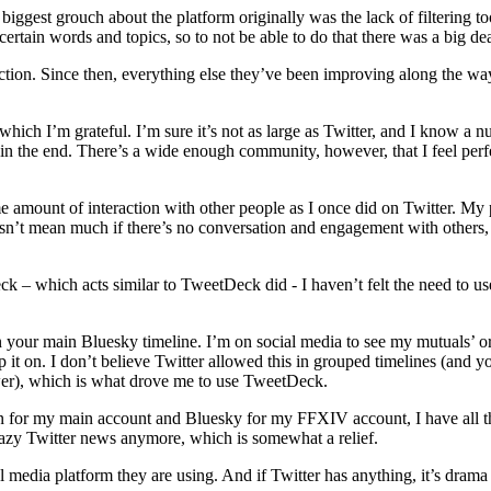
ggest grouch about the platform originally was the lack of filtering too
certain words and topics, so to not be able to do that there was a big de
ction. Since then, everything else they’ve been improving along the wa
ich I’m grateful. I’m sure it’s not as large as Twitter, and I know a n
 in the end. There’s a wide enough community, however, that I feel perf
same amount of interaction with other people as I once did on Twitter. My
sn’t mean much if there’s no conversation and engagement with others, a
 which acts similar to TweetDeck did - I haven’t felt the need to use
on your main Bluesky timeline. I’m on social media to see my mutuals’ or
keep it on. I don’t believe Twitter allowed this in grouped timelines (and y
er), which is what drove me to use TweetDeck.
on for my main account and Bluesky for my FFXIV account, I have all t
crazy Twitter news anymore, which is somewhat a relief.
l media platform they are using. And if Twitter has anything, it’s drama