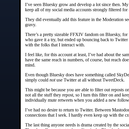
I’ve seen Bluesky grow and develop a lot since then. My bi
keep all of my social media accounts strongly filtered for 
They did eventually add this feature in the Moderation se
gravy.
There’s a pretty sizeable FFXIV fandom on Bluesky, for wh
who gave it a try, but ended up bouncing back to Twitter
with the folks that I interact with.
I feel like, for this account at least, I’ve had about the 
have the same reach in numbers, of course, but reach doe
mind.
Even though Bluesky does have something called SkyDeck –
simply could
not
use Twitter at all without TweetDeck.
This might be because you are able to filter out reposts 
not all the stuff they repost, so I turn this filter on and 
individually mute retweets when you added a new follow
I’ve had no desire to return to Twitter. Between Mastod
connections that I seek. I hardly even keep up with the 
The last thing anyone needs is drama created by the socia