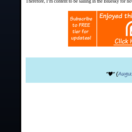
Therefore, I’m content to be sailing in the Bluesky for n
*|* {
Augu