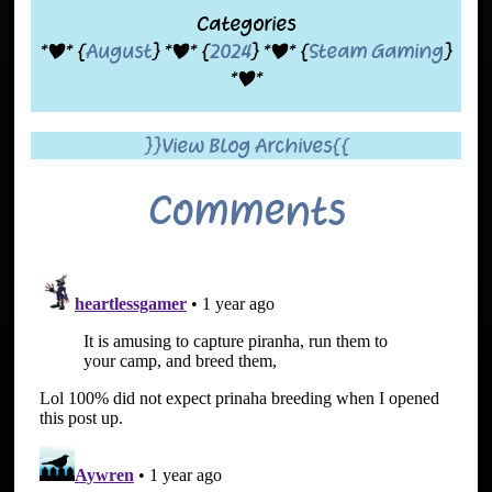
Categories
*|* {
August
} *|* {
2024
} *|* {
Steam Gaming
}
*|*
}}View Blog Archives{{
Comments