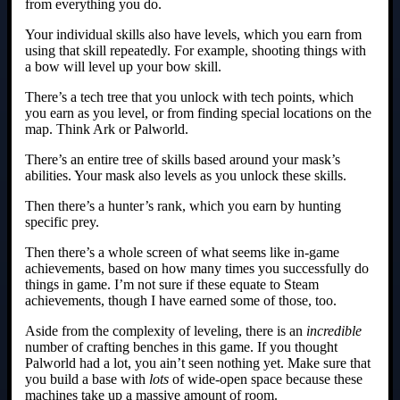
from everything you do.
Your individual skills also have levels, which you earn from
using that skill repeatedly. For example, shooting things with
a bow will level up your bow skill.
There’s a tech tree that you unlock with tech points, which
you earn as you level, or from finding special locations on the
map. Think Ark or Palworld.
There’s an entire tree of skills based around your mask’s
abilities. Your mask also levels as you unlock these skills.
Then there’s a hunter’s rank, which you earn by hunting
specific prey.
Then there’s a whole screen of what seems like in-game
achievements, based on how many times you successfully do
things in game. I’m not sure if these equate to Steam
achievements, though I have earned some of those, too.
Aside from the complexity of leveling, there is an
incredible
number of crafting benches in this game. If you thought
Palworld had a lot, you ain’t seen nothing yet. Make sure that
you build a base with
lots
of wide-open space because these
machines take up a massive amount of room.