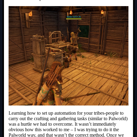
Learning how to set up automation for your tribes-people to
carry out the crafting and gathering tasks (similar to Palworld)
was a hurtle we had to overcome. It wasn’t immediately
obvious how this worked to me – I was trying to do it the
Palworld way, and that wasn’t the correct method. Once we