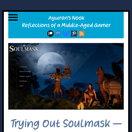
Trying Out Soulmask –