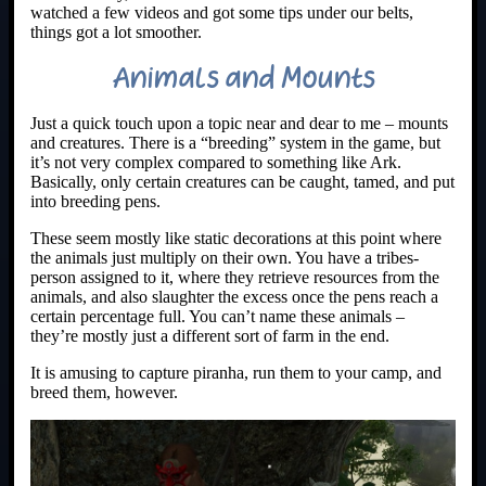
watched a few videos and got some tips under our belts,
things got a lot smoother.
Animals and Mounts
Just a quick touch upon a topic near and dear to me – mounts
and creatures. There is a “breeding” system in the game, but
it’s not very complex compared to something like Ark.
Basically, only certain creatures can be caught, tamed, and put
into breeding pens.
These seem mostly like static decorations at this point where
the animals just multiply on their own. You have a tribes-
person assigned to it, where they retrieve resources from the
animals, and also slaughter the excess once the pens reach a
certain percentage full. You can’t name these animals –
they’re mostly just a different sort of farm in the end.
It is amusing to capture piranha, run them to your camp, and
breed them, however.