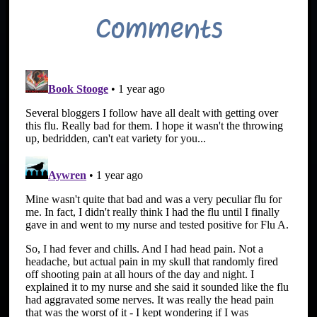
Comments