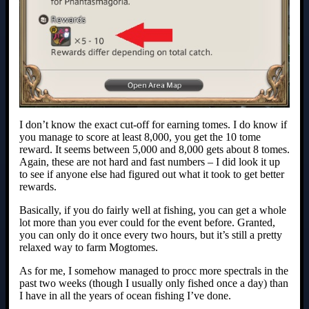
I don’t know the exact cut-off for earning tomes. I do know if
you manage to score at least 8,000, you get the 10 tome
reward. It seems between 5,000 and 8,000 gets about 8 tomes.
Again, these are not hard and fast numbers – I did look it up
to see if anyone else had figured out what it took to get better
rewards.
Basically, if you do fairly well at fishing, you can get a whole
lot more than you ever could for the event before. Granted,
you can only do it once every two hours, but it’s still a pretty
relaxed way to farm Mogtomes.
As for me, I somehow managed to procc more spectrals in the
past two weeks (though I usually only fished once a day) than
I have in all the years of ocean fishing I’ve done.