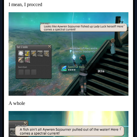
I mean, I procced
A whole