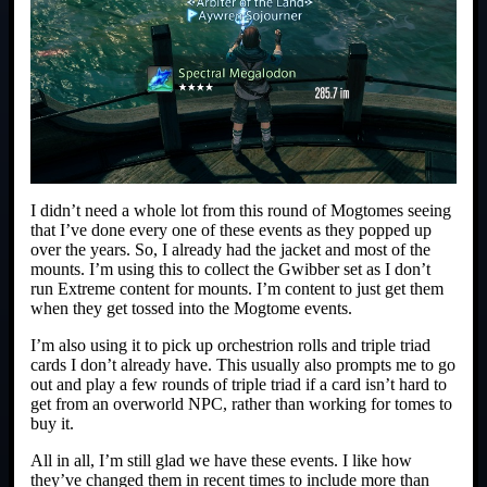
I didn’t need a whole lot from this round of Mogtomes seeing
that I’ve done every one of these events as they popped up
over the years. So, I already had the jacket and most of the
mounts. I’m using this to collect the Gwibber set as I don’t
run Extreme content for mounts. I’m content to just get them
when they get tossed into the Mogtome events.
I’m also using it to pick up orchestrion rolls and triple triad
cards I don’t already have. This usually also prompts me to go
out and play a few rounds of triple triad if a card isn’t hard to
get from an overworld NPC, rather than working for tomes to
buy it.
All in all, I’m still glad we have these events. I like how
they’ve changed them in recent times to include more than