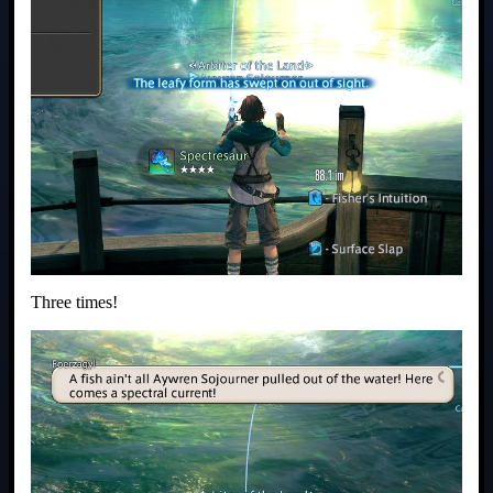
Three times!