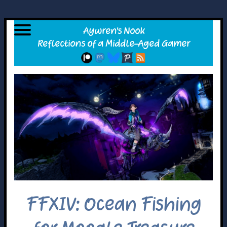
FFXIV: Ocean Fishing