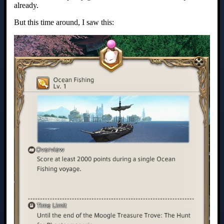
already.
But this time around, I saw this: