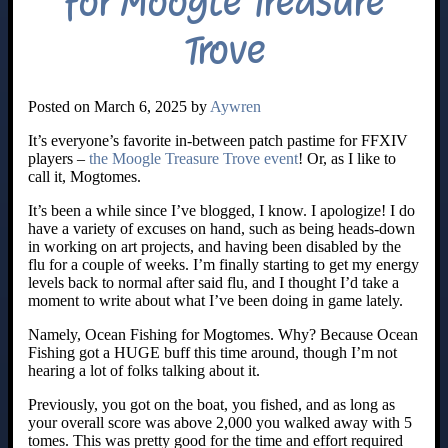
for Moogle Treasure
Trove
Posted on March 6, 2025 by
Aywren
It’s everyone’s favorite in-between patch pastime for FFXIV
players –
the Moogle Treasure Trove event
! Or, as I like to
call it, Mogtomes.
It’s been a while since I’ve blogged, I know. I apologize! I do
have a variety of excuses on hand, such as being heads-down
in working on art projects, and having been disabled by the
flu for a couple of weeks. I’m finally starting to get my energy
levels back to normal after said flu, and I thought I’d take a
moment to write about what I’ve been doing in game lately.
Namely, Ocean Fishing for Mogtomes. Why? Because Ocean
Fishing got a HUGE buff this time around, though I’m not
hearing a lot of folks talking about it.
Previously, you got on the boat, you fished, and as long as
your overall score was above 2,000 you walked away with 5
tomes. This was pretty good for the time and effort required