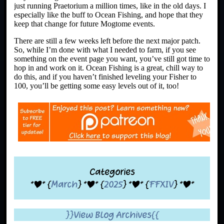
just running Praetorium a million times, like in the old days. I
especially like the buff to Ocean Fishing, and hope that they
keep that change for future Mogtome events.
There are still a few weeks left before the next major patch.
So, while I’m done with what I needed to farm, if you see
something on the event page you want, you’ve still got time to
hop in and work on it. Ocean Fishing is a great, chill way to
do this, and if you haven’t finished leveling your Fisher to
100, you’ll be getting some easy levels out of it, too!
Categories
*|* {
March
} *|* {
2025
} *|* {
FFXIV
} *|*
}}View Blog Archives{{