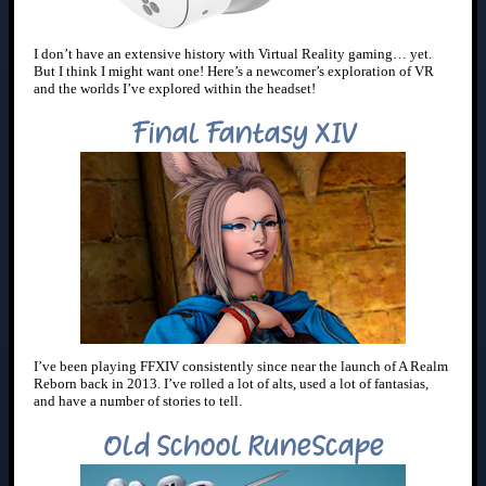
I don’t have an extensive history with Virtual Reality gaming… yet.
But I think I might want one! Here’s a newcomer’s exploration of VR
and the worlds I’ve explored within the headset!
Final Fantasy XIV
I’ve been playing FFXIV consistently since near the launch of A Realm
Reborn back in 2013. I’ve rolled a lot of alts, used a lot of fantasias,
and have a number of stories to tell.
Old School RuneScape