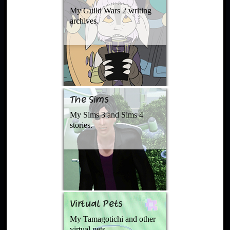
My Guild Wars 2 writing
archives.
The Sims
My Sims 3 and Sims 4
stories.
Virtual Pets
My Tamagotichi and other
virtual pets.