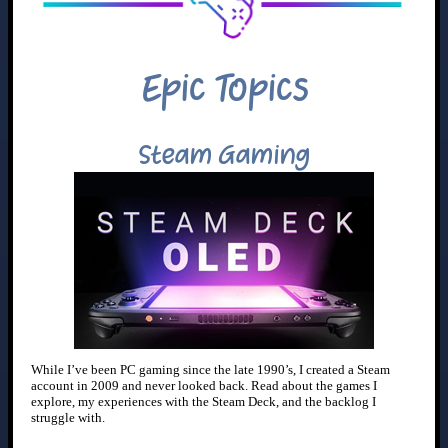
Epic Topics
Steam Gaming
While I’ve been PC gaming since the late 1990’s, I created a Steam
account in 2009 and never looked back. Read about the games I
explore, my experiences with the Steam Deck, and the backlog I
struggle with.