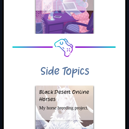
Side Topics
Black Desert Online
Horses
My horse breeding project.