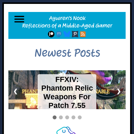
Newest Posts
FFXIV Mobile
= Canceled –
❮
❯
Switch 2
Release A Go