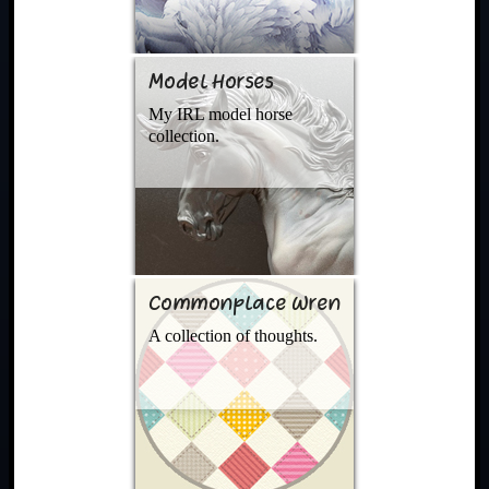
Model Horses
My IRL model horse
collection.
Commonplace Wren
A collection of thoughts.