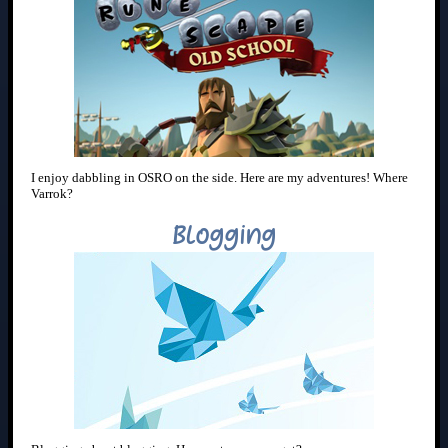
I enjoy dabbling in OSRO on the side. Here are my adventures! Where
Varrok?
Blogging