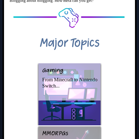
Blogging about blogging. How meta can you get?
Major Topics
Gaming
From Minecraft to Nintendo
Switch...
MMORPGs