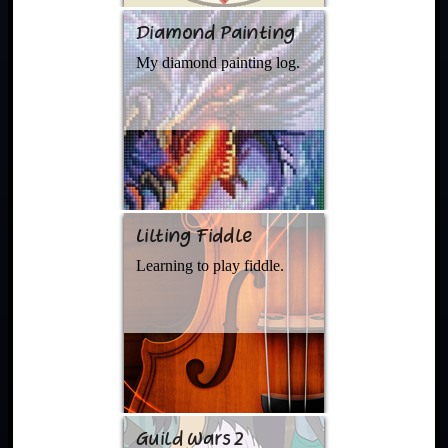
Diamond Painting
My diamond painting log.
Lilting Fiddle
Learning to play fiddle.
Guild Wars 2