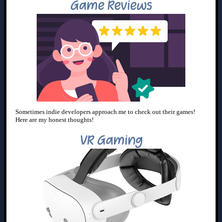
Game Reviews
Sometimes indie developers approach me to check out their games!
Here are my honest thoughts!
VR Gaming