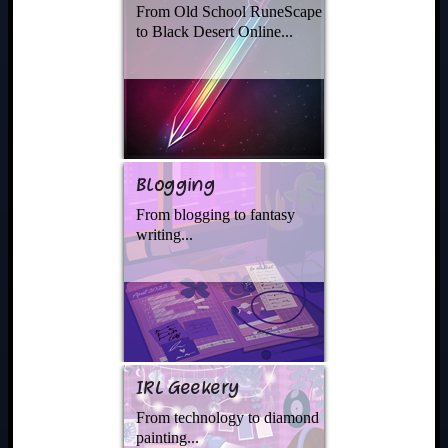
From Old School RuneScape
to Black Desert Online...
Blogging
From blogging to fantasy
writing...
IRL Geekery
From technology to diamond
painting...