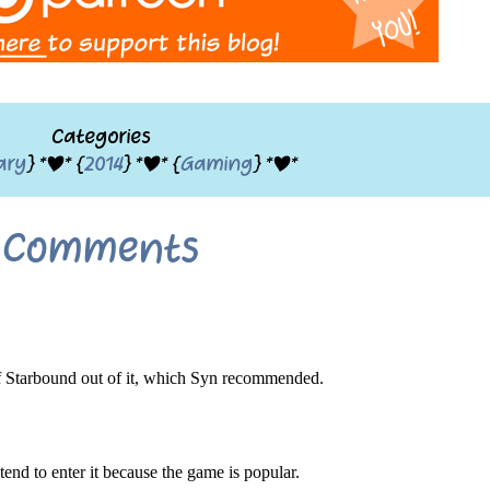
Categories
ary
} *|* {
2014
} *|* {
Gaming
} *|*
Comments