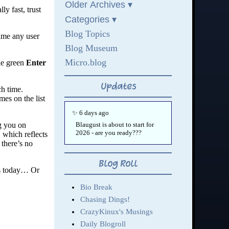
y fast, trust
ime any user
the green
Enter
ch time.
es on the list
ng you on
 which reflects
 there’s no
ys today… Or