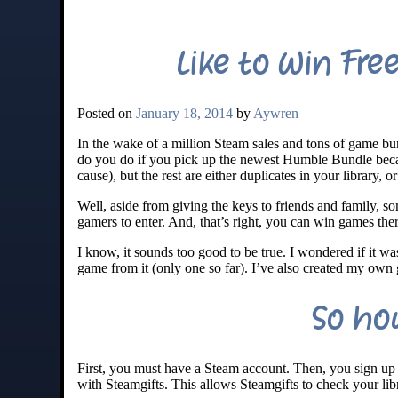
Like to Win Fre
Posted on
January 18, 2014
by
Aywren
In the wake of a million Steam sales and tons of game 
do you do if you pick up the newest Humble Bundle beca
cause), but the rest are either duplicates in your library, 
Well, aside from giving the keys to friends and family, 
gamers to enter. And, that’s right, you can win games ther
I know, it sounds too good to be true. I wondered if it was
game from it (only one so far). I’ve also created my own
So ho
First, you must have a Steam account. Then, you sign up 
with Steamgifts. This allows Steamgifts to check your l