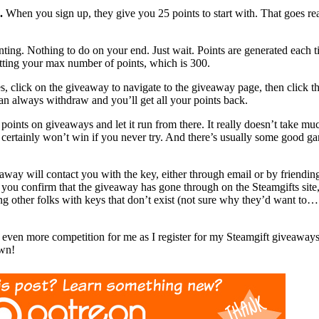
.
When you sign up, they give you 25 points to start with. That goes reall
ng. Nothing to do on your end. Just wait. Points are generated each t
tting your max number of points, which is 300.
s, click on the giveaway to navigate to the giveaway page, then click 
an always withdraw and you’ll get all your points back.
 points on giveaways and let it run from there. It really doesn’t take mu
rtainly won’t win if you never try. And there’s usually some good gam
away will contact you with the key, either through email or by friendi
you confirm that the giveaway has gone through on the Steamgifts site,
ing other folks with keys that don’t exist (not sure why they’d want to…
e even more competition for me as I register for my Steamgift giveawa
wn!