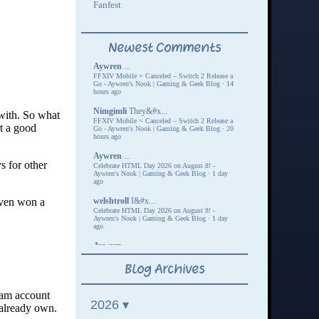
with. So what
t a good
s for other
 even won a
eam account
 already own.