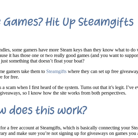
e Games? Hit Up Steamgifts
bundles, some gamers have more Steam keys than they know what to do 
use it has those one or two really good games (and you want to suppor
or just something that doesn’t float your boat?
some gamers take them to
Steamgifts
where they can set up free giveaway
e for free.
 a scam when I first heard of the system. Turns out that it’s legit. I’ve
 giveaways, so I know how the site works from both perspectives.
w does this work?
for a free account at Steamgifts, which is basically connecting your St
ibrary and make sure you’re not signing up for giveaways on games you