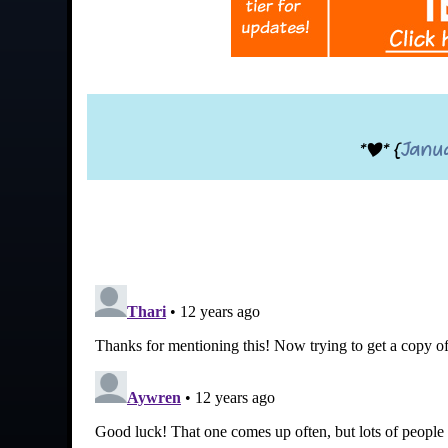
*|* {
Janu