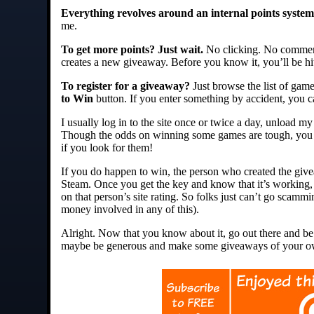
Everything revolves around an internal points system
me.
To get more points? Just wait.
No clicking. No commenti
creates a new giveaway. Before you know it, you’ll be hi
To register for a giveaway?
Just browse the list of game
to Win
button. If you enter something by accident, you c
I usually log in to the site once or twice a day, unload my
Though the odds on winning some games are tough, you ce
if you look for them!
If you do happen to win, the person who created the give
Steam. Once you get the key and know that it’s working, 
on that person’s site rating. So folks just can’t go scamm
money involved in any of this).
Alright. Now that you know about it, go out there and b
maybe be generous and make some giveaways of your o