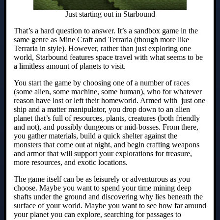
Just starting out in Starbound
That’s a hard question to answer. It’s a sandbox game in the
same genre as Mine Craft and Terraria (though more like
Terraria in style). However, rather than just exploring one
world, Starbound features space travel with what seems to be
a limitless amount of planets to visit.
You start the game by choosing one of a number of races
(some alien, some machine, some human), who for whatever
reason have lost or left their homeworld. Armed with just one
ship and a matter manipulator, you drop down to an alien
planet that’s full of resources, plants, creatures (both friendly
and not), and possibly dungeons or mid-bosses. From there,
you gather materials, build a quick shelter against the
monsters that come out at night, and begin crafting weapons
and armor that will support your explorations for treasure,
more resources, and exotic locations.
The game itself can be as leisurely or adventurous as you
choose. Maybe you want to spend your time mining deep
shafts under the ground and discovering why lies beneath the
surface of your world. Maybe you want to see how far around
your planet you can explore, searching for passages to