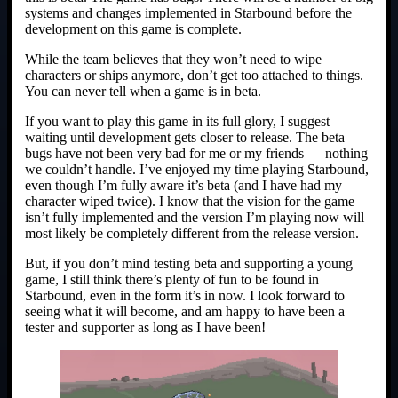
systems and changes implemented in Starbound before the
development on this game is complete.
While the team believes that they won’t need to wipe
characters or ships anymore, don’t get too attached to things.
You can never tell when a game is in beta.
If you want to play this game in its full glory, I suggest
waiting until development gets closer to release. The beta
bugs have not been very bad for me or my friends — nothing
we couldn’t handle. I’ve enjoyed my time playing Starbound,
even though I’m fully aware it’s beta (and I have had my
character wiped twice). I know that the vision for the game
isn’t fully implemented and the version I’m playing now will
most likely be completely different from the release version.
But, if you don’t mind testing beta and supporting a young
game, I still think there’s plenty of fun to be found in
Starbound, even in the form it’s in now. I look forward to
seeing what it will become, and am happy to have been a
tester and supporter as long as I have been!