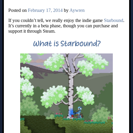
Posted on
February 17, 2014
by
Aywren
If you couldn’t tell, we really enjoy the indie game
Starbound
.
It’s currently in a beta phase, though you can purchase and
support it through Steam.
What is Starbound?