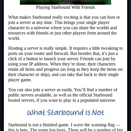
Playing Starbound With Friends
What makes Starbound really exciting is that you can host or
join a server at any time. This brings your single player
character to a universe where you can share the worlds and
resources with friends or just other players from around the
world.
Hosting a server is really simple. It requires a little tweaking to
ports on your router and firewall. But besides that, it’s just a
click of a button to launch your server. Friends can join by
using your IP address. When they’re done, their characters
retain all items and progress (as long as they keep the items on
their character or ship), and can take that back to their single
player game.
You can also join a server as easily. You’ll find a number of
public servers available, as well as the official Starbound
hosted servers, if you want to play in a populated universe.
What Starbound is Not
Starbound is not a finished game. I wave the warning flag —
this is beta. The game has bugs. There will be a number of big