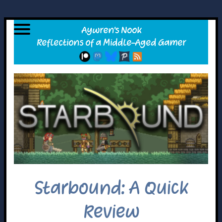
Starbound: A Quick
Review