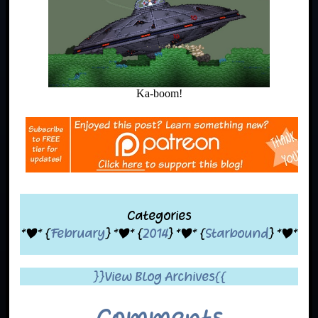
Ka-boom!
Categories
*|* {
February
} *|* {
2014
} *|* {
Starbound
} *|*
}}View Blog Archives{{