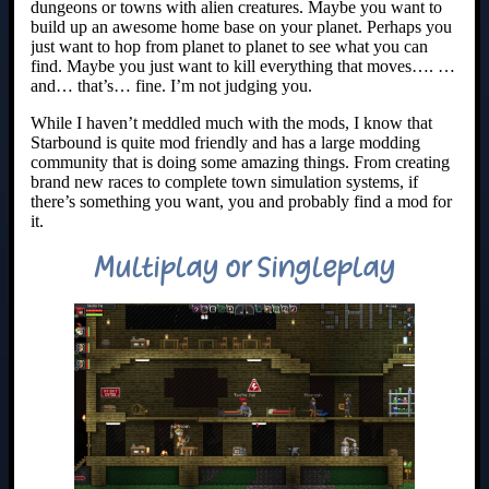
dungeons or towns with alien creatures. Maybe you want to
build up an awesome home base on your planet. Perhaps you
just want to hop from planet to planet to see what you can
find. Maybe you just want to kill everything that moves…. …
and… that’s… fine. I’m not judging you.
While I haven’t meddled much with the mods, I know that
Starbound is quite mod friendly and has a large modding
community that is doing some amazing things. From creating
brand new races to complete town simulation systems, if
there’s something you want, you and probably find a mod for
it.
Multiplay or Singleplay