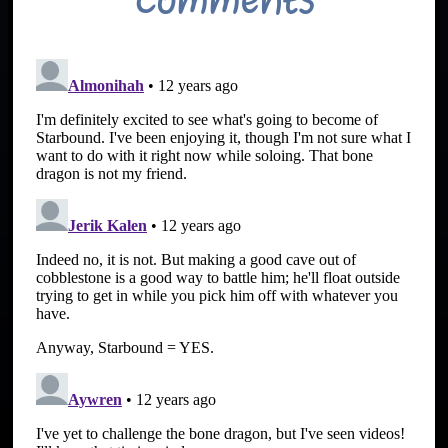
Comments