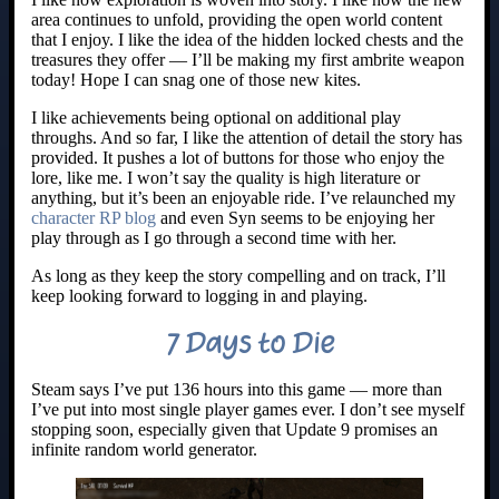
area continues to unfold, providing the open world content
that I enjoy. I like the idea of the hidden locked chests and the
treasures they offer — I’ll be making my first ambrite weapon
today! Hope I can snag one of those new kites.
I like achievements being optional on additional play
throughs. And so far, I like the attention of detail the story has
provided. It pushes a lot of buttons for those who enjoy the
lore, like me. I won’t say the quality is high literature or
anything, but it’s been an enjoyable ride. I’ve relaunched my
character RP blog
and even Syn seems to be enjoying her
play through as I go through a second time with her.
As long as they keep the story compelling and on track, I’ll
keep looking forward to logging in and playing.
7 Days to Die
Steam says I’ve put 136 hours into this game — more than
I’ve put into most single player games ever. I don’t see myself
stopping soon, especially given that Update 9 promises an
infinite random world generator.