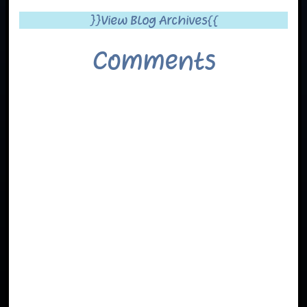
}}View Blog Archives{{
Comments