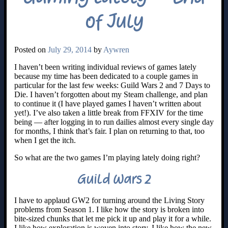
of July
Posted on
July 29, 2014
by
Aywren
I haven’t been writing individual reviews of games lately
because my time has been dedicated to a couple games in
particular for the last few weeks: Guild Wars 2 and 7 Days to
Die. I haven’t forgotten about my Steam challenge, and plan
to continue it (I have played games I haven’t written about
yet!). I’ve also taken a little break from FFXIV for the time
being — after logging in to run dailies almost every single day
for months, I think that’s fair. I plan on returning to that, too
when I get the itch.
So what are the two games I’m playing lately doing right?
Guild Wars 2
I have to applaud GW2 for turning around the Living Story
problems from Season 1. I like how the story is broken into
bite-sized chunks that let me pick it up and play it for a while.
I like how exploration is woven into story. I like how the new