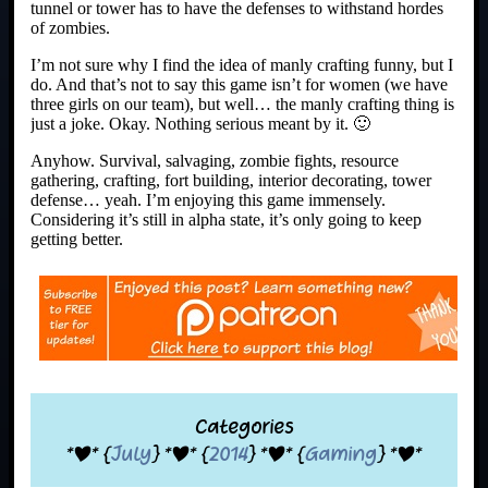
tunnel or tower has to have the defenses to withstand hordes
of zombies.
I’m not sure why I find the idea of manly crafting funny, but I
do. And that’s not to say this game isn’t for women (we have
three girls on our team), but well… the manly crafting thing is
just a joke. Okay. Nothing serious meant by it. 🙂
Anyhow. Survival, salvaging, zombie fights, resource
gathering, crafting, fort building, interior decorating, tower
defense… yeah. I’m enjoying this game immensely.
Considering it’s still in alpha state, it’s only going to keep
getting better.
Categories
*|* {
July
} *|* {
2014
} *|* {
Gaming
} *|*