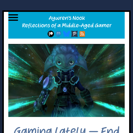
Gaming Lately – End