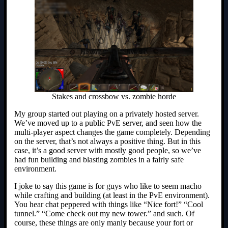
Stakes and crossbow vs. zombie horde
My group started out playing on a privately hosted server.
We’ve moved up to a public PvE server, and seen how the
multi-player aspect changes the game completely. Depending
on the server, that’s not always a positive thing. But in this
case, it’s a good server with mostly good people, so we’ve
had fun building and blasting zombies in a fairly safe
environment.
I joke to say this game is for guys who like to seem macho
while crafting and building (at least in the PvE environment).
You hear chat peppered with things like “Nice fort!” “Cool
tunnel.” “Come check out my new tower.” and such. Of
course, these things are only manly because your fort or