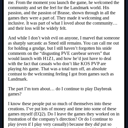
me. From the moment you launch the game, he welcomed the
community and set the feel for the Landmark world. His
passion, and the passion of Brasse, shown through in all the
games they were a part of. They made it welcoming and
inclusive. It was part of what I loved about the community…
and their loss will be widely felt.
And while I don’t wish evil on anyone, I marvel that someone
as sharply sarcastic as Smed still remains. You can call me out
for holding a grudge, but I still haven’t forgotten his snide
comments on the “disgusting PVE carebear servers” that
would launch with H1Z1, and how he’d just have to deal
with the fact that casuals who don’t like KOS PVP are
playing
his
game. That was a total turn off, an absolute
contrast to the welcoming feeling I got from games such as
Landmark.
The part I’m torn about… do I continue to play Daybreak
games?
I know these people put so much of themselves into these
creations. I’ve put lots of money and time into some of these
games myself (EQ2). Do I leave the games they worked on in
frustration of the company’s direction? Or do I continue to
play (even if I play very casually) because they
did
put so