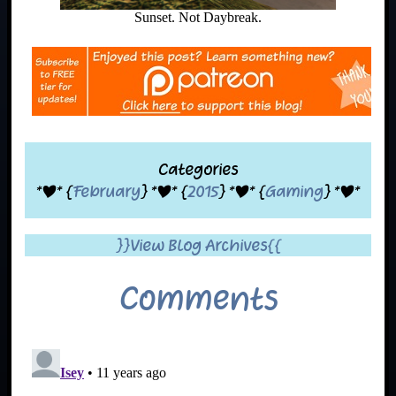
Sunset. Not Daybreak.
Categories
*|* {
February
} *|* {
2015
} *|* {
Gaming
} *|*
}}View Blog Archives{{
Comments