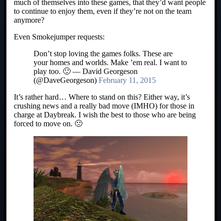
much of themselves into these games, that they’d want people
to continue to enjoy them, even if they’re not on the team
anymore?
Even Smokejumper requests:
Don’t stop loving the games folks. These are
your homes and worlds. Make ’em real. I want to
play too. 🙂 — David Georgeson
(@DaveGeorgeson)
February 11, 2015
It’s rather hard… Where to stand on this? Either way, it’s
crushing news and a really bad move (IMHO) for those in
charge at Daybreak. I wish the best to those who are being
forced to move on. 🙁