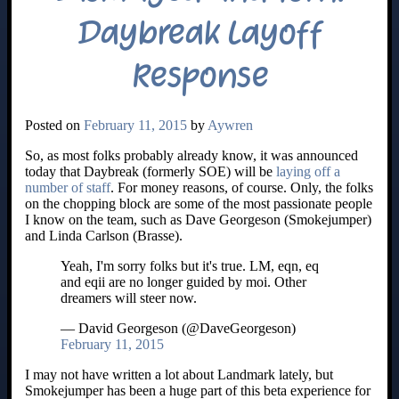
Daybreak Layoff
Response
Posted on
February 11, 2015
by
Aywren
So, as most folks probably already know, it was announced
today that Daybreak (formerly SOE) will be
laying off a
number of staff
. For money reasons, of course. Only, the folks
on the chopping block are some of the most passionate people
I know on the team, such as Dave Georgeson (Smokejumper)
and Linda Carlson (Brasse).
Yeah, I'm sorry folks but it's true. LM, eqn, eq
and eqii are no longer guided by moi. Other
dreamers will steer now.
— David Georgeson (@DaveGeorgeson)
February 11, 2015
I may not have written a lot about Landmark lately, but
Smokejumper has been a huge part of this beta experience for