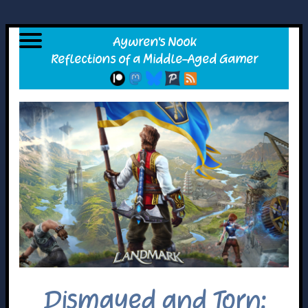
Dismayed and Torn: