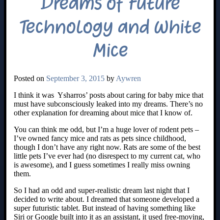
Dreams of Future
Technology and White
Mice
Posted on
September 3, 2015
by
Aywren
I think it was Ysharros’ posts about caring for baby mice that
must have subconsciously leaked into my dreams. There’s no
other explanation for dreaming about mice that I know of.
You can think me odd, but I’m a huge lover of rodent pets –
I’ve owned fancy mice and rats as pets since childhood,
though I don’t have any right now. Rats are some of the best
little pets I’ve ever had (no disrespect to my current cat, who
is awesome), and I guess sometimes I really miss owning
them.
So I had an odd and super-realistic dream last night that I
decided to write about. I dreamed that someone developed a
super futuristic tablet. But instead of having something like
Siri or Google built into it as an assistant, it used free-moving,