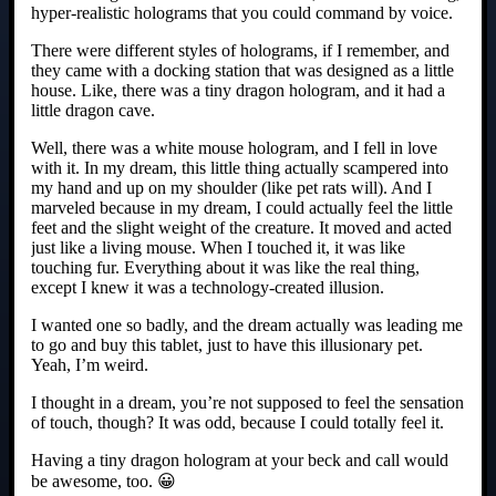
hyper-realistic holograms that you could command by voice.
There were different styles of holograms, if I remember, and
they came with a docking station that was designed as a little
house. Like, there was a tiny dragon hologram, and it had a
little dragon cave.
Well, there was a white mouse hologram, and I fell in love
with it. In my dream, this little thing actually scampered into
my hand and up on my shoulder (like pet rats will). And I
marveled because in my dream, I could actually feel the little
feet and the slight weight of the creature. It moved and acted
just like a living mouse. When I touched it, it was like
touching fur. Everything about it was like the real thing,
except I knew it was a technology-created illusion.
I wanted one so badly, and the dream actually was leading me
to go and buy this tablet, just to have this illusionary pet.
Yeah, I’m weird.
I thought in a dream, you’re not supposed to feel the sensation
of touch, though? It was odd, because I could totally feel it.
Having a tiny dragon hologram at your beck and call would
be awesome, too. 😀