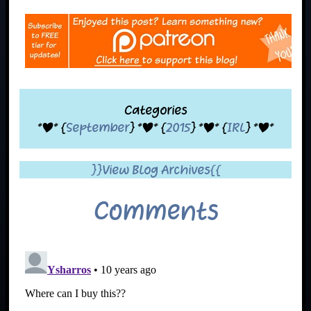
Categories
*|* {
September
} *|* {
2015
} *|* {
IRL
} *|*
}}View Blog Archives{{
Comments