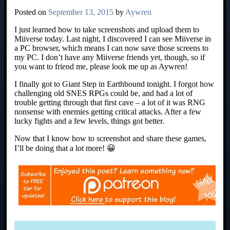
Posted on
September 13, 2015
by
Aywren
I just learned how to take screenshots and upload them to
Miiverse today. Last night, I discovered I can see Miiverse in
a PC browser, which means I can now save those screens to
my PC. I don’t have any Miiverse friends yet, though, so if
you want to friend me, please look me up as Aywren!
I finally got to Giant Step in Earthbound tonight. I forgot how
challenging old SNES RPGs could be, and had a lot of
trouble getting through that first cave – a lot of it was RNG
nonsense with enemies getting critical attacks. After a few
lucky fights and a few levels, things got better.
Now that I know how to screenshot and share these games,
I’ll be doing that a lot more! 😀