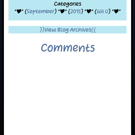
Categories
*|* {
September
} *|* {
2015
} *|* {
Wii U
} *|*
}}View Blog Archives{{
Comments