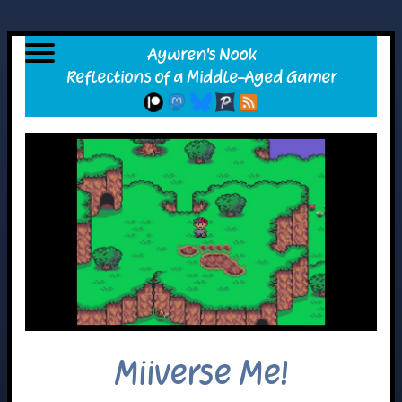
Miiverse Me!