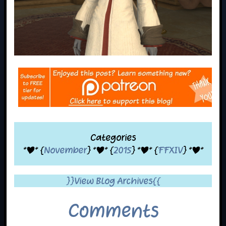
Categories
*|* {
November
} *|* {
2015
} *|* {
FFXIV
} *|*
}}View Blog Archives{{
Comments