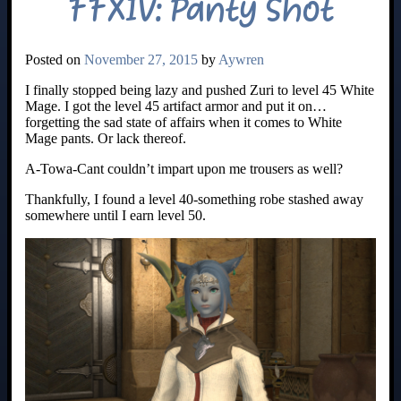
FFXIV: Panty Shot
Posted on
November 27, 2015
by
Aywren
I finally stopped being lazy and pushed Zuri to level 45 White
Mage. I got the level 45 artifact armor and put it on…
forgetting the sad state of affairs when it comes to White
Mage pants. Or lack thereof.
A-Towa-Cant couldn’t impart upon me trousers as well?
Thankfully, I found a level 40-something robe stashed away
somewhere until I earn level 50.