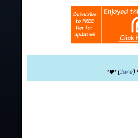
*|* {
June
} 