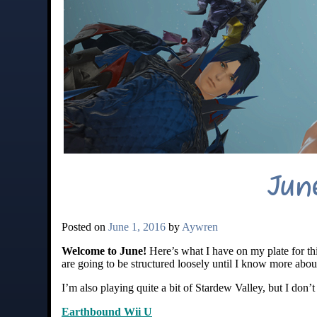
Jun
Posted on
June 1, 2016
by
Aywren
Welcome to June!
Here’s what I have on my plate for th
are going to be structured loosely until I know more abou
I’m also playing quite a bit of Stardew Valley, but I don’
Earthbound Wii U