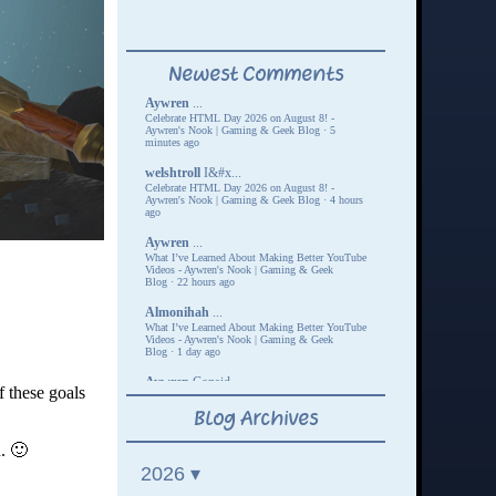
 these goals
n. 🙂