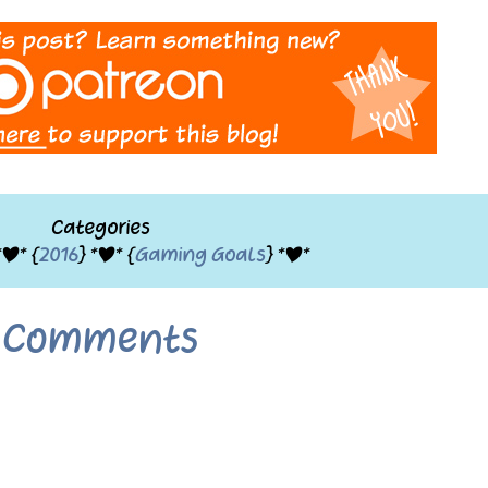
Categories
*|* {
2016
} *|* {
Gaming Goals
} *|*
Comments