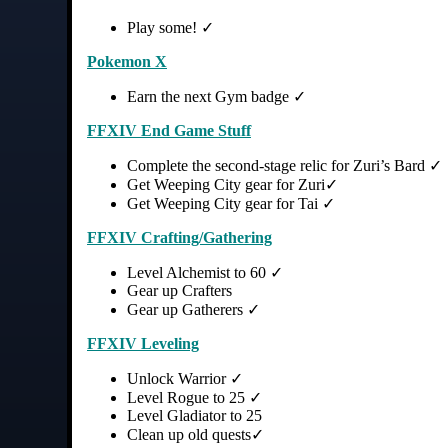
Play some! ✓
Pokemon X
Earn the next Gym badge ✓
FFXIV End Game Stuff
Complete the second-stage relic for Zuri’s Bard ✓
Get Weeping City gear for Zuri✓
Get Weeping City gear for Tai ✓
FFXIV Crafting/Gathering
Level Alchemist to 60 ✓
Gear up Crafters
Gear up Gatherers ✓
FFXIV Leveling
Unlock Warrior ✓
Level Rogue to 25 ✓
Level Gladiator to 25
Clean up old quests✓