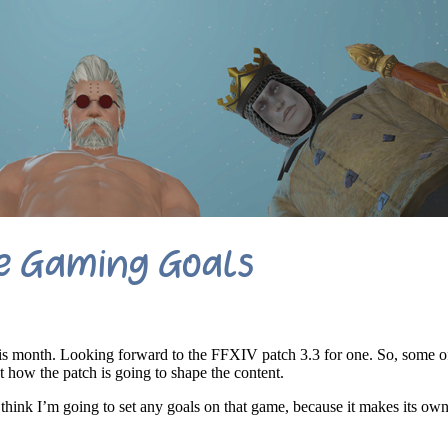
e Gaming Goals
is month. Looking forward to the FFXIV patch 3.3 for one. So, some of
t how the patch is going to shape the content.
t think I’m going to set any goals on that game, because it makes its ow