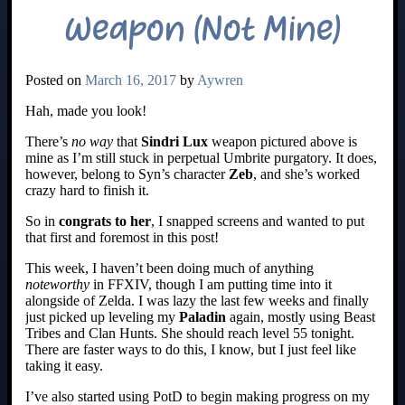
Weapon (Not Mine)
Posted on
March 16, 2017
by
Aywren
Hah, made you look!
There’s
no way
that
Sindri Lux
weapon pictured above is
mine as I’m still stuck in perpetual Umbrite purgatory. It does,
however, belong to Syn’s character
Zeb
, and she’s worked
crazy hard to finish it.
So in
congrats to her
, I snapped screens and wanted to put
that first and foremost in this post!
This week, I haven’t been doing much of anything
noteworthy
in FFXIV, though I am putting time into it
alongside of Zelda. I was lazy the last few weeks and finally
just picked up leveling my
Paladin
again, mostly using Beast
Tribes and Clan Hunts. She should reach level 55 tonight.
There are faster ways to do this, I know, but I just feel like
taking it easy.
I’ve also started using PotD to begin making progress on my