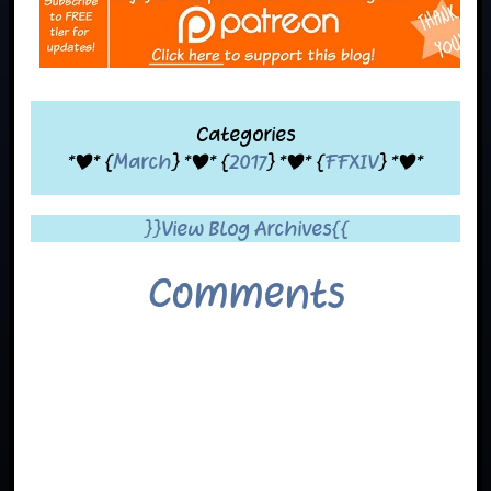
Categories
*|* {
March
} *|* {
2017
} *|* {
FFXIV
} *|*
}}View Blog Archives{{
Comments