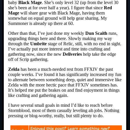
baby
Black Mage
. She’s only level 32 (up from the level 30
she’s been at for over half a year). I figure that since
Red
Mage
will share gear with Black Mage, having them
somewhat on equal ground will help gear sharing. My
Summoner is already up there at 60.
Other than that, I’ve just done my weekly
Dun Scaith
runs,
upgrading things here and there. Slowly making my way
through the
Umbrite
stage of Relic, still, with no end in sight.
I’ve actually put more interest and time into crafting and
gathering now, since the new
Deliveries
help take the edge
off of Scrip gathering.
Zelda
has been a much-needed rest from FFXIV the past
couple weeks. I’ve found it has significantly increased my fun
to alternate between something deep, quiet and immersive like
Zelda with the more hectic pace that FFXIV sometimes has.
It’s helped me put the brakes on and find enjoyment in things
like crafting and gathering again.
I have several small goals in mind I’d like to reach before
Stormblood, most of them casually leveling alt-jobs. Nothing
pressing or blog-worthy, really, but still plenty to do.