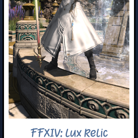
FFXIV: Lux Relic