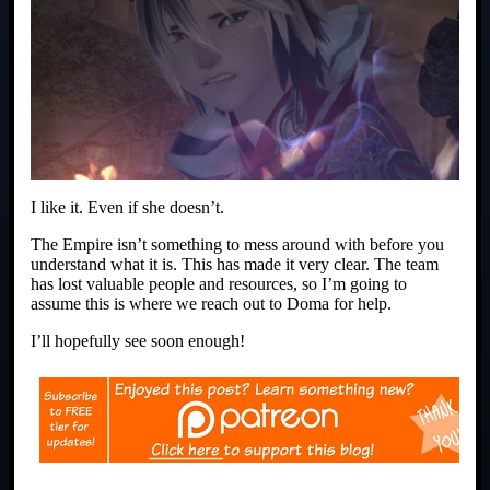
I like it. Even if she doesn’t.
The Empire isn’t something to mess around with before you
understand what it is. This has made it very clear. The team
has lost valuable people and resources, so I’m going to
assume this is where we reach out to Doma for help.
I’ll hopefully see soon enough!