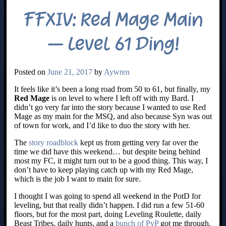
FFXIV: Red Mage Main
– Level 61 Ding!
Posted on
June 21, 2017
by
Aywren
It feels like it’s been a long road from 50 to 61, but finally, my
Red Mage
is on level to where I left off with my Bard. I
didn’t go very far into the story because I wanted to use Red
Mage as my main for the MSQ, and also because Syn was out
of town for work, and I’d like to duo the story with her.
The
story roadblock
kept us from getting very far over the
time we did have this weekend… but despite being behind
most my FC, it might turn out to be a good thing. This way, I
don’t have to keep playing catch up with my Red Mage,
which is the job I want to main for sure.
I thought I was going to spend all weekend in the PotD for
leveling, but that really didn’t happen. I did run a few 51-60
floors, but for the most part, doing Leveling Roulette, daily
Beast Tribes, daily hunts, and a
bunch of PvP
got me through.