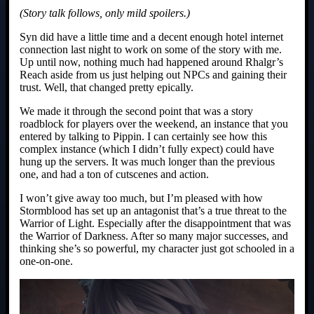
(Story talk follows, only mild spoilers.)
Syn did have a little time and a decent enough hotel internet
connection last night to work on some of the story with me.
Up until now, nothing much had happened around Rhalgr’s
Reach aside from us just helping out NPCs and gaining their
trust. Well, that changed pretty epically.
We made it through the second point that was a story
roadblock for players over the weekend, an instance that you
entered by talking to Pippin. I can certainly see how this
complex instance (which I didn’t fully expect) could have
hung up the servers. It was much longer than the previous
one, and had a ton of cutscenes and action.
I won’t give away too much, but I’m pleased with how
Stormblood has set up an antagonist that’s a true threat to the
Warrior of Light. Especially after the disappointment that was
the Warrior of Darkness. After so many major successes, and
thinking she’s so powerful, my character just got schooled in a
one-on-one.