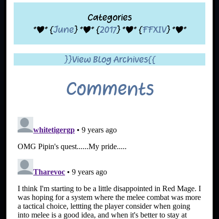
Categories
*|* {
June
} *|* {
2017
} *|* {
FFXIV
} *|*
}}View Blog Archives{{
Comments