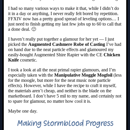
I had so many various ways to make it that, while I didn’t do
it in a day or anything, I never really felt bored by repetition.
FFXIV now has a pretty good spread of leveling options… I
just need to finish getting my last few jobs up to 60 to call that
a done deal. 🙂
I haven’t really put together a glamour for her yet — I just
picked the
Augmented Cashmere Robe of Casting
I’ve had
on hand due to the neat particle effects and glamoured my
easily-bought Augmented Shire Rapier with the CE
Chicken
Knife
cosmetic.
I took a look at all the neat primal rapier glamours, and I’m
especially taken with the
Manipulative Moggle Mogfoil
(less
for the moogle, but more for the neat music note particle
effects). However, while I have the recipe to craft it myself,
the materials aren’t cheap, and neither is the blade on the
marketboard. I don’t have 5 mil to my name, and certainly not
to spare for glamour, no matter how cool it is.
Maybe one day.
Making Stormblood Progress