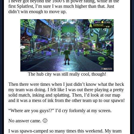
I never got beyond the 1600’s in power rating, while in the
first Splatfest, I’m sure I was much higher than that. Just
didn’t win enough to move up.
The hub city was still really cool, though!
Then there were times when I just didn’t know what the heck
my team was doing. I felt like I was out there playing a pretty
solid match, inking and splatting. Then, I’d look at our map
and it was a mess of ink from the other team up to our spawn!
“Where are you guys!?” I’d cry forlornly at my screen.
No answer came. 🙁
I was spawn-camped so many times this weekend. My team