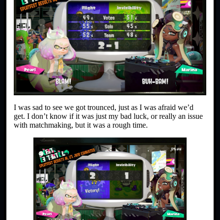
I was sad to see we got trounced, just as I was afraid we’d
get. I don’t know if it was just my bad luck, or really an issue
with matchmaking, but it was a rough time.