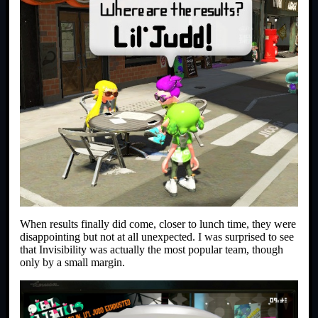
When results finally did come, closer to lunch time, they were
disappointing but not at all unexpected. I was surprised to see
that Invisibility was actually the most popular team, though
only by a small margin.