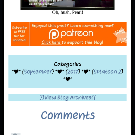
Oh, hush, Pearl!
Categories
*|* {
September
} *|* {
2017
} *|* {
Splatoon 2
}
*|*
}}View Blog Archives{{
Comments