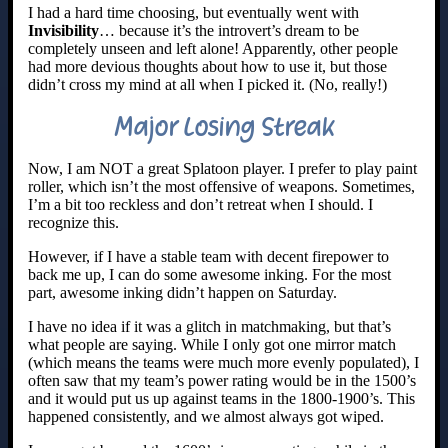
I had a hard time choosing, but eventually went with
Invisibility
… because it’s the introvert’s dream to be
completely unseen and left alone! Apparently, other people
had more devious thoughts about how to use it, but those
didn’t cross my mind at all when I picked it. (No, really!)
Major Losing Streak
Now, I am NOT a great Splatoon player. I prefer to play paint
roller, which isn’t the most offensive of weapons. Sometimes,
I’m a bit too reckless and don’t retreat when I should. I
recognize this.
However, if I have a stable team with decent firepower to
back me up, I can do some awesome inking. For the most
part, awesome inking didn’t happen on Saturday.
I have no idea if it was a glitch in matchmaking, but that’s
what people are saying. While I only got one mirror match
(which means the teams were much more evenly populated), I
often saw that my team’s power rating would be in the 1500’s
and it would put us up against teams in the 1800-1900’s. This
happened consistently, and we almost always got wiped.