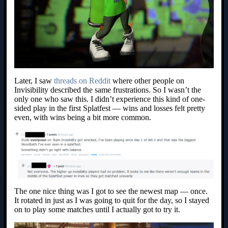
Later, I saw
threads on Reddit
where other people on
Invisibility described the same frustrations. So I wasn’t the
only one who saw this. I didn’t experience this kind of one-
sided play in the first Splatfest — wins and losses felt pretty
even, with wins being a bit more common.
The one nice thing was I got to see the newest map — once.
It rotated in just as I was going to quit for the day, so I stayed
on to play some matches until I actually got to try it.