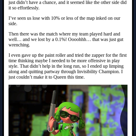
just didn’t have a chance, and it seemed like the other side did
it so effortlessly.
I’ve seen us lose with 10% or less of the map inked on our
side.
Then there was the match where my team played hard and
well… and we lost by a 0.1%! Oooohhh… that was just gut
wrenching.
I even gave up the paint roller and tried the zapper for the first
time thinking maybe I needed to be more offensive in play
style. That didn’t help in the long run, so I ended up limping
along and quitting partway through Invisibility Champion. I
just couldn’t make it to Queen this time.