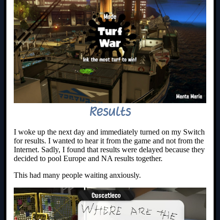
Results
I woke up the next day and immediately turned on my Switch
for results. I wanted to hear it from the game and not from the
Internet. Sadly, I found that results were delayed because they
decided to pool Europe and NA results together.
This had many people waiting anxiously.