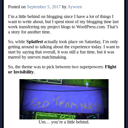
Posted on
September 5, 2017
by
Aywren
I’m a little behind on blogging since I have a lot of things I
want to write about, but I spent most of my blogging time last
week transferring my project blogs to WordPress.com. That’s
a story for another time.
So, while
Splatfest
actually took place on Saturday, I’m only
getting around to talking about the experience today. I want to
start by saying that overall, it was still a fun time, but it was
marred by uneven matchmaking.
So, the theme was to pick between two superpowers:
Flight
or Invisibility
.
Um… you’re a little behind.