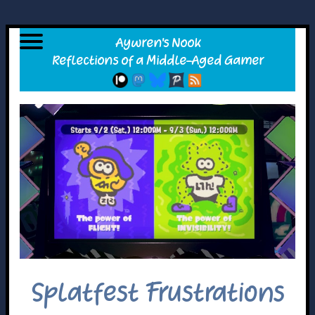
Splatfest Frustrations