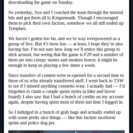
downloading the game on Sunday.
So yesterday, Syn and I coached the team through the tutorial
bits and got them all to Kingsmouth. Though I encouraged
them to pick their own faction, somehow we all still ended up
Templars.
We haven’t gotten too far, and we’re way overpowered as a
group of five. But it’s been fun — at least, I hope they’re also
having fun. I’m not sure how long we’ll entice this group to
stick around, but seeing that the game is F2P and a number of
them are into creepy stories and modern horror, it might be
enough to keep us playing a few times a week.
Since transfers of content were re-opened for a second time to
those of us who already transferred stuff, I went back to TSW
to see if I missed anything cosmetic-wise. I actually had — I’d
forgotten to claim a couple sprint styles (a bike and hover
board). I also saw that I had a bunch of credits on my account
again, despite having spent most of them last time I logged in.
So I indulged in a bunch of grab bags and actually ended up
with some pretty nice things — like this faction racehorse
sprint and police dog pet.