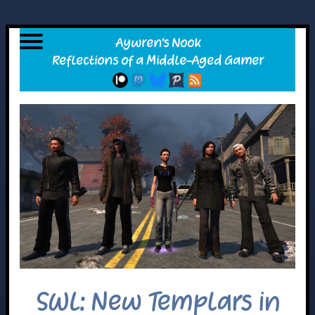
SWL: New Templars in