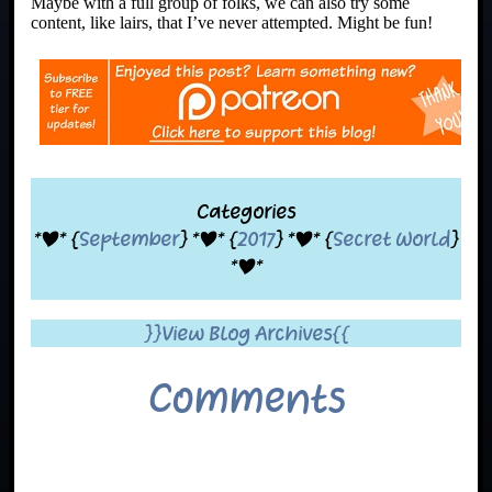
Maybe with a full group of folks, we can also try some
content, like lairs, that I’ve never attempted. Might be fun!
Categories
*|* {
September
} *|* {
2017
} *|* {
Secret World
}
*|*
}}View Blog Archives{{
Comments