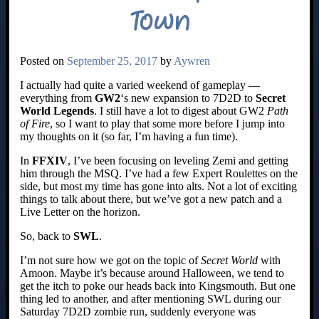
Town
Posted on
September 25, 2017
by
Aywren
I actually had quite a varied weekend of gameplay —
everything from
GW2
‘s new expansion to 7D2D to
Secret
World Legends
. I still have a lot to digest about GW2
Path
of Fire
, so I want to play that some more before I jump into
my thoughts on it (so far, I’m having a fun time).
In
FFXIV
, I’ve been focusing on leveling Zemi and getting
him through the MSQ. I’ve had a few Expert Roulettes on the
side, but most my time has gone into alts. Not a lot of exciting
things to talk about there, but we’ve got a new patch and a
Live Letter on the horizon.
So, back to
SWL
.
I’m not sure how we got on the topic of
Secret World
with
Amoon. Maybe it’s because around Halloween, we tend to
get the itch to poke our heads back into Kingsmouth. But one
thing led to another, and after mentioning SWL during our
Saturday 7D2D zombie run, suddenly everyone was