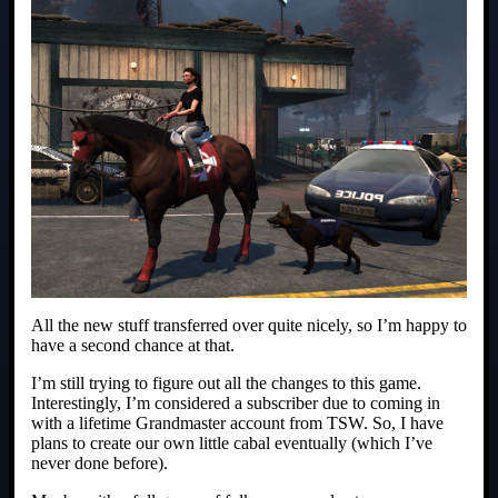
All the new stuff transferred over quite nicely, so I’m happy to
have a second chance at that.
I’m still trying to figure out all the changes to this game.
Interestingly, I’m considered a subscriber due to coming in
with a lifetime Grandmaster account from TSW. So, I have
plans to create our own little cabal eventually (which I’ve
never done before).