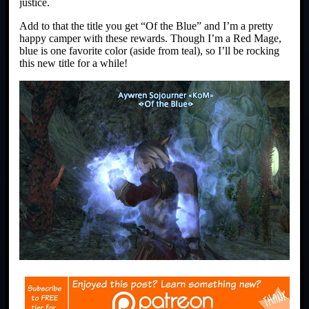
justice.
Add to that the title you get “Of the Blue” and I’m a pretty
happy camper with these rewards. Though I’m a Red Mage,
blue is one favorite color (aside from teal), so I’ll be rocking
this new title for a while!