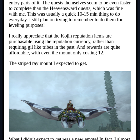
enjoy parts of it. The quests themselves seem to be even faster
to complete than the Heavensward quests, which was fine
with me. This was usually a quick 10-15 min thing to do
everyday. I still plan on trying to remember to do them for
leveling purposes!
I really appreciate that the Kojin reputation items are
purchasable using the reputation currency, rather than
requiring gil like tribes in the past. And rewards are quite
affordable, with even the mount only costing 12.
The striped ray mount I expected to get.
What I didn’t expect to get was a new emote! In fact, I almost