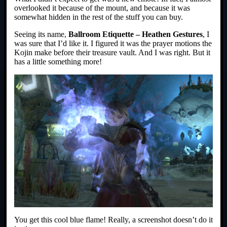
overlooked it because of the mount, and because it was
somewhat hidden in the rest of the stuff you can buy.
Seeing its name,
Ballroom Etiquette – Heathen Gestures
, I
was sure that I’d like it. I figured it was the prayer motions the
Kojin make before their treasure vault. And I was right. But it
has a little something more!
You get this cool blue flame! Really, a screenshot doesn’t do it