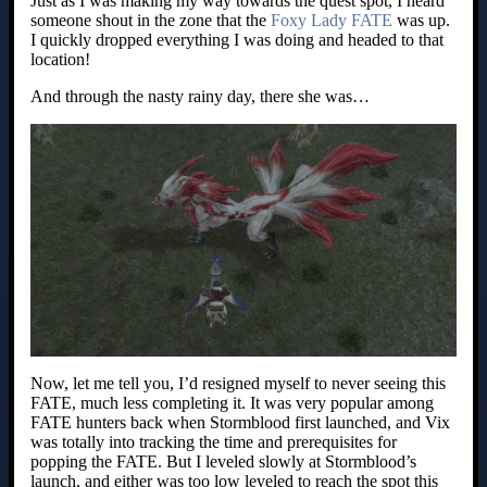
Just as I was making my way towards the quest spot, I heard
someone shout in the zone that the
Foxy Lady FATE
was up.
I quickly dropped everything I was doing and headed to that
location!
And through the nasty rainy day, there she was…
Now, let me tell you, I’d resigned myself to never seeing this
FATE, much less completing it. It was very popular among
FATE hunters back when Stormblood first launched, and Vix
was totally into tracking the time and prerequisites for
popping the FATE. But I leveled slowly at Stormblood’s
launch, and either was too low leveled to reach the spot this