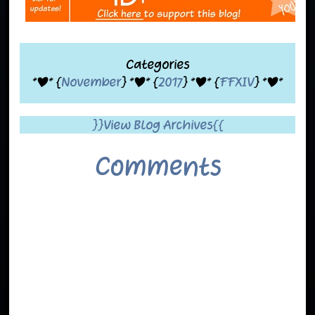
Categories
*|* {
November
} *|* {
2017
} *|* {
FFXIV
} *|*
}}View Blog Archives{{
Comments