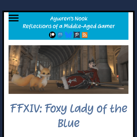
FFXIV: Foxy Lady of the
Blue