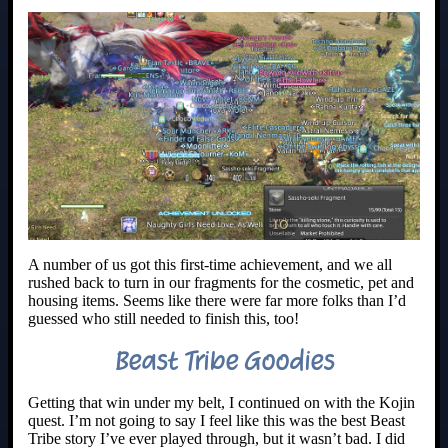
A number of us got this first-time achievement, and we all
rushed back to turn in our fragments for the cosmetic, pet and
housing items. Seems like there were far more folks than I’d
guessed who still needed to finish this, too!
Beast Tribe Goodies
Getting that win under my belt, I continued on with the Kojin
quest. I’m not going to say I feel like this was the best Beast
Tribe story I’ve ever played through, but it wasn’t bad. I did