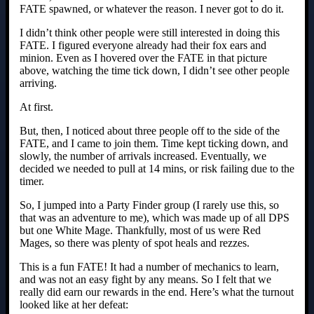
FATE spawned, or whatever the reason. I never got to do it.
I didn’t think other people were still interested in doing this
FATE. I figured everyone already had their fox ears and
minion. Even as I hovered over the FATE in that picture
above, watching the time tick down, I didn’t see other people
arriving.
At first.
But, then, I noticed about three people off to the side of the
FATE, and I came to join them. Time kept ticking down, and
slowly, the number of arrivals increased. Eventually, we
decided we needed to pull at 14 mins, or risk failing due to the
timer.
So, I jumped into a Party Finder group (I rarely use this, so
that was an adventure to me), which was made up of all DPS
but one White Mage. Thankfully, most of us were Red
Mages, so there was plenty of spot heals and rezzes.
This is a fun FATE! It had a number of mechanics to learn,
and was not an easy fight by any means. So I felt that we
really did earn our rewards in the end. Here’s what the turnout
looked like at her defeat: