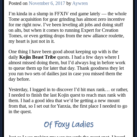
Posted on
November 6, 2017
by
Aywren
I’m kinda in a slump in FFXIV end game lately — the whole
Tome acquisition for gear grinding has almost zero incentive
for me right now. I’ve been leveling alt jobs and doing stuff
on alts, but when it comes to running Expert for Creation
Tomes, or even getting drops from the new alliance roulette,
my heart is just not in it.
One thing I have been good about keeping up with is the
daily
Kojin Beast Tribe
quests. I had a few days where I
almost missed doing them, but I’d always log in before work
to queue them up for later that day. Thank goodness they let
you run two sets of dailies just in case you missed them the
day before.
Yesterday, I logged in to discover I’d hit max rank… or rather,
I needed to finish the last Kojin quest to reach max rank with
them. I had a good idea that we’d be getting a new mount
from that, so I set out for Yanxia, the first place I needed to go
in the quest.
Of Foxy Ladies