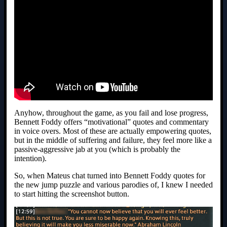
Anyhow, throughout the game, as you fail and lose progress,
Bennett Foddy offers “motivational” quotes and commentary
in voice overs. Most of these are actually empowering quotes,
but in the middle of suffering and failure, they feel more like a
passive-aggressive jab at you (which is probably the
intention).
So, when Mateus chat turned into Bennett Foddy quotes for
the new jump puzzle and various parodies of, I knew I needed
to start hitting the screenshot button.