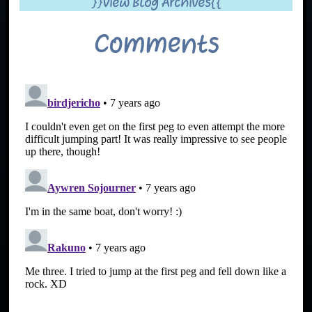
}}View Blog Archives{{
Comments