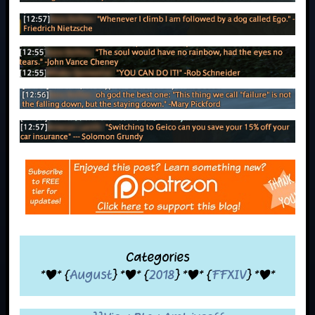
Categories
*|* {
August
} *|* {
2018
} *|* {
FFXIV
} *|*