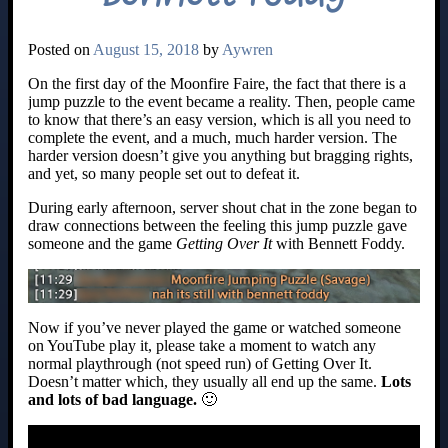
Posted on
August 15, 2018
by
Aywren
On the first day of the Moonfire Faire, the fact that there is a
jump puzzle to the event became a reality. Then, people came
to know that there’s an easy version, which is all you need to
complete the event, and a much, much harder version. The
harder version doesn’t give you anything but bragging rights,
and yet, so many people set out to defeat it.
During early afternoon, server shout chat in the zone began to
draw connections between the feeling this jump puzzle gave
someone and the game
Getting Over It
with Bennett Foddy.
Now if you’ve never played the game or watched someone
on YouTube play it, please take a moment to watch any
normal playthrough (not speed run) of Getting Over It.
Doesn’t matter which, they usually all end up the same.
Lots
and lots of bad language.
🙂