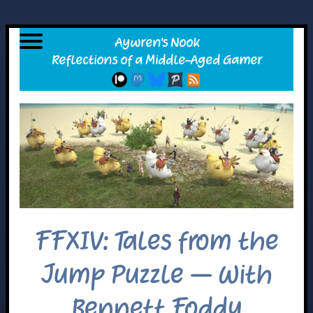
FFXIV: Tales from the
Jump Puzzle – With
Bennett Foddy