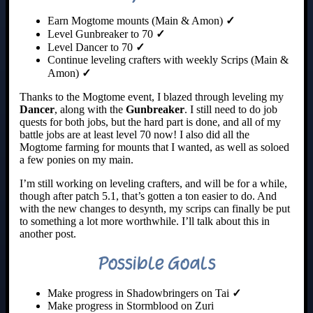
Earn Mogtome mounts (Main & Amon)
✓
Level Gunbreaker to 70
✓
Level Dancer to 70
✓
Continue leveling crafters with weekly Scrips (Main &
Amon)
✓
Thanks to the Mogtome event, I blazed through leveling my
Dancer
, along with the
Gunbreaker
. I still need to do job
quests for both jobs, but the hard part is done, and all of my
battle jobs are at least level 70 now! I also did all the
Mogtome farming for mounts that I wanted, as well as soloed
a few ponies on my main.
I’m still working on leveling crafters, and will be for a while,
though after patch 5.1, that’s gotten a ton easier to do. And
with the new changes to desynth, my scrips can finally be put
to something a lot more worthwhile. I’ll talk about this in
another post.
Possible Goals
Make progress in Shadowbringers on Tai
✓
Make progress in Stormblood on Zuri