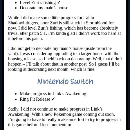
Level Zuri’s fishing
✓
Decorate my main’s house
While I did make some little progress for Tai in
Shadowbringers, poor Zuri is still stuck in Stormblood for
now. I did level Zuri’s fishing, which has become absolutely
trivial after patch 5.1. I’m kinda glad I didn’t work too hard at
it before this patch.
I did not get to decorate my main’s house (aside from the
yard). I was considering upgrading to a larger house with the
housing release, so I held back on decorating. Well, that didn’t
happen – I’ll talk about that in another post. So I guess I’ll be
looking at decorating next month, which is fine.
Nintendo Switch
Make progress in Link’s Awakening
Ring Fit Release
✓
Sadly, I did not continue to make progress in Link’s
Awakening. With a new Pokemon game coming out soon,
I’m going to have to really make an effort to try to progress in
this game before I lose momentum.