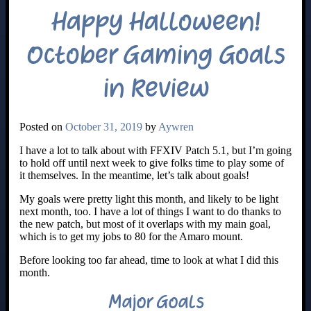
Happy Halloween!
October Gaming Goals
in Review
Posted on
October 31, 2019
by
Aywren
I have a lot to talk about with FFXIV Patch 5.1, but I’m going
to hold off until next week to give folks time to play some of
it themselves. In the meantime, let’s talk about goals!
My goals were pretty light this month, and likely to be light
next month, too. I have a lot of things I want to do thanks to
the new patch, but most of it overlaps with my main goal,
which is to get my jobs to 80 for the Amaro mount.
Before looking too far ahead, time to look at what I did this
month.
Major Goals