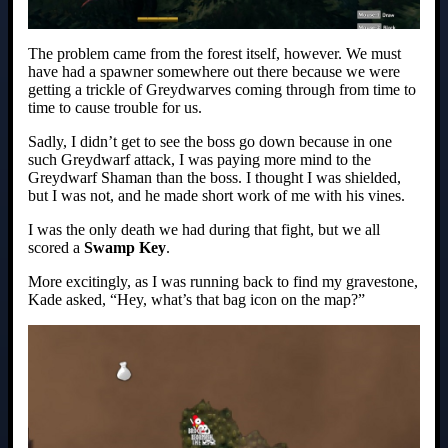
The problem came from the forest itself, however. We must
have had a spawner somewhere out there because we were
getting a trickle of Greydwarves coming through from time to
time to cause trouble for us.
Sadly, I didn’t get to see the boss go down because in one
such Greydwarf attack, I was paying more mind to the
Greydwarf Shaman than the boss. I thought I was shielded,
but I was not, and he made short work of me with his vines.
I was the only death we had during that fight, but we all
scored a
Swamp Key
.
More excitingly, as I was running back to find my gravestone,
Kade asked, “Hey, what’s that bag icon on the map?”