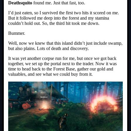
Deathsquito
found me. Just that fast, too.
I’d just eaten, so I survived the first two hits it scored on me.
But it followed me deep into the forest and my stamina
couldn’t hold out. So, the third hit took me down.
Bummer.
Well, now we knew that this island didn’t just include swamp,
but also plains. Lots of death and discovery.
It was yet another corpse run for me, but once we got back
together, we set up the portal next to the trader. Now it was
time to head back to the Forest Base, gather our gold and
valuables, and see what we could buy from it.