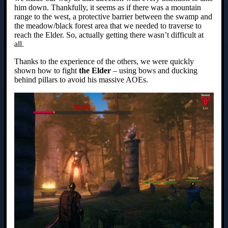
him down. Thankfully, it seems as if there was a mountain
range to the west, a protective barrier between the swamp and
the meadow/black forest area that we needed to traverse to
reach the Elder. So, actually getting there wasn’t difficult at
all.
Thanks to the experience of the others, we were quickly
shown how to fight
the Elder
– using bows and ducking
behind pillars to avoid his massive AOEs.