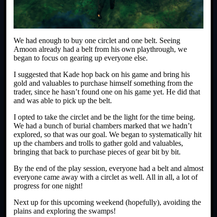
We had enough to buy one circlet and one belt. Seeing
Amoon already had a belt from his own playthrough, we
began to focus on gearing up everyone else.
I suggested that Kade hop back on his game and bring his
gold and valuables to purchase himself something from the
trader, since he hasn’t found one on his game yet. He did that
and was able to pick up the belt.
I opted to take the circlet and be the light for the time being.
We had a bunch of burial chambers marked that we hadn’t
explored, so that was our goal. We began to systematically hit
up the chambers and trolls to gather gold and valuables,
bringing that back to purchase pieces of gear bit by bit.
By the end of the play session, everyone had a belt and almost
everyone came away with a circlet as well. All in all, a lot of
progress for one night!
Next up for this upcoming weekend (hopefully), avoiding the
plains and exploring the swamps!