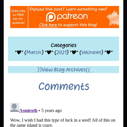
Categories
*|* {
March
} *|* {
2021
} *|* {
Valheim
} *|*
}}View Blog Archives{{
Comments