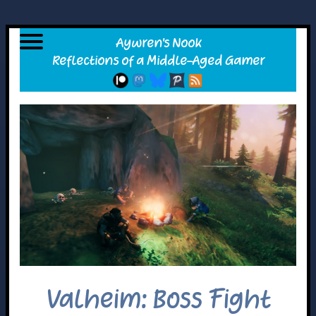
Valheim: Boss Fight