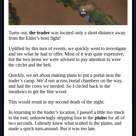
Turns out,
the trader
was located only a short distance away
from the Elder’s boss fight!
Uplifted by this turn of events, we quickly went to investigate
and see what he had to offer. Most of it was quite expensive,
but the two items we were advised to pay attention to were
the circlet and the belt.
Quickly, we set about making plans to put a portal near the
trader’s camp. We’d run across burial chambers on the way,
and had the cores we needed. So I circled back to the
meadows to get the fine wood.
This would result in my second death of the night.
In returning to the trader’s location, I passed a little too much
to the east, unknowingly stepping foot in the
plains
for all of
two seconds. I already knew what waited in the plains, and
made a quick turn-around. But it was too late.