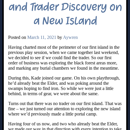
and Trader Discovery on
a New Island
Posted on
March 11, 2021
by
Aywren
Having charted most of the perimeter of our first island in the
previous play session, when we came together last weekend,
we decided to see if we could find the trader. So our first
order of business was exploring the black forest areas more,
and marking any burial chambers we found in the meantime.
During this, Kade joined our game. On his own playthrough,
he’d already beat the Elder, and was poking around the
swamps hoping to find iron. So while we were just a little
behind, in terms of gear, we were about the same.
Turns out that there was no trader on our first island. That was
fine – we just turned our attention to exploring the new island
where we’d previously made a little portal camp.
Having four of us now, and two who already beat the Elder,
we made our way in that direction with every intention to take