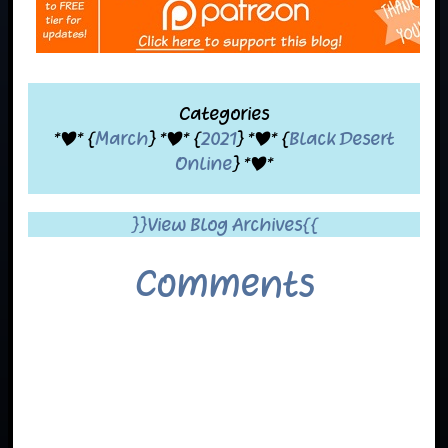
Categories
*|* {
March
} *|* {
2021
} *|* {
Black Desert
Online
} *|*
}}View Blog Archives{{
Comments