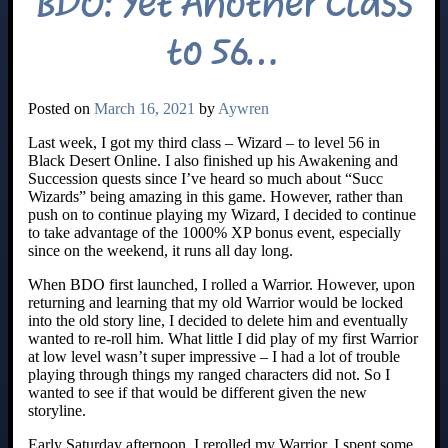
BDO: Yet Another Class
to 56…
Posted on
March 16, 2021
by
Aywren
Last week, I got my third class – Wizard – to level 56 in
Black Desert Online. I also finished up his Awakening and
Succession quests since I’ve heard so much about “Succ
Wizards” being amazing in this game. However, rather than
push on to continue playing my Wizard, I decided to continue
to take advantage of the 1000% XP bonus event, especially
since on the weekend, it runs all day long.
When BDO first launched, I rolled a Warrior. However, upon
returning and learning that my old Warrior would be locked
into the old story line, I decided to delete him and eventually
wanted to re-roll him. What little I did play of my first Warrior
at low level wasn’t super impressive – I had a lot of trouble
playing through things my ranged characters did not. So I
wanted to see if that would be different given the new
storyline.
Early Saturday afternoon, I rerolled my Warrior. I spent some