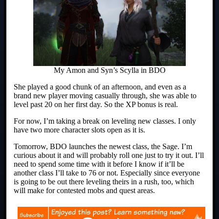
My Amon and Syn’s Scylla in BDO
She played a good chunk of an afternoon, and even as a
brand new player moving casually through, she was able to
level past 20 on her first day. So the XP bonus is real.
For now, I’m taking a break on leveling new classes. I only
have two more character slots open as it is.
Tomorrow, BDO launches the newest class, the Sage. I’m
curious about it and will probably roll one just to try it out. I’ll
need to spend some time with it before I know if it’ll be
another class I’ll take to 76 or not. Especially since everyone
is going to be out there leveling theirs in a rush, too, which
will make for contested mobs and quest areas.