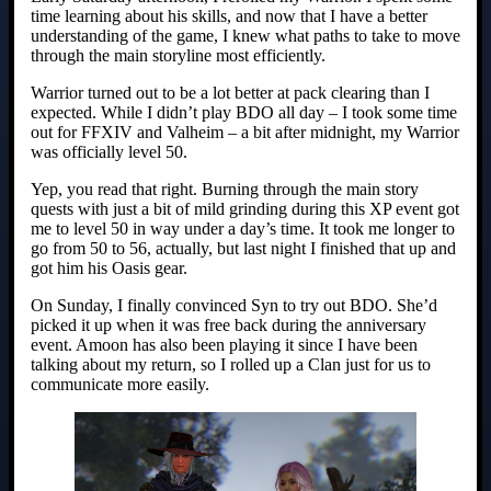
time learning about his skills, and now that I have a better
understanding of the game, I knew what paths to take to move
through the main storyline most efficiently.
Warrior turned out to be a lot better at pack clearing than I
expected. While I didn’t play BDO all day – I took some time
out for FFXIV and Valheim – a bit after midnight, my Warrior
was officially level 50.
Yep, you read that right. Burning through the main story
quests with just a bit of mild grinding during this XP event got
me to level 50 in way under a day’s time. It took me longer to
go from 50 to 56, actually, but last night I finished that up and
got him his Oasis gear.
On Sunday, I finally convinced Syn to try out BDO. She’d
picked it up when it was free back during the anniversary
event. Amoon has also been playing it since I have been
talking about my return, so I rolled up a Clan just for us to
communicate more easily.