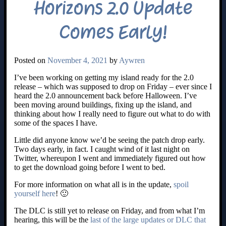
Horizons 2.0 Update
Comes Early!
Posted on
November 4, 2021
by
Aywren
I’ve been working on getting my island ready for the 2.0
release – which was supposed to drop on Friday – ever since I
heard the 2.0 announcement back before Halloween. I’ve
been moving around buildings, fixing up the island, and
thinking about how I really need to figure out what to do with
some of the spaces I have.
Little did anyone know we’d be seeing the patch drop early.
Two days early, in fact. I caught wind of it last night on
Twitter, whereupon I went and immediately figured out how
to get the download going before I went to bed.
For more information on what all is in the update,
spoil
yourself here
! 🙂
The DLC is still yet to release on Friday, and from what I’m
hearing, this will be the
last of the large updates or DLC that