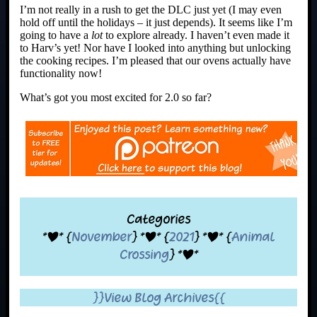
I’m not really in a rush to get the DLC just yet (I may even
hold off until the holidays – it just depends). It seems like I’m
going to have a
lot
to explore already. I haven’t even made it
to Harv’s yet! Nor have I looked into anything but unlocking
the cooking recipes. I’m pleased that our ovens actually have
functionality now!
What’s got you most excited for 2.0 so far?
Categories
*|* {
November
} *|* {
2021
} *|* {
Animal
Crossing
} *|*
}}View Blog Archives{{