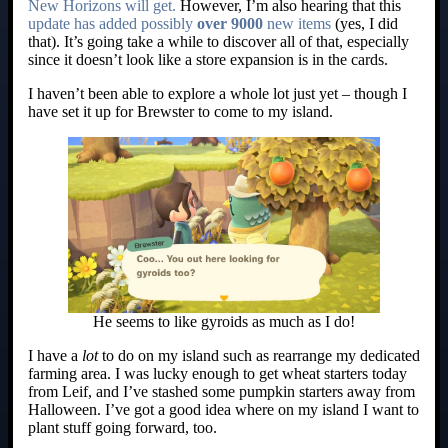
New Horizons will get.
However, I’m also hearing that this
update has added possibly
over 9000
new items
(yes, I did
that). It’s going take a while to discover all of that, especially
since it doesn’t look like a store expansion is in the cards.
I haven’t been able to explore a whole lot just yet – though I
have set it up for Brewster to come to my island.
He seems to like gyroids as much as I do!
I have a
lot
to do on my island such as rearrange my dedicated
farming area. I was lucky enough to get wheat starters today
from Leif, and I’ve stashed some pumpkin starters away from
Halloween. I’ve got a good idea where on my island I want to
plant stuff going forward, too.