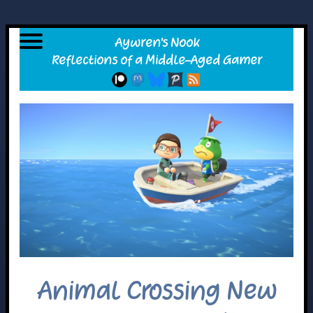
Animal Crossing New