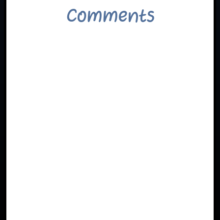
Comments