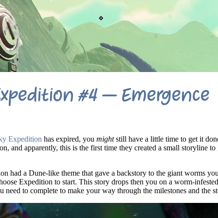
Expedition #4 – Emergence
y Expedition
has expired, you
might
still have a little time to get it do
on, and apparently, this is the first time they created a small storyline to
tion had a Dune-like theme that gave a backstory to the giant worms y
hoose Expedition to start. This story drops then you on a worm-infested
ou need to complete to make your way through the milestones and the st