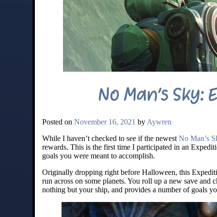
No Man’s Sky: 
Posted on
November 16, 2021
by
Aywren
While I haven’t checked to see if the newest
No Man’s Sk
rewards. This is the first time I participated in an Expediti
goals you were meant to accomplish.
Originally dropping right before Halloween, this Expedi
run across on some planets. You roll up a new save and c
nothing but your ship, and provides a number of goals y