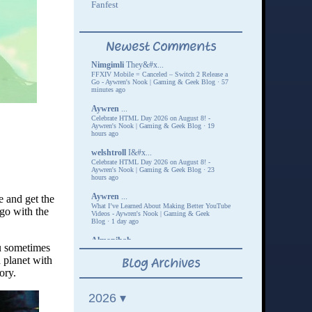
ne and get the
 go with the
ou sometimes
 planet with
ory.