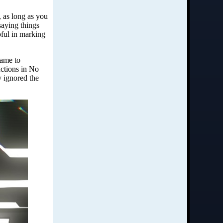
 as long as you
saying things
pful in marking
came to
uctions in No
y ignored the