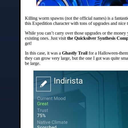
Killing worm spawns (not the official names) is a fantas
this Expedition character with tons of upgrades and nice t
While you can’t carry over those upgrades or the money 
existing ones. Just visit
the Quicksilver Synthesis Com
get!
In this case, it was a
Ghastly Trail
for a Halloween-them
they can grow very large, but the one I got was quite small
be large.