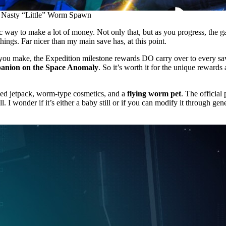
Nasty “Little” Worm Spawn
tic way to make a lot of money. Not only that, but as you progress, the
hings. Far nicer than my main save has, at this point.
you make, the Expedition milestone rewards DO carry over to every sa
panion on the Space Anomaly
. So it’s worth it for the unique rewards
ed jetpack, worm-type cosmetics, and a
flying worm pet
. The official
. I wonder if it’s either a baby still or if you can modify it through gen