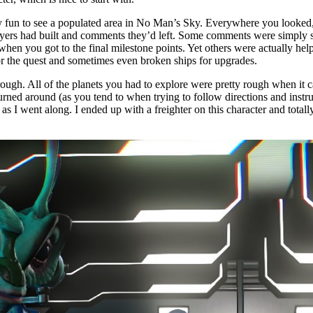
ly fun to see a populated area in No Man’s Sky. Everywhere you looked,
players had built and comments they’d left. Some comments were simply 
hen you got to the final milestone points. Yet others were actually hel
for the quest and sometimes even broken ships for upgrades.
hrough. All of the planets you had to explore were pretty rough when it 
urned around (as you tend to when trying to follow directions and instr
s I went along. I ended up with a freighter on this character and totall