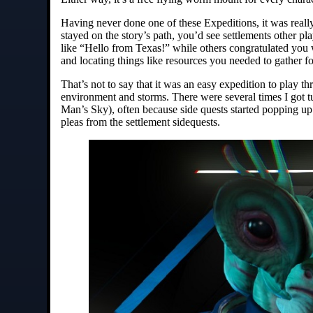
Having never done one of these Expeditions, it was real
stayed on the story’s path, you’d see settlements other 
like “Hello from Texas!” while others congratulated you w
and locating things like resources you needed to gather 
That’s not to say that it was an easy expedition to play t
environment and storms. There were several times I got t
Man’s Sky), often because side quests started popping up a
pleas from the settlement sidequests.