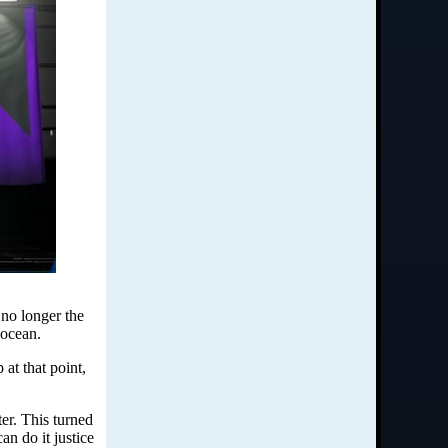
 no longer the
 ocean.
at that point,
ter. This turned
n do it justice