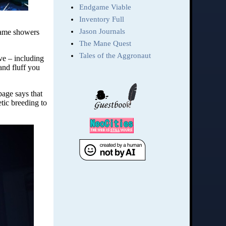
 game showers
ve – including
 and fluff you
 page says that
etic breeding to