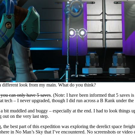
 a different look from my main. What do you think?
 you can only have 5 saves
. (Note: I have been informed that 5 saves is
reat tech – I never upgraded, though I did run across a B Rank under the
 bit muddled and buggy – especially at the end. I had to look things up 
out on the very last step.
, the best part of this expedition was exploring the derelict space freigh
phere in No Man’s Sky that I’ve encountered. No screenshots or video ca