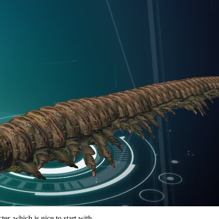
er, which is nice to start with.