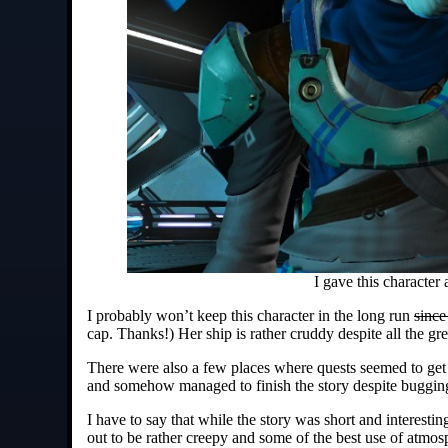
I gave this character
I probably won’t keep this character in the long run
since
cap. Thanks!) Her ship is rather cruddy despite all the g
There were also a few places where quests seemed to get a
and somehow managed to finish the story despite bugging 
I have to say that while the story was short and interesting
out to be rather creepy and some of the best use of atmos