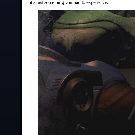
– it’s just something you had to experience.