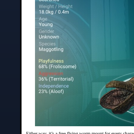
Either way, it’s a free flying worm mount for every charact