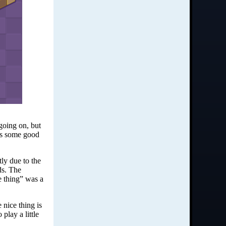
 going on, but
e’s some good
ly due to the
ds. The
e thing” was a
nice thing is
play a little