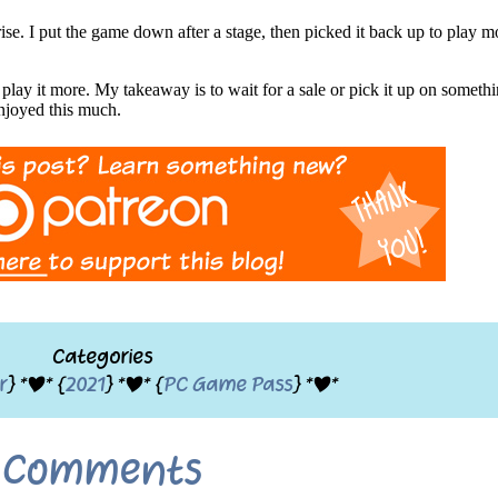
ise. I put the game down after a stage, then picked it back up to play 
play it more. My takeaway is to wait for a sale or pick it up on somet
enjoyed this much.
Categories
r
} *|* {
2021
} *|* {
PC Game Pass
} *|*
Comments