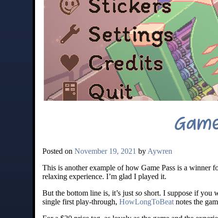
Game
Posted on
November 19, 2021
by
Aywren
This is another example of how Game Pass is a winner for
relaxing experience. I’m glad I played it.
But the bottom line is, it’s just
so
short. I suppose if you w
single first play-through,
HowLongToBeat
notes the game