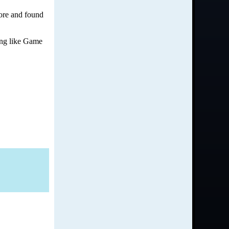
more and found
hing like Game