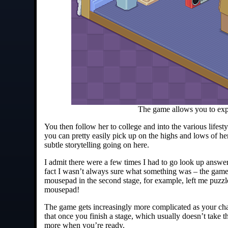
The game allows you to expo
You then follow her to college and into the various lifest
you can pretty easily pick up on the highs and lows of h
subtle storytelling going on here.
I admit there were a few times I had to go look up answe
fact I wasn’t always sure what something was – the game
mousepad in the second stage, for example, left me puzzle
mousepad!
The game gets increasingly more complicated as your cha
that once you finish a stage, which usually doesn’t take t
more when you’re ready.