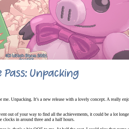
 Pass: Unpacking
 me. Unpacking. It’s a new release with a lovely concept. A really enj
ent out of your way to find all the achievements, it could be a lot longe
 clocks in around three and a half hours.