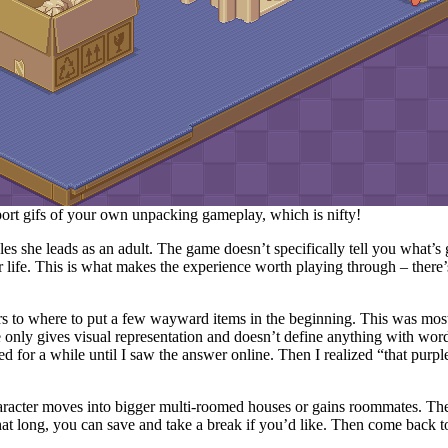
rt gifs of your own unpacking gameplay, which is nifty!
yles she leads as an adult. The game doesn’t specifically tell you what’s
er life. This is what makes the experience worth playing through – ther
rs to where to put a few wayward items in the beginning. This was most
 only gives visual representation and doesn’t define anything with wor
d for a while until I saw the answer online. Then I realized “that purpl
racter moves into bigger multi-roomed houses or gains roommates. The 
hat long, you can save and take a break if you’d like. Then come back to 