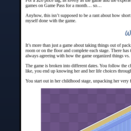
For a $20 price tag, as lovely as the game and the experie
games on Game Pass for a month… so…
Anyhow, this isn’t supposed to be a rant about how short
myself done with the game.
W
It’s more than just a game about taking things out of pack
room or on the floor and complete each stage. There has
always agreeing with how the game organized things vs
The game is broken into different dates. You follow the c
like, you end up knowing her and her life choices through
You start out in her childhood stage, unpacking her very 