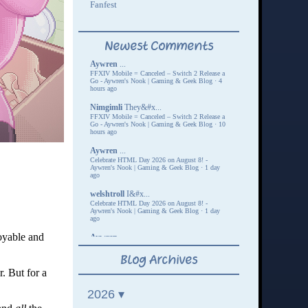
oyable and
r. But for a