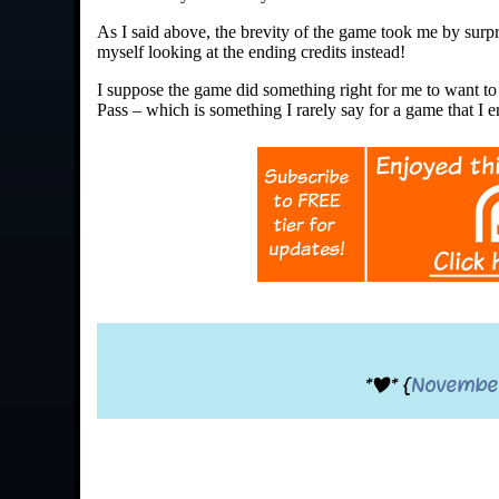
As I said above, the brevity of the game took me by surpr
myself looking at the ending credits instead!
I suppose the game did something right for me to want to 
Pass – which is something I rarely say for a game that I 
*|* {
Novembe