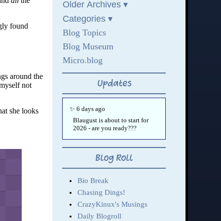
and
all
the
gly found
ings around the
myself not
hat she looks