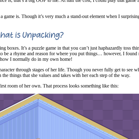
nce is, that’s a big OOF to me. At half the cost, I could play that game 
 a game is. Though it’s very much a stand-out element when I surprisin
hat is Unpacking?
ing boxes. It’s a puzzle game in that you can’t just haphazardly toss th
 to be a rhyme and reason for where you put things… however, I found 
. how I normally do in my own home!
haracter through stages of her life. Though you never fully get to see w
 the things that she values and takes with her each step of the way.
first room of her own. That process looks something like this: